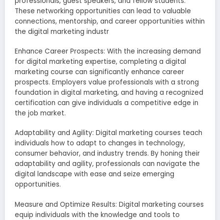
professionals, guest speakers, and fellow students.
These networking opportunities can lead to valuable
connections, mentorship, and career opportunities within
the digital marketing industr
Enhance Career Prospects: With the increasing demand
for digital marketing expertise, completing a digital
marketing course can significantly enhance career
prospects. Employers value professionals with a strong
foundation in digital marketing, and having a recognized
certification can give individuals a competitive edge in
the job market.
Adaptability and Agility: Digital marketing courses teach
individuals how to adapt to changes in technology,
consumer behavior, and industry trends. By honing their
adaptability and agility, professionals can navigate the
digital landscape with ease and seize emerging
opportunities.
Measure and Optimize Results: Digital marketing courses
equip individuals with the knowledge and tools to