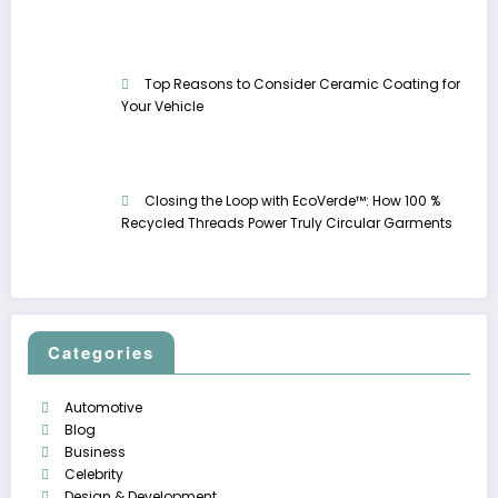
Top Reasons to Consider Ceramic Coating for
Your Vehicle
Closing the Loop with EcoVerde™: How 100 %
Recycled Threads Power Truly Circular Garments
Categories
Automotive
Blog
Business
Celebrity
Design & Development