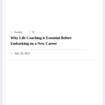
Sweety
0
Why Life Coaching is Essential Before
Embarking on a New Career
July 28, 2023