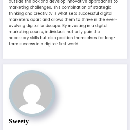
outside the box and develop innovative approaches to
marketing challenges. This combination of strategic
thinking and creativity is what sets successful digital
marketers apart and allows them to thrive in the ever-
evolving digital landscape. By investing in a digital
marketing course, individuals not only gain the
necessary skills but also position themselves for long-
term success in a digital-first world.
Sweety