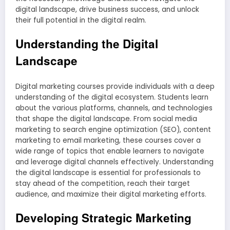
digital landscape, drive business success, and unlock
their full potential in the digital realm.
Understanding the Digital
Landscape
Digital marketing courses provide individuals with a deep
understanding of the digital ecosystem. Students learn
about the various platforms, channels, and technologies
that shape the digital landscape. From social media
marketing to search engine optimization (SEO), content
marketing to email marketing, these courses cover a
wide range of topics that enable learners to navigate
and leverage digital channels effectively. Understanding
the digital landscape is essential for professionals to
stay ahead of the competition, reach their target
audience, and maximize their digital marketing efforts.
Developing Strategic Marketing