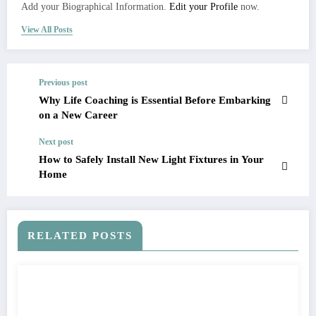
Add your Biographical Information.
Edit your Profile
now.
View All Posts
Previous post
Why Life Coaching is Essential Before Embarking
on a New Career
Next post
How to Safely Install New Light Fixtures in Your
Home
RELATED POSTS