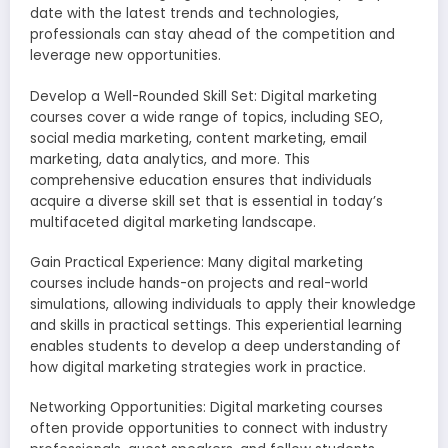
date with the latest trends and technologies,
professionals can stay ahead of the competition and
leverage new opportunities.
Develop a Well-Rounded Skill Set: Digital marketing
courses cover a wide range of topics, including SEO,
social media marketing, content marketing, email
marketing, data analytics, and more. This
comprehensive education ensures that individuals
acquire a diverse skill set that is essential in today’s
multifaceted digital marketing landscape.
Gain Practical Experience: Many digital marketing
courses include hands-on projects and real-world
simulations, allowing individuals to apply their knowledge
and skills in practical settings. This experiential learning
enables students to develop a deep understanding of
how digital marketing strategies work in practice.
Networking Opportunities: Digital marketing courses
often provide opportunities to connect with industry