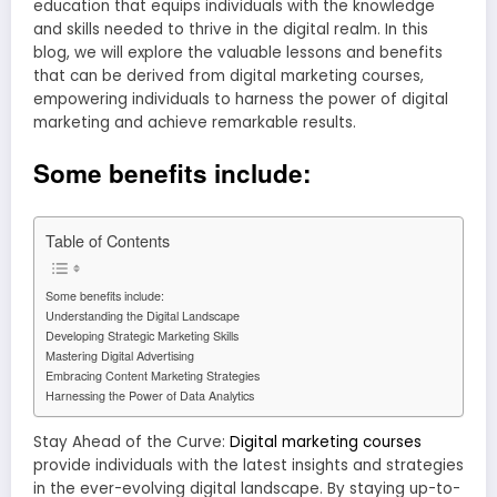
education that equips individuals with the knowledge
and skills needed to thrive in the digital realm. In this
blog, we will explore the valuable lessons and benefits
that can be derived from digital marketing courses,
empowering individuals to harness the power of digital
marketing and achieve remarkable results.
Some benefits include:
Table of Contents
Some benefits include:
Understanding the Digital Landscape
Developing Strategic Marketing Skills
Mastering Digital Advertising
Embracing Content Marketing Strategies
Harnessing the Power of Data Analytics
Stay Ahead of the Curve:
Digital marketing courses
provide individuals with the latest insights and strategies
in the ever-evolving digital landscape. By staying up-to-