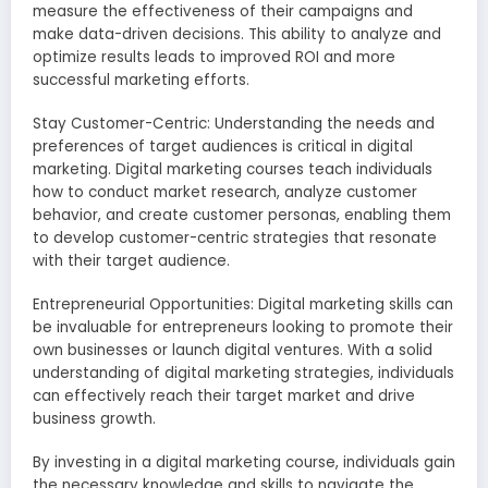
measure the effectiveness of their campaigns and
make data-driven decisions. This ability to analyze and
optimize results leads to improved ROI and more
successful marketing efforts.
Stay Customer-Centric: Understanding the needs and
preferences of target audiences is critical in digital
marketing. Digital marketing courses teach individuals
how to conduct market research, analyze customer
behavior, and create customer personas, enabling them
to develop customer-centric strategies that resonate
with their target audience.
Entrepreneurial Opportunities: Digital marketing skills can
be invaluable for entrepreneurs looking to promote their
own businesses or launch digital ventures. With a solid
understanding of digital marketing strategies, individuals
can effectively reach their target market and drive
business growth.
By investing in a digital marketing course, individuals gain
the necessary knowledge and skills to navigate the