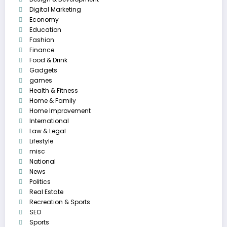
Digital Marketing
Economy
Education
Fashion
Finance
Food & Drink
Gadgets
games
Health & Fitness
Home & Family
Home Improvement
International
Law & Legal
Lifestyle
misc
National
News
Politics
Real Estate
Recreation & Sports
SEO
Sports