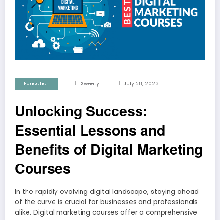
Education
Sweety
July 28, 2023
Unlocking Success:
Essential Lessons and
Benefits of Digital Marketing
Courses
In the rapidly evolving digital landscape, staying ahead
of the curve is crucial for businesses and professionals
alike. Digital marketing courses offer a comprehensive