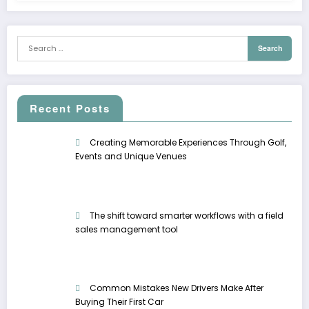
Recent Posts
Creating Memorable Experiences Through Golf,
Events and Unique Venues
The shift toward smarter workflows with a field
sales management tool
Common Mistakes New Drivers Make After
Buying Their First Car