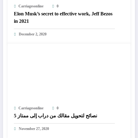
Carriagesonline
0
Elon Musk’s secret to effective work, Jeff Bezos
in 2021
December 2, 2020
Carriagesonline
0
5 نصائح لتحويل مقالك من دراب إلى ممتاز
November 27, 2020