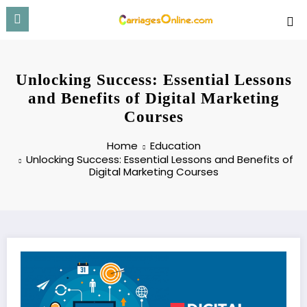
Skip
to
content
Unlocking Success: Essential Lessons
and Benefits of Digital Marketing
Courses
Home
Education
Unlocking Success: Essential Lessons and Benefits of
Digital Marketing Courses