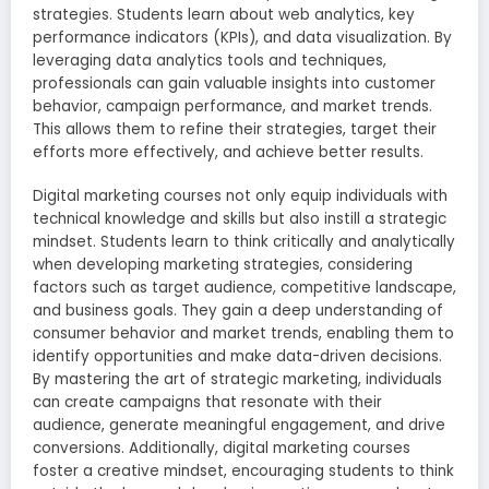
strategies. Students learn about web analytics, key
performance indicators (KPIs), and data visualization. By
leveraging data analytics tools and techniques,
professionals can gain valuable insights into customer
behavior, campaign performance, and market trends.
This allows them to refine their strategies, target their
efforts more effectively, and achieve better results.
Digital marketing courses not only equip individuals with
technical knowledge and skills but also instill a strategic
mindset. Students learn to think critically and analytically
when developing marketing strategies, considering
factors such as target audience, competitive landscape,
and business goals. They gain a deep understanding of
consumer behavior and market trends, enabling them to
identify opportunities and make data-driven decisions.
By mastering the art of strategic marketing, individuals
can create campaigns that resonate with their
audience, generate meaningful engagement, and drive
conversions. Additionally, digital marketing courses
foster a creative mindset, encouraging students to think