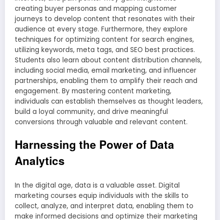
creating buyer personas and mapping customer
journeys to develop content that resonates with their
audience at every stage. Furthermore, they explore
techniques for optimizing content for search engines,
utilizing keywords, meta tags, and SEO best practices.
Students also learn about content distribution channels,
including social media, email marketing, and influencer
partnerships, enabling them to amplify their reach and
engagement. By mastering content marketing,
individuals can establish themselves as thought leaders,
build a loyal community, and drive meaningful
conversions through valuable and relevant content.
Harnessing the Power of Data
Analytics
In the digital age, data is a valuable asset. Digital
marketing courses equip individuals with the skills to
collect, analyze, and interpret data, enabling them to
make informed decisions and optimize their marketing