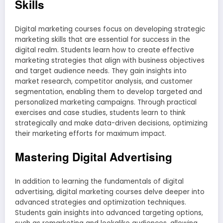
Skills
Digital marketing courses focus on developing strategic
marketing skills that are essential for success in the
digital realm. Students learn how to create effective
marketing strategies that align with business objectives
and target audience needs. They gain insights into
market research, competitor analysis, and customer
segmentation, enabling them to develop targeted and
personalized marketing campaigns. Through practical
exercises and case studies, students learn to think
strategically and make data-driven decisions, optimizing
their marketing efforts for maximum impact.
Mastering Digital Advertising
In addition to learning the fundamentals of digital
advertising, digital marketing courses delve deeper into
advanced strategies and optimization techniques.
Students gain insights into advanced targeting options,