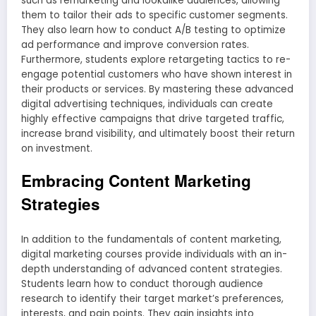
such as remarketing and lookalike audiences, allowing
them to tailor their ads to specific customer segments.
They also learn how to conduct A/B testing to optimize
ad performance and improve conversion rates.
Furthermore, students explore retargeting tactics to re-
engage potential customers who have shown interest in
their products or services. By mastering these advanced
digital advertising techniques, individuals can create
highly effective campaigns that drive targeted traffic,
increase brand visibility, and ultimately boost their return
on investment.
Embracing Content Marketing
Strategies
In addition to the fundamentals of content marketing,
digital marketing courses provide individuals with an in-
depth understanding of advanced content strategies.
Students learn how to conduct thorough audience
research to identify their target market’s preferences,
interests, and pain points. They gain insights into