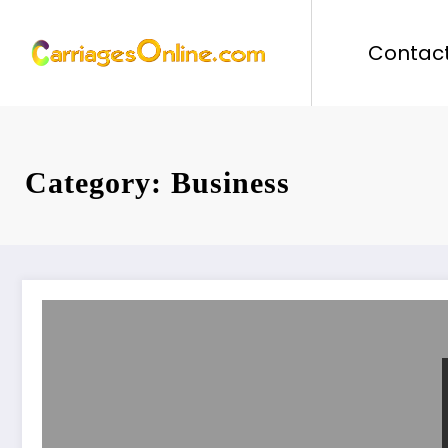
Skip
to
Contact
content
Category: Business