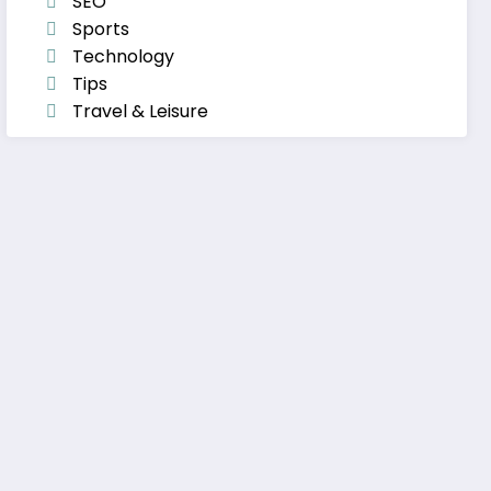
SEO
Sports
Technology
Tips
Travel & Leisure