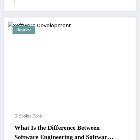
Business
Sophia Cook
What Is the Difference Between
Software Engineering and Software