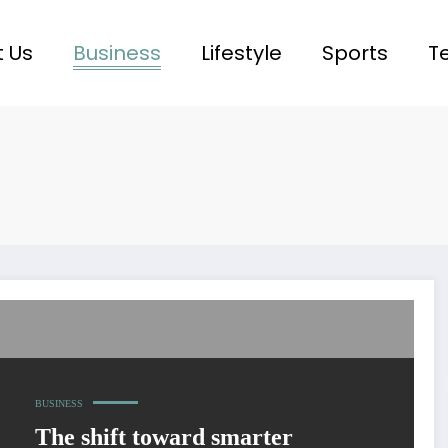
 Us
Business
Lifestyle
Sports
T
BUSINESS
The shift toward smarter