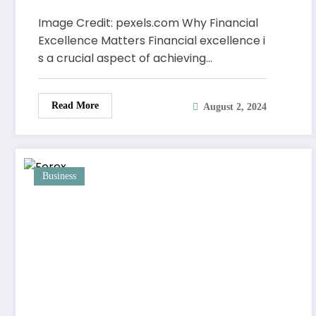
Excellence
Image Credit: pexels.com Why Financial
Excellence Matters Financial excellence i
s a crucial aspect of achieving…
Read More
August 2, 2024
Business