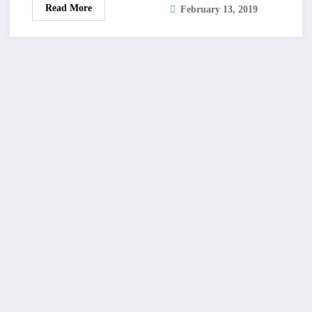
Read More
February 13, 2019