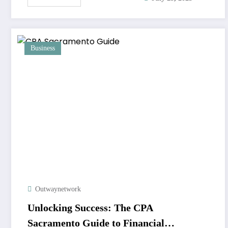
Business
Outwaynetwork
Unlocking Success: The CPA
Sacramento Guide to Financial