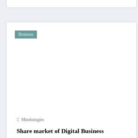
Business
Mindmingles
Share market of Digital Business