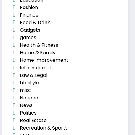
Fashion
Finance
Food & Drink
Gadgets
games
Health & Fitness
Home & Family
Home Improvement
International
Law & Legal
Lifestyle
misc
National
News
Politics
Real Estate
Recreation & Sports