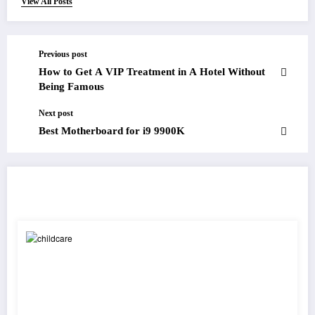
View All Posts
Previous post
How to Get A VIP Treatment in A Hotel Without
Being Famous
Next post
Best Motherboard for i9 9900K
RELATED POSTS