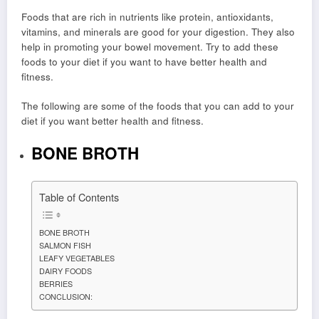
Foods that are rich in nutrients like protein, antioxidants,
vitamins, and minerals are good for your digestion. They also
help in promoting your bowel movement. Try to add these
foods to your diet if you want to have better health and
fitness.
The following are some of the foods that you can add to your
diet if you want better health and fitness.
BONE BROTH
Table of Contents
BONE BROTH
SALMON FISH
LEAFY VEGETABLES
DAIRY FOODS
BERRIES
CONCLUSION: