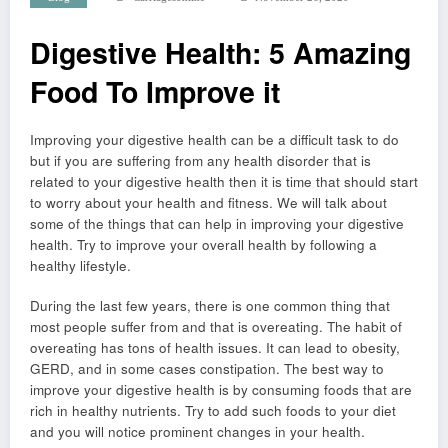
Digestive Health: 5 Amazing
Food To Improve it
Improving your digestive health can be a difficult task to do
but if you are suffering from any health disorder that is
related to your digestive health then it is time that should start
to worry about your health and fitness. We will talk about
some of the things that can help in improving your digestive
health. Try to improve your overall health by following a
healthy lifestyle.
During the last few years, there is one common thing that
most people suffer from and that is overeating. The habit of
overeating has tons of health issues. It can lead to obesity,
GERD, and in some cases constipation. The best way to
improve your digestive health is by consuming foods that are
rich in healthy nutrients. Try to add such foods to your diet
and you will notice prominent changes in your health.