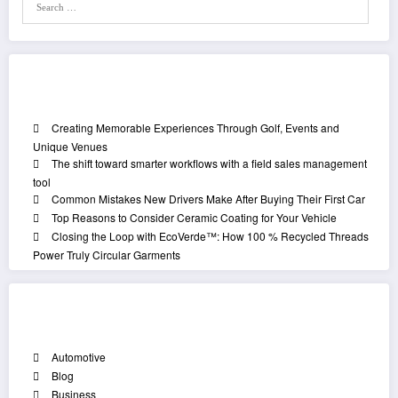
Recent Posts
Creating Memorable Experiences Through Golf, Events and
Unique Venues
The shift toward smarter workflows with a field sales management
tool
Common Mistakes New Drivers Make After Buying Their First Car
Top Reasons to Consider Ceramic Coating for Your Vehicle
Closing the Loop with EcoVerde™: How 100 % Recycled Threads
Power Truly Circular Garments
Categories
Automotive
Blog
Business