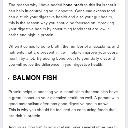
The reason why I have added
bone broth
to this list is that it
can help in controlling your appetite. Consume excess food
can disturb your digestive health and also your gut health,
this is the reason why you should be focused on improving
your digestive health by consuming foods that are low in
carbs and high in protein.
When it comes to bone broth, the number of antioxidants and
nutrients that are present in it will help to improve your overall
health by a lot. Try adding bone broth to your daily diet and
you will notice the difference in your digestive health.
SALMON FISH
Protein helps in boosting your metabolism that can also have
a great impact on your digestive health as well. A person with
good metabolism often has good digestive health as well.
This is why you should be focused on consuming foods that
are rich in protein.
Adding salmon fish to your diet will have several other health