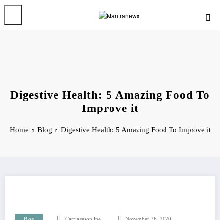
Skip
to
content
Digestive Health: 5 Amazing Food To
Improve it
Home
Blog
Digestive Health: 5 Amazing Food To Improve it
Blog
Carriagesonline
November 26, 2020