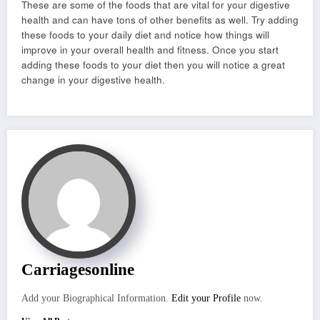
These are some of the foods that are vital for your digestive
health and can have tons of other benefits as well. Try adding
these foods to your daily diet and notice how things will
improve in your overall health and fitness. Once you start
adding these foods to your diet then you will notice a great
change in your digestive health.
Carriagesonline
Add your Biographical Information.
Edit your Profile
now.