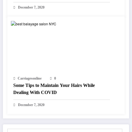
December 7, 2020
Carriagesonline
0
Some Tips to Maintain Your Hairs While
Dealing With COVID
December 7, 2020