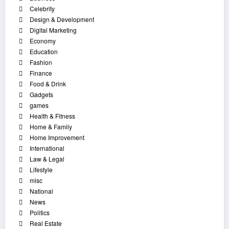
Celebrity
Design & Development
Digital Marketing
Economy
Education
Fashion
Finance
Food & Drink
Gadgets
games
Health & Fitness
Home & Family
Home Improvement
International
Law & Legal
Lifestyle
misc
National
News
Politics
Real Estate