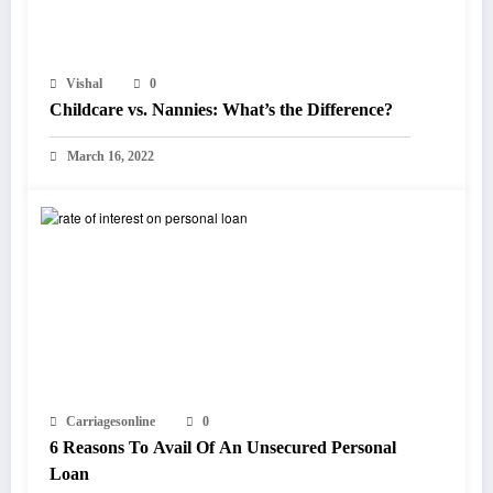
Vishal
0
Childcare vs. Nannies: What’s the Difference?
March 16, 2022
Carriagesonline
0
6 Reasons To Avail Of An Unsecured Personal
Loan