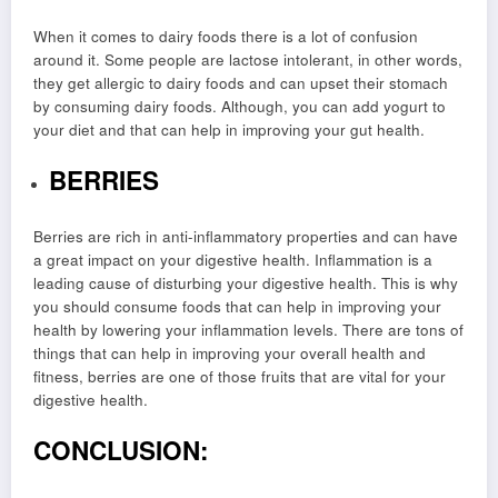
When it comes to dairy foods there is a lot of confusion
around it. Some people are lactose intolerant, in other words,
they get allergic to dairy foods and can upset their stomach
by consuming dairy foods. Although, you can add yogurt to
your diet and that can help in improving your gut health.
BERRIES
Berries are rich in anti-inflammatory properties and can have
a great impact on your digestive health. Inflammation is a
leading cause of disturbing your digestive health. This is why
you should consume foods that can help in improving your
health by lowering your inflammation levels. There are tons of
things that can help in improving your overall health and
fitness, berries are one of those fruits that are vital for your
digestive health.
CONCLUSION: