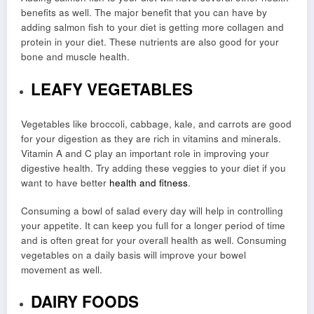
benefits as well. The major benefit that you can have by
adding salmon fish to your diet is getting more collagen and
protein in your diet. These nutrients are also good for your
bone and muscle health.
LEAFY VEGETABLES
Vegetables like broccoli, cabbage, kale, and carrots are good
for your digestion as they are rich in vitamins and minerals.
Vitamin A and C play an important role in improving your
digestive health. Try adding these veggies to your diet if you
want to have better
health and fitness
.
Consuming a bowl of salad every day will help in controlling
your appetite. It can keep you full for a longer period of time
and is often great for your overall health as well. Consuming
vegetables on a daily basis will improve your bowel
movement as well.
DAIRY FOODS