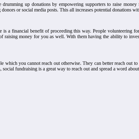
ime drumming up donations by empowering supporters to raise money 
g donors or social media posts. This all increases potential donations wit
re is a financial benefit of proceeding this way. People volunteering
of raising money for you as well. With them having the ability to inv
le which you cannot reach out otherwise. They can better reach out to
 social fundraising is a great way to reach out and spread a word about