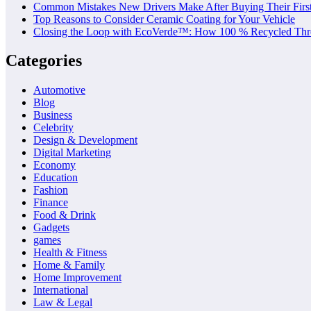
Common Mistakes New Drivers Make After Buying Their Firs
Top Reasons to Consider Ceramic Coating for Your Vehicle
Closing the Loop with EcoVerde™: How 100 % Recycled Thre
Categories
Automotive
Blog
Business
Celebrity
Design & Development
Digital Marketing
Economy
Education
Fashion
Finance
Food & Drink
Gadgets
games
Health & Fitness
Home & Family
Home Improvement
International
Law & Legal