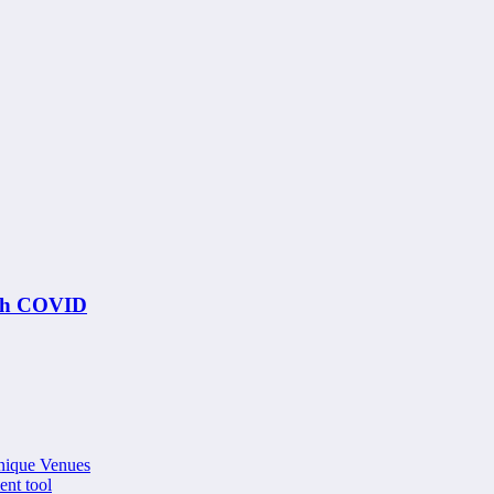
ith COVID
nique Venues
ent tool