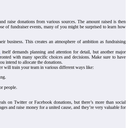
and raise donations from various sources. The amount raised is then
rpose of fundraiser events, many of you might be surprised to learn how
heir business. This creates an atmosphere of ambition as fundraising
g
itself demands planning and attention for detail, but another major
fronted with many specific choices and decisions. Make sure to have
ou intend to allocate the donations.
r will train your team in various different ways like:
ing.
or people.
als on Twitter or Facebook donations, but there’s more than social
ages and raise money for a united cause, and they’re very valuable for