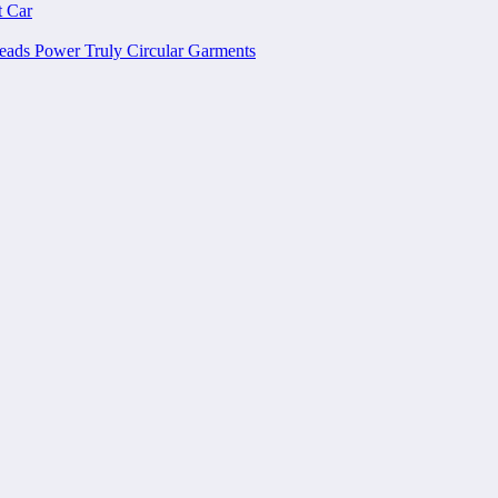
t Car
ads Power Truly Circular Garments