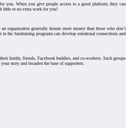
for you. When you give people access to a good platform, they can
h little or no extra work for you!
 for an organization generally donate more money than those who don’t
est in the fundraising programs can develop emotional connections and
 their family, friends, Facebook buddies, and co-workers. Such groups
 your story and broaden the base of supporters.