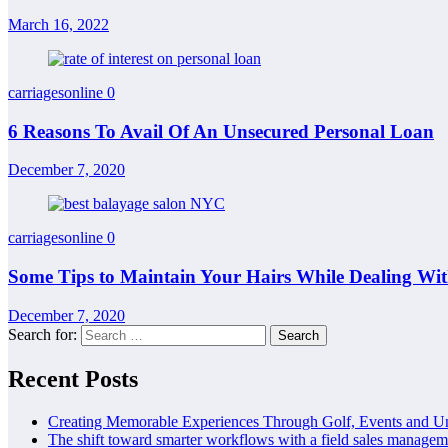
March 16, 2022
carriagesonline
0
6 Reasons To Avail Of An Unsecured Personal Loan
December 7, 2020
carriagesonline
0
Some Tips to Maintain Your Hairs While Dealing W
December 7, 2020
Search for:
Recent Posts
Creating Memorable Experiences Through Golf, Events and U
The shift toward smarter workflows with a field sales managem