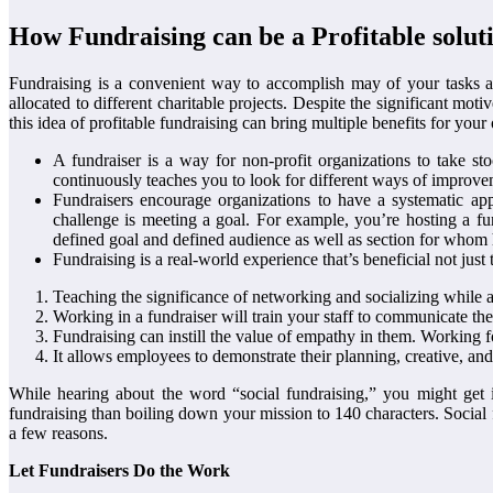
How Fundraising can be a Profitable soluti
Fundraising is a convenient way to accomplish may of your tasks an
allocated to different charitable projects. Despite the significant mo
this idea of profitable fundraising can bring multiple benefits for you
A fundraiser is a way for non-profit organizations to take st
continuously teaches you to look for different ways of improve
Fundraisers encourage organizations to have a systematic app
challenge is meeting a goal. For example, you’re hosting a f
defined goal and defined audience as well as section for whom he
Fundraising is a real-world experience that’s beneficial not just
Teaching the significance of networking and socializing while a
Working in a fundraiser will train your staff to communicate the
Fundraising can instill the value of empathy in them. Working f
It allows employees to demonstrate their planning, creative, and 
While hearing about the word “social fundraising,” you might get 
fundraising than boiling down your mission to 140 characters. Social 
a few reasons.
Let Fundraisers Do the Work