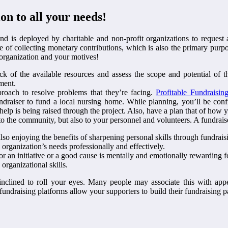
on to all your needs!
d is deployed by charitable and non-profit organizations to request 
tive of collecting monetary contributions, which is also the primary pu
r organization and your motives!
ock of the available resources and assess the scope and potential of t
ment.
roach to resolve problems that they’re facing.
Profitable Fundraisin
undraiser to fund a local nursing home. While planning, you’ll be con
lp is being raised through the project. Also, have a plan that of how y
 to the community, but also to your personnel and volunteers. A fundraise
lso enjoying the benefits of sharpening personal skills through fundrais
 organization’s needs professionally and effectively.
or an initiative or a good cause is mentally and emotionally rewarding f
organizational skills.
inclined to roll your eyes. Many people may associate this with appe
fundraising platforms allow your supporters to build their fundraising p