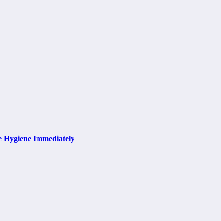
e Hygiene Immediately