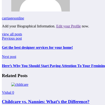
carriagesonline
Add your Biographical Information.
Edit your Profile
now.
view all posts
Previous post
Get the best designer services for your home!
Next post
Here’s Why You Should Start Paying Attention To Your Feminin
Related Posts
Vishal
0
Childcare vs. Nannies: What’s the Difference?