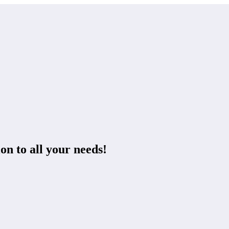
on to all your needs!