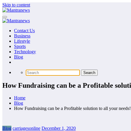
Skip to content
Contact Us
Business
Lifestyle
Sports
Technology
Blog
How Fundraising can be a Profitable soluti
Home
Blog
How Fundraising can be a Profitable solution to all your needs!
Blog
carriagesonline
December 1, 2020