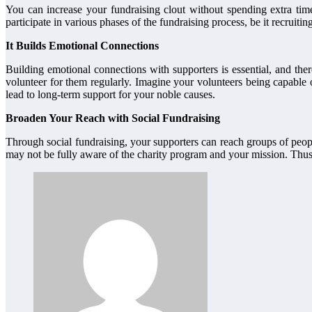
You can increase your fundraising clout without spending extra t
participate in various phases of the fundraising process, be it recruitin
It Builds Emotional Connections
Building emotional connections with supporters is essential, and the
volunteer for them regularly. Imagine your volunteers being capable 
lead to long-term support for your noble causes.
Broaden Your Reach with Social Fundraising
Through social fundraising, your supporters can reach groups of peop
may not be fully aware of the charity program and your mission. Thus,