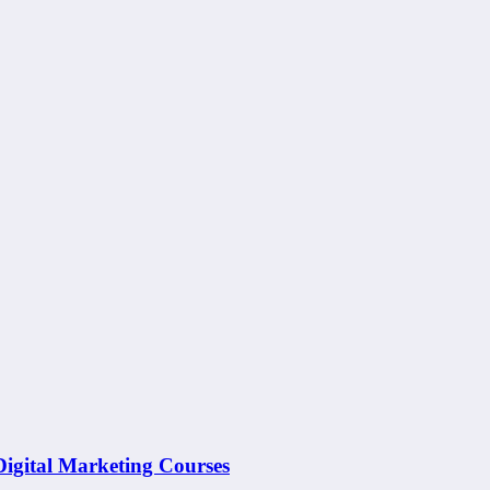
 Digital Marketing Courses