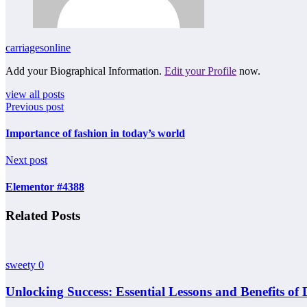
carriagesonline
Add your Biographical Information.
Edit your Profile
now.
view all posts
Previous post
Importance of fashion in today’s world
Next post
Elementor #4388
Related Posts
sweety
0
Unlocking Success: Essential Lessons and Benefits of