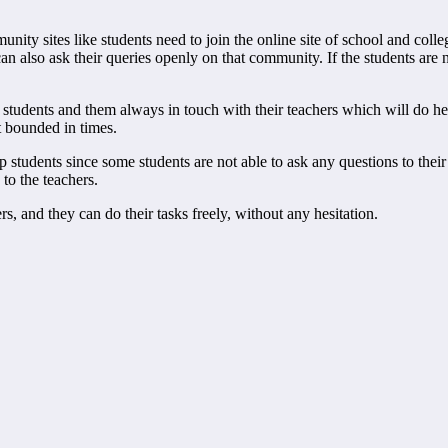
nity sites like students need to join the online site of school and colle
can also ask their queries openly on that community. If the students are
students and them always in touch with their teachers which will do help
ot bounded in times.
students since some students are not able to ask any questions to their 
 to the teachers.
s, and they can do their tasks freely, without any hesitation.