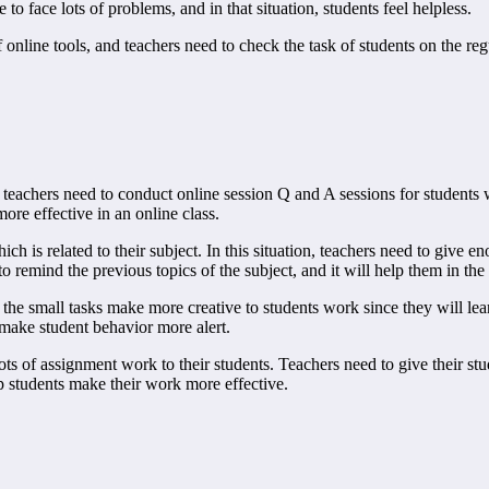
to face lots of problems, and in that situation, students feel helpless.
f online tools, and teachers need to check the task of students on the reg
nd teachers need to conduct online session Q and A sessions for students 
ore effective in an online class.
ich is related to their subject. In this situation, teachers need to give e
o remind the previous topics of the subject, and it will help them in the 
the small tasks make more creative to students work since they will lear
 make student behavior more alert.
lots of assignment work to their students. Teachers need to give their st
p students make their work more effective.