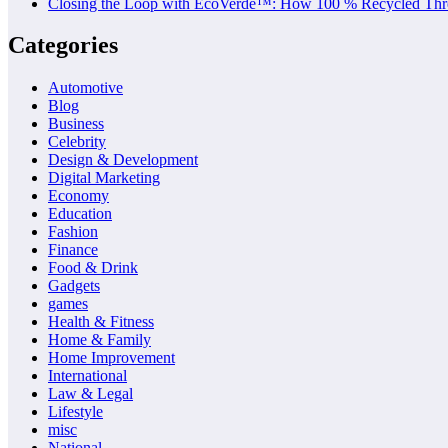
Closing the Loop with EcoVerde™: How 100 % Recycled Thre
Categories
Automotive
Blog
Business
Celebrity
Design & Development
Digital Marketing
Economy
Education
Fashion
Finance
Food & Drink
Gadgets
games
Health & Fitness
Home & Family
Home Improvement
International
Law & Legal
Lifestyle
misc
National