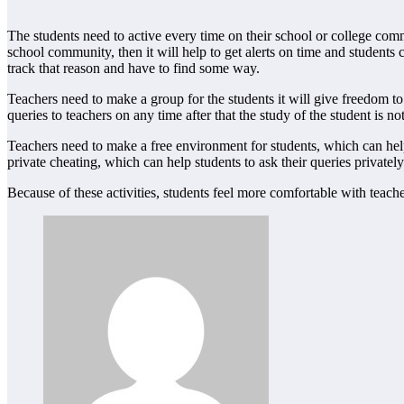
The students need to active every time on their school or college commu
school community, then it will help to get alerts on time and students 
track that reason and have to find some way.
Teachers need to make a group for the students it will give freedom to 
queries to teachers on any time after that the study of the student is n
Teachers need to make a free environment for students, which can help 
private cheating, which can help students to ask their queries privately
Because of these activities, students feel more comfortable with teacher