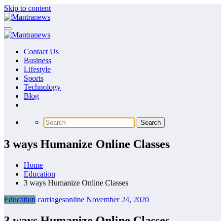
Skip to content
Contact Us
Business
Lifestyle
Sports
Technology
Blog
3 ways Humanize Online Classes
Home
Education
3 ways Humanize Online Classes
Education
carriagesonline
November 24, 2020
3 ways Humanize Online Classes