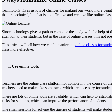
Technology gives us lots of chances for making our world more beautifu
that are technical, but that is not effective and creative like online cl
Since technology gives a path to complete the study with the help of di
attention to their students, but in the case of online classes, it is not po
This article will tell how we can humanize the
online classes for stude
class more effective.
Use online tools.
Teachers use the online class platform for completing the course of the s
teachers need to make take some steps which are necessary for studen
There are lots of online tools are available, which can help to establis
tasks for students, which can improve the performance of students.
The small sessions for solving the queries of students will make studen