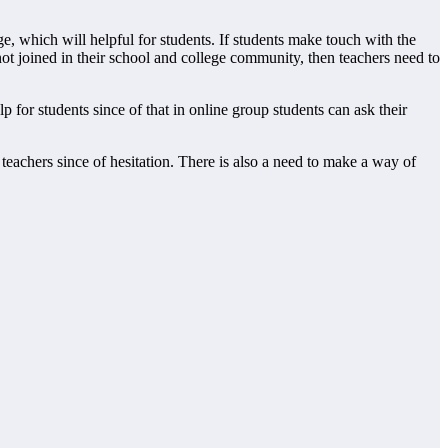
ge, which will helpful for students. If students make touch with the
 not joined in their school and college community, then teachers need to
 for students since of that in online group students can ask their
teachers since of hesitation. There is also a need to make a way of