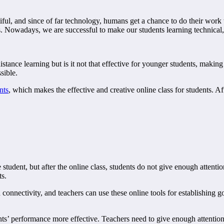
l, and since of far technology, humans get a chance to do their work wit
ass. Nowadays, we are successful to make our students learning technical, b
stance learning but is it not that effective for younger students, making
ssible.
nts
, which makes the effective and creative online class for students. Af
tudent, but after the online class, students do not give enough attention 
ts.
h connectivity, and teachers can use these online tools for establishing 
ts’ performance more effective. Teachers need to give enough attention t