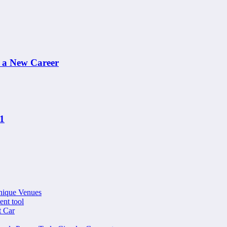
n a New Career
21
nique Venues
ent tool
t Car