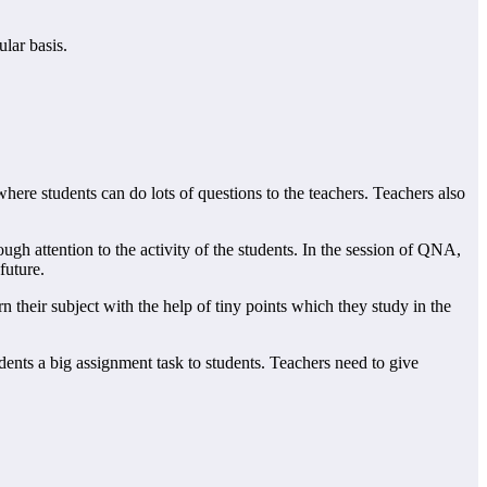
ular basis.
where students can do lots of questions to the teachers. Teachers also
nough attention to the activity of the students. In the session of QNA,
future.
n their subject with the help of tiny points which they study in the
udents a big assignment task to students. Teachers need to give