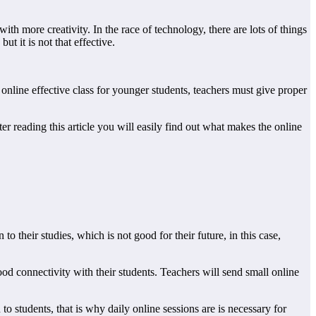
h more creativity. In the race of technology, there are lots of things
ut it is not that effective.
 online effective class for younger students, teachers must give proper
ter reading this article you will easily find out what makes the online
to their studies, which is not good for their future, in this case,
good connectivity with their students. Teachers will send small online
o students, that is why daily online sessions are is necessary for