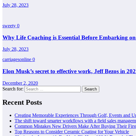
July 28, 2023
sweety
0
Why Life Coaching is Essential Before Embarking o
July 28, 2023
carriagesonline
0
Elon Musk’s secret to effective work, Jeff Bezos in 20
December 2, 2020
Search for:
Recent Posts
Creating Memorable Experiences Through Golf, Events and U
The shift toward smarter workflows with a field sales managem
Common Mistakes New Drivers Make After Buying Their Firs
Top Reasons to Consider Ceramic Coating for Your Vehicle