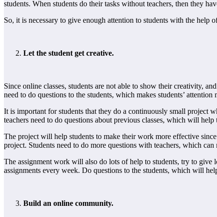
students. When students do their tasks without teachers, then they have 
So, it is necessary to give enough attention to students with the help o
Let the student get creative.
Since online classes, students are not able to show their creativity, a
need to do questions to the students, which makes students’ attention m
It is important for students that they do a continuously small project wh
teachers need to do questions about previous classes, which will help t
The project will help students to make their work more effective since 
project. Students need to do more questions with teachers, which can
The assignment work will also do lots of help to students, try to give 
assignments every week. Do questions to the students, which will hel
Build an online community.