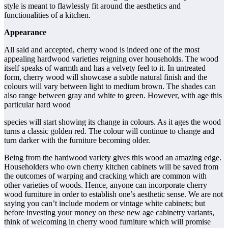
style is meant to flawlessly fit around the aesthetics and
functionalities of a kitchen.
Appearance
All said and accepted, cherry wood is indeed one of the most
appealing hardwood varieties reigning over households. The wood
itself speaks of warmth and has a velvety feel to it. In untreated
form, cherry wood will showcase a subtle natural finish and the
colours will vary between light to medium brown. The shades can
also range between gray and white to green. However, with age this
particular hard wood
species will start showing its change in colours. As it ages the wood
turns a classic golden red. The colour will continue to change and
turn darker with the furniture becoming older.
Being from the hardwood variety gives this wood an amazing edge.
Householders who own cherry kitchen cabinets will be saved from
the outcomes of warping and cracking which are common with
other varieties of woods. Hence, anyone can incorporate cherry
wood furniture in order to establish one’s aesthetic sense. We are not
saying you can’t include modern or vintage white cabinets; but
before investing your money on these new age cabinetry variants,
think of welcoming in cherry wood furniture which will promise