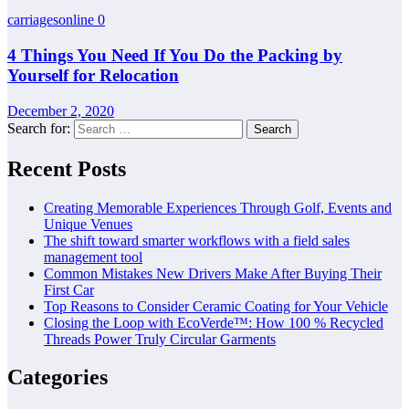
carriagesonline
0
4 Things You Need If You Do the Packing by
Yourself for Relocation
December 2, 2020
Search for:
Recent Posts
Creating Memorable Experiences Through Golf, Events and
Unique Venues
The shift toward smarter workflows with a field sales
management tool
Common Mistakes New Drivers Make After Buying Their
First Car
Top Reasons to Consider Ceramic Coating for Your Vehicle
Closing the Loop with EcoVerde™: How 100 % Recycled
Threads Power Truly Circular Garments
Categories