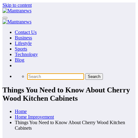
Skip to content
Contact Us
Business
Lifestyle
Sports
Technology
Blog
Things You Need to Know About Cherry
Wood Kitchen Cabinets
Home
Home Improvement
Things You Need to Know About Cherry Wood Kitchen
Cabinets