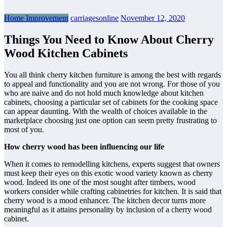
Home Improvement
carriagesonline
November 12, 2020
Things You Need to Know About Cherry
Wood Kitchen Cabinets
You all think cherry kitchen furniture is among the best with regards
to appeal and functionality and you are not wrong. For those of you
who are naive and do not hold much knowledge about kitchen
cabinets, choosing a particular set of cabinets for the cooking space
can appear daunting. With the wealth of choices available in the
marketplace choosing just one option can seem pretty frustrating to
most of you.
How cherry wood has been influencing our life
When it comes to remodelling kitchens, experts suggest that owners
must keep their eyes on this exotic wood variety known as cherry
wood. Indeed its one of the most sought after timbers, wood
workers consider while crafting cabinetries for kitchen. It is said that
cherry wood is a mood enhancer. The kitchen decor turns more
meaningful as it attains personality by inclusion of a cherry wood
cabinet.