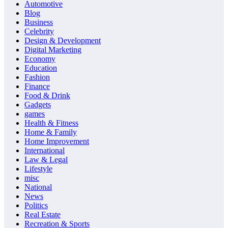
Automotive
Blog
Business
Celebrity
Design & Development
Digital Marketing
Economy
Education
Fashion
Finance
Food & Drink
Gadgets
games
Health & Fitness
Home & Family
Home Improvement
International
Law & Legal
Lifestyle
misc
National
News
Politics
Real Estate
Recreation & Sports