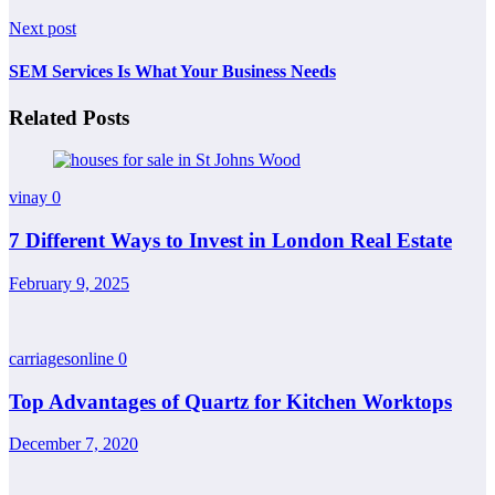
Next post
SEM Services Is What Your Business Needs
Related Posts
vinay
0
7 Different Ways to Invest in London Real Estate
February 9, 2025
carriagesonline
0
Top Advantages of Quartz for Kitchen Worktops
December 7, 2020