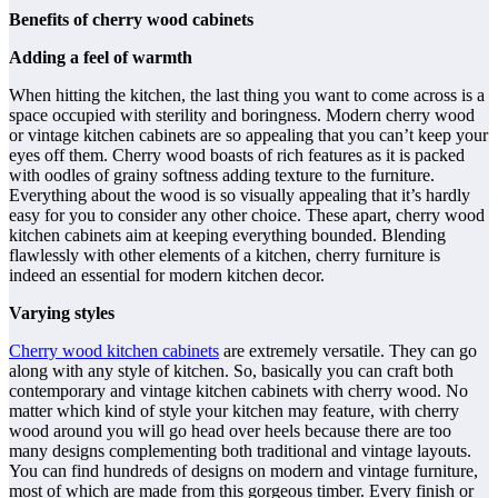
Benefits of cherry wood cabinets
Adding a feel of warmth
When hitting the kitchen, the last thing you want to come across is a
space occupied with sterility and boringness. Modern cherry wood
or vintage kitchen cabinets are so appealing that you can’t keep your
eyes off them. Cherry wood boasts of rich features as it is packed
with oodles of grainy softness adding texture to the furniture.
Everything about the wood is so visually appealing that it’s hardly
easy for you to consider any other choice. These apart, cherry wood
kitchen cabinets aim at keeping everything bounded. Blending
flawlessly with other elements of a kitchen, cherry furniture is
indeed an essential for modern kitchen decor.
Varying styles
Cherry wood kitchen cabinets
are extremely versatile. They can go
along with any style of kitchen. So, basically you can craft both
contemporary and vintage kitchen cabinets with cherry wood. No
matter which kind of style your kitchen may feature, with cherry
wood around you will go head over heels because there are too
many designs complementing both traditional and vintage layouts.
You can find hundreds of designs on modern and vintage furniture,
most of which are made from this gorgeous timber. Every finish or