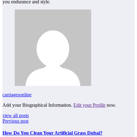
you endurance and style.
carriagesonline
Add your Biographical Information.
Edit your Profile
now.
view all posts
Previous post
How Do You Clean Your Artificial Grass Dubai?