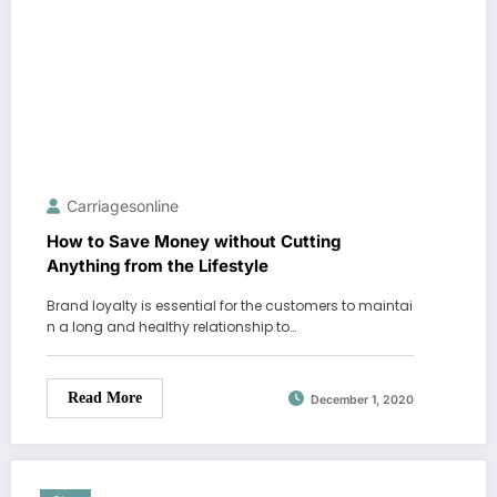
Carriagesonline
How to Save Money without Cutting
Anything from the Lifestyle
Brand loyalty is essential for the customers to maintai
n a long and healthy relationship to…
Read More
December 1, 2020