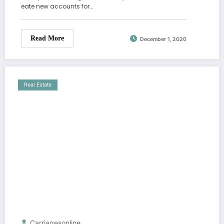
eate new accounts for…
Read More
December 1, 2020
Real Estate
Carriagesonline