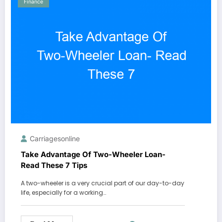
Finance
Carriagesonline
Take Advantage Of Two-Wheeler Loan-
Read These 7 Tips
A two-wheeler is a very crucial part of our day-to-day
life, especially for a working…