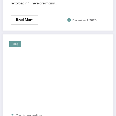
re to begin? There are many…
Read More
December 1, 2020
Blog
Carriagesonline