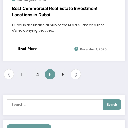
Best Commercial Real Estate Investment
Locations in Dubai
Dubai is the financial hub of the Middle East and ther
e’s no denying that the…
Read More
December 1, 2020
Posts
1
4
5
6
…
pagination