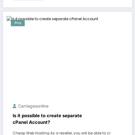
Blog
Carriagesonline
Is it possible to create separate
cPanel Account?
Cheap Web Hosting As a reseller, you will be able to cr