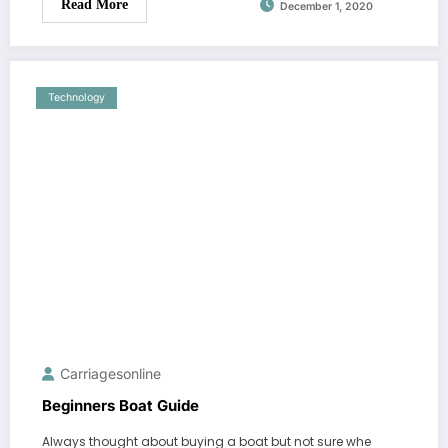
Read More
December 1, 2020
Technology
Carriagesonline
Beginners Boat Guide
Always thought about buying a boat but not sure whe