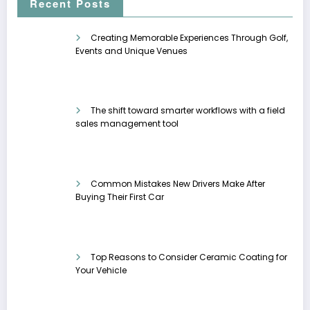
Recent Posts
Creating Memorable Experiences Through Golf,
Events and Unique Venues
The shift toward smarter workflows with a field
sales management tool
Common Mistakes New Drivers Make After
Buying Their First Car
Top Reasons to Consider Ceramic Coating for
Your Vehicle