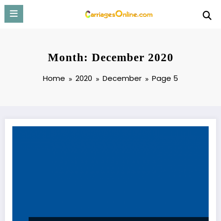
Skip
to
content
Month: December 2020
Home
2020
December
Page 5