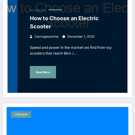
AUTOMOTIVE
How to Choose an Electric
Scooter
Carriagesonline
December 1, 2020
Speed ​​and power In the market we find from toy
scooters that reach 6km /…
Read More
Lifestyle