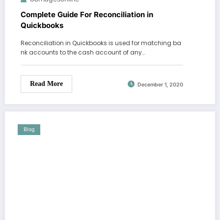
Complete Guide For Reconciliation in
Quickbooks
Reconciliation in Quickbooks is used for matching ba
nk accounts to the cash account of any…
Read More
December 1, 2020
Blog