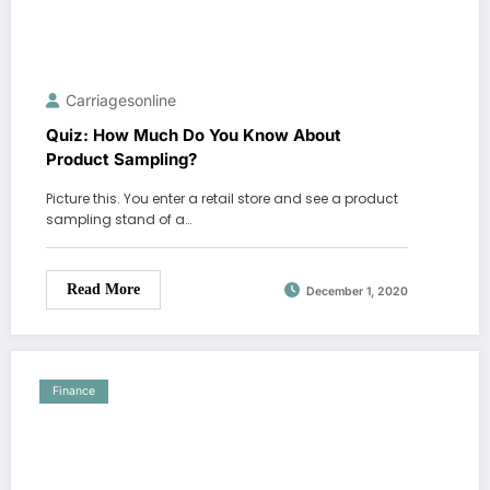
Carriagesonline
Quiz: How Much Do You Know About
Product Sampling?
Picture this. You enter a retail store and see a product
sampling stand of a…
Read More
December 1, 2020
Finance