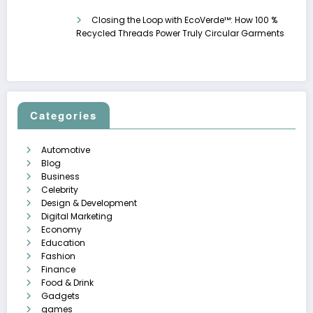
Closing the Loop with EcoVerde™: How 100 %
Recycled Threads Power Truly Circular Garments
Categories
Automotive
Blog
Business
Celebrity
Design & Development
Digital Marketing
Economy
Education
Fashion
Finance
Food & Drink
Gadgets
games