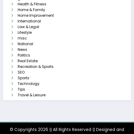
Health & Fitness
Home & Family
Home Improvement
International
Law & Legal
Lifestyle
misc
National
News
Politics
Real Estate
Recreation & Sports
SEO
Sports
Technology
Tips
Travel & Leisure
© Copyrights 2026 || All Rights Reserved || Designed and