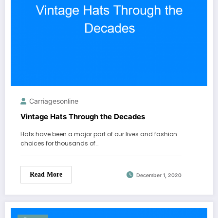
Carriagesonline
Vintage Hats Through the Decades
Hats have been a major part of our lives and fashion
choices for thousands of…
Read More
December 1, 2020