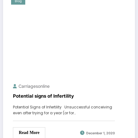
Blog
Carriagesonline
Potential signs of Infertility
Potential Signs of Infertility Unsuccessful conceiving
even after trying for a year (or for…
Read More
December 1, 2020