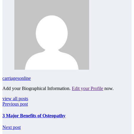
carriagesonline
Add your Biographical Information.
Edit your Profile
now.
view all posts
Previous post
3 Major Benefits of Osteopathy
Next post