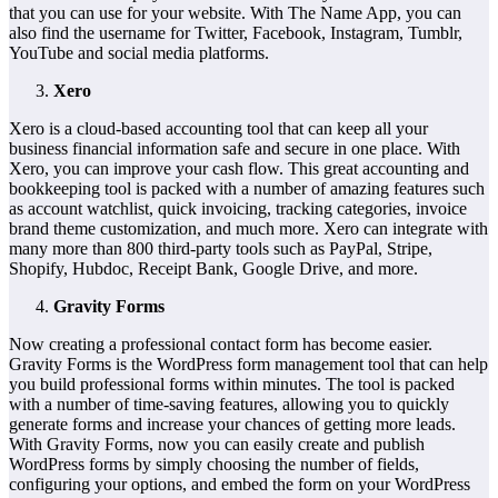
that you can use for your website. With The Name App, you can
also find the username for Twitter, Facebook, Instagram, Tumblr,
YouTube and social media platforms.
Xero
Xero is a cloud-based accounting tool that can keep all your
business financial information safe and secure in one place. With
Xero, you can improve your cash flow. This great accounting and
bookkeeping tool is packed with a number of amazing features such
as account watchlist, quick invoicing, tracking categories, invoice
brand theme customization, and much more. Xero can integrate with
many more than 800 third-party tools such as PayPal, Stripe,
Shopify, Hubdoc, Receipt Bank, Google Drive, and more.
Gravity Forms
Now creating a professional contact form has become easier.
Gravity Forms is the WordPress form management tool that can help
you build professional forms within minutes. The tool is packed
with a number of time-saving features, allowing you to quickly
generate forms and increase your chances of getting more leads.
With Gravity Forms, now you can easily create and publish
WordPress forms by simply choosing the number of fields,
configuring your options, and embed the form on your WordPress