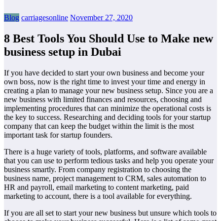
Blog
carriagesonline
November 27, 2020
8 Best Tools You Should Use to Make new
business setup in Dubai
If you have decided to start your own business and become your
own boss, now is the right time to invest your time and energy in
creating a plan to manage your new business setup. Since you are a
new business with limited finances and resources, choosing and
implementing procedures that can minimize the operational costs is
the key to success. Researching and deciding tools for your startup
company that can keep the budget within the limit is the most
important task for startup founders.
There is a huge variety of tools, platforms, and software available
that you can use to perform tedious tasks and help you operate your
business smartly. From company registration to choosing the
business name, project management to CRM, sales automation to
HR and payroll, email marketing to content marketing, paid
marketing to account, there is a tool available for everything.
If you are all set to start your new business but unsure which tools to