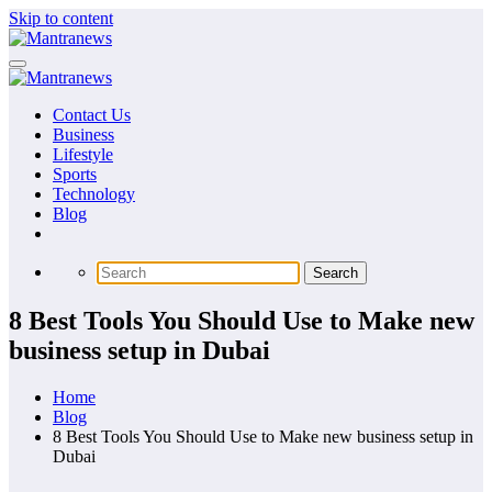
Skip to content
Contact Us
Business
Lifestyle
Sports
Technology
Blog
8 Best Tools You Should Use to Make new
business setup in Dubai
Home
Blog
8 Best Tools You Should Use to Make new business setup in
Dubai