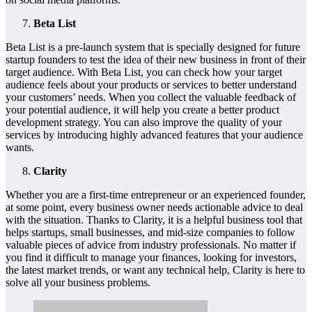
Beta List
Beta List is a pre-launch system that is specially designed for future
startup founders to test the idea of their new business in front of their
target audience. With Beta List, you can check how your target
audience feels about your products or services to better understand
your customers’ needs. When you collect the valuable feedback of
your potential audience, it will help you create a better product
development strategy. You can also improve the quality of your
services by introducing highly advanced features that your audience
wants.
Clarity
Whether you are a first-time entrepreneur or an experienced founder,
at some point, every business owner needs actionable advice to deal
with the situation. Thanks to Clarity, it is a helpful business tool that
helps startups, small businesses, and mid-size companies to follow
valuable pieces of advice from industry professionals. No matter if
you find it difficult to manage your finances, looking for investors,
the latest market trends, or want any technical help, Clarity is here to
solve all your business problems.