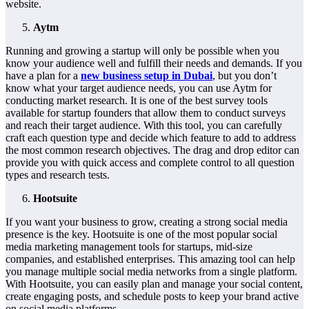
website.
Aytm
Running and growing a startup will only be possible when you
know your audience well and fulfill their needs and demands. If you
have a plan for a
new business setup in Dubai
, but you don’t
know what your target audience needs, you can use Aytm for
conducting market research. It is one of the best survey tools
available for startup founders that allow them to conduct surveys
and reach their target audience. With this tool, you can carefully
craft each question type and decide which feature to add to address
the most common research objectives. The drag and drop editor can
provide you with quick access and complete control to all question
types and research tests.
Hootsuite
If you want your business to grow, creating a strong social media
presence is the key. Hootsuite is one of the most popular social
media marketing management tools for startups, mid-size
companies, and established enterprises. This amazing tool can help
you manage multiple social media networks from a single platform.
With Hootsuite, you can easily plan and manage your social content,
create engaging posts, and schedule posts to keep your brand active
on social media platforms.