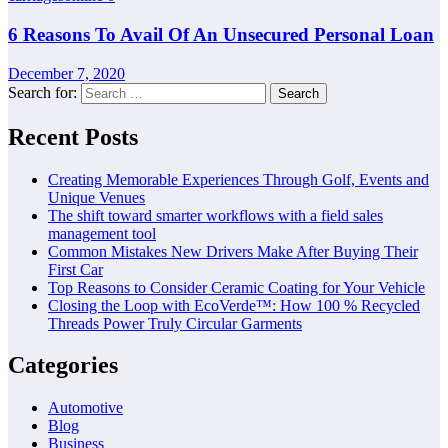
6 Reasons To Avail Of An Unsecured Personal Loan
December 7, 2020
Search for:
Recent Posts
Creating Memorable Experiences Through Golf, Events and
Unique Venues
The shift toward smarter workflows with a field sales
management tool
Common Mistakes New Drivers Make After Buying Their
First Car
Top Reasons to Consider Ceramic Coating for Your Vehicle
Closing the Loop with EcoVerde™: How 100 % Recycled
Threads Power Truly Circular Garments
Categories
Automotive
Blog
Business