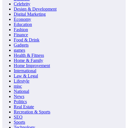
Celebrity
Design & Development
Digital Marketing
Economy
Education
Fashion
Finance
Food & Drink
Gadgets
games
Health & Fitness
Home & Family
Home Improvement
International
Law & Legal
Lifestyle
misc
National
News
Politics
Real Estate
Recreation & Sports
SEO
Sports
Technology