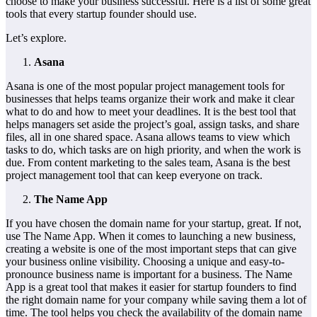
choose to make your business successful. Here is a list of some great
tools that every startup founder should use.
Let’s explore.
Asana
Asana is one of the most popular project management tools for
businesses that helps teams organize their work and make it clear
what to do and how to meet your deadlines. It is the best tool that
helps managers set aside the project’s goal, assign tasks, and share
files, all in one shared space. Asana allows teams to view which
tasks to do, which tasks are on high priority, and when the work is
due. From content marketing to the sales team, Asana is the best
project management tool that can keep everyone on track.
The Name App
If you have chosen the domain name for your startup, great. If not,
use The Name App. When it comes to launching a new business,
creating a website is one of the most important steps that can give
your business online visibility. Choosing a unique and easy-to-
pronounce business name is important for a business. The Name
App is a great tool that makes it easier for startup founders to find
the right domain name for your company while saving them a lot of
time. The tool helps you check the availability of the domain name