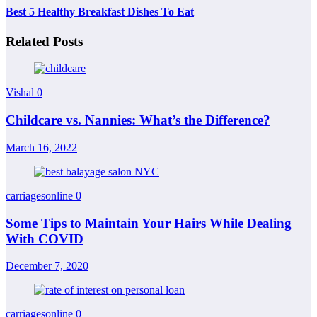
Best 5 Healthy Breakfast Dishes To Eat
Related Posts
Vishal
0
Childcare vs. Nannies: What’s the Difference?
March 16, 2022
carriagesonline
0
Some Tips to Maintain Your Hairs While Dealing
With COVID
December 7, 2020
carriagesonline
0