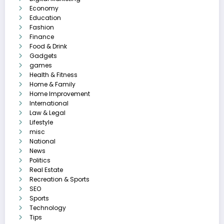
Economy
Education
Fashion
Finance
Food & Drink
Gadgets
games
Health & Fitness
Home & Family
Home Improvement
International
Law & Legal
Lifestyle
misc
National
News
Politics
Real Estate
Recreation & Sports
SEO
Sports
Technology
Tips