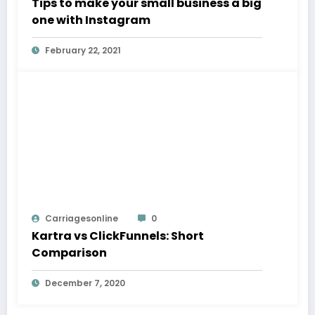
Tips to make your small business a big
one with Instagram
February 22, 2021
Carriagesonline
0
Kartra vs ClickFunnels: Short
Comparison
December 7, 2020