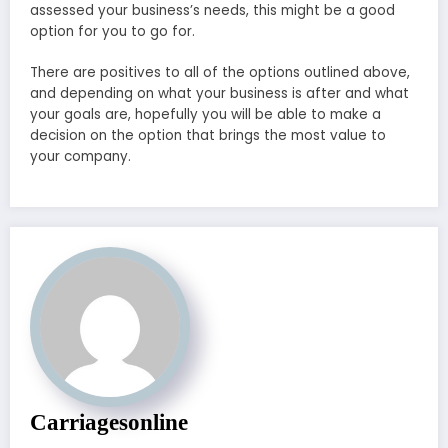
assessed your business’s needs, this might be a good
option for you to go for.
There are positives to all of the options outlined above,
and depending on what your business is after and what
your goals are, hopefully you will be able to make a
decision on the option that brings the most value to
your company.
Carriagesonline