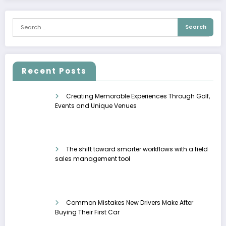
Recent Posts
Creating Memorable Experiences Through Golf,
Events and Unique Venues
The shift toward smarter workflows with a field
sales management tool
Common Mistakes New Drivers Make After
Buying Their First Car