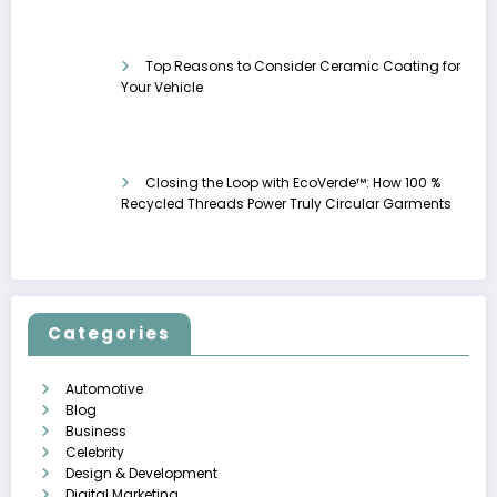
Top Reasons to Consider Ceramic Coating for
Your Vehicle
Closing the Loop with EcoVerde™: How 100 %
Recycled Threads Power Truly Circular Garments
Categories
Automotive
Blog
Business
Celebrity
Design & Development
Digital Marketing