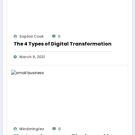
Sophia Cook
0
The 4 Types of Digital Transformation
March 9, 2021
Mindmingles
0