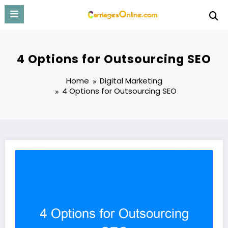
Skip
to
content
4 Options for Outsourcing SEO
Home
Digital Marketing
4 Options for Outsourcing SEO