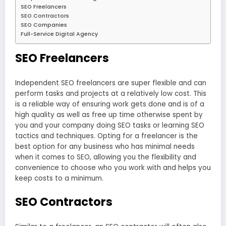
SEO Freelancers
SEO Contractors
SEO Companies
Full-Service Digital Agency
SEO Freelancers
Independent SEO freelancers are super flexible and can
perform tasks and projects at a relatively low cost. This
is a reliable way of ensuring work gets done and is of a
high quality as well as free up time otherwise spent by
you and your company doing SEO tasks or learning SEO
tactics and techniques. Opting for a freelancer is the
best option for any business who has minimal needs
when it comes to SEO, allowing you the flexibility and
convenience to choose who you work with and helps you
keep costs to a minimum.
SEO Contractors