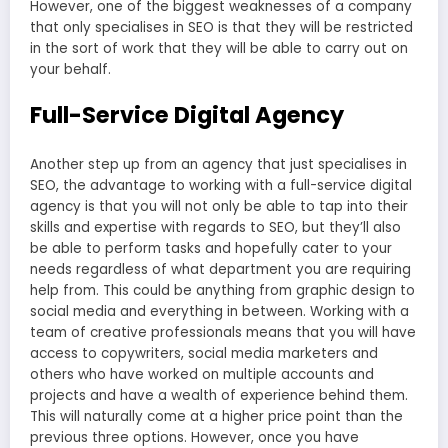
However, one of the biggest weaknesses of a company
that only specialises in SEO is that they will be restricted
in the sort of work that they will be able to carry out on
your behalf.
Full-Service Digital Agency
Another step up from an agency that just specialises in
SEO, the advantage to working with a full-service digital
agency is that you will not only be able to tap into their
skills and expertise with regards to SEO, but they’ll also
be able to perform tasks and hopefully cater to your
needs regardless of what department you are requiring
help from. This could be anything from graphic design to
social media and everything in between. Working with a
team of creative professionals means that you will have
access to copywriters, social media marketers and
others who have worked on multiple accounts and
projects and have a wealth of experience behind them.
This will naturally come at a higher price point than the
previous three options. However, once you have