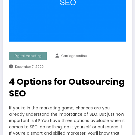
Digital Marketing
Carriagesonline
December 7, 2020
4 Options for Outsourcing
SEO
If you’re in the marketing game, chances are you
already understand the importance of SEO. But just how
important is it? You have three options available when it
comes to SEO: do nothing, do it yourself or outsource it.
If you’re a smart and skilled marketer, you’ll know that