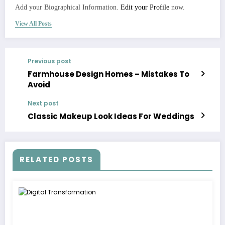
Add your Biographical Information.
Edit your Profile
now.
View All Posts
Previous post
Farmhouse Design Homes – Mistakes To
Avoid
Next post
Classic Makeup Look Ideas For Weddings
RELATED POSTS