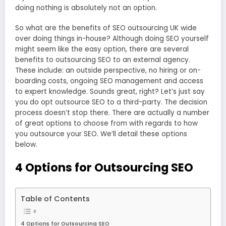
doing nothing is absolutely not an option.
So what are the benefits of
SEO outsourcing UK
wide
over doing things in-house? Although doing SEO yourself
might seem like the easy option, there are several
benefits to outsourcing SEO to an external agency.
These include: an outside perspective, no hiring or on-
boarding costs, ongoing SEO management and access
to expert knowledge. Sounds great, right? Let’s just say
you do opt outsource SEO to a third-party. The decision
process doesn’t stop there. There are actually a number
of great options to choose from with regards to how
you outsource your SEO. We’ll detail these options
below.
4 Options for Outsourcing SEO
Table of Contents
4 Options for Outsourcing SEO