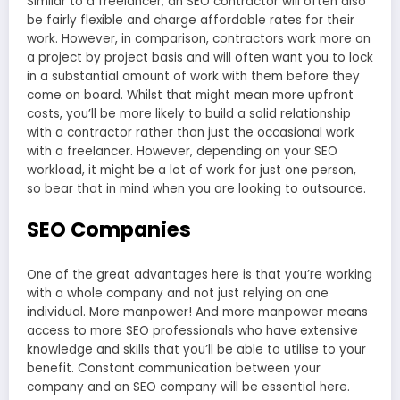
Similar to a freelancer, an SEO contractor will often also
be fairly flexible and charge affordable rates for their
work. However, in comparison, contractors work more on
a project by project basis and will often want you to lock
in a substantial amount of work with them before they
come on board. Whilst that might mean more upfront
costs, you’ll be more likely to build a solid relationship
with a contractor rather than just the occasional work
with a freelancer. However, depending on your SEO
workload, it might be a lot of work for just one person,
so bear that in mind when you are looking to outsource.
SEO Companies
One of the great advantages here is that you’re working
with a whole company and not just relying on one
individual. More manpower! And more manpower means
access to more SEO professionals who have extensive
knowledge and skills that you’ll be able to utilise to your
benefit. Constant communication between your
company and an SEO company will be essential here.