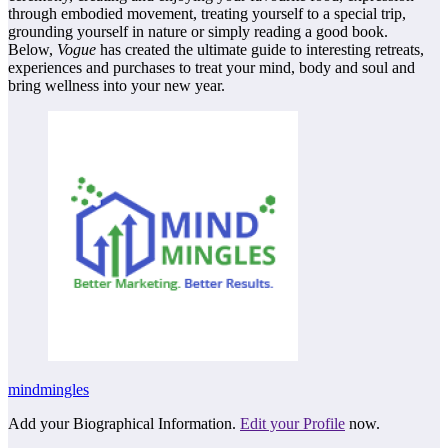
through embodied movement, treating yourself to a special trip,
grounding yourself in nature or simply reading a good book.
Below,
Vogue
has created the ultimate guide to interesting retreats,
experiences and purchases to treat your mind, body and soul and
bring wellness into your new year.
mindmingles
Add your Biographical Information.
Edit your Profile
now.