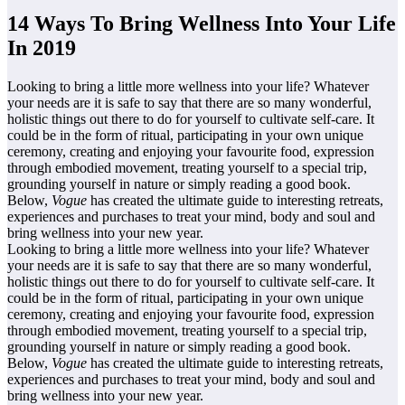
14 Ways To Bring Wellness Into Your Life
In 2019
Looking to bring a little more wellness into your life? Whatever
your needs are it is safe to say that there are so many wonderful,
holistic things out there to do for yourself to cultivate self-care. It
could be in the form of ritual, participating in your own unique
ceremony, creating and enjoying your favourite food, expression
through embodied movement, treating yourself to a special trip,
grounding yourself in nature or simply reading a good book.
Below,
Vogue
has created the ultimate guide to interesting retreats,
experiences and purchases to treat your mind, body and soul and
bring wellness into your new year.
Looking to bring a little more wellness into your life? Whatever
your needs are it is safe to say that there are so many wonderful,
holistic things out there to do for yourself to cultivate self-care. It
could be in the form of ritual, participating in your own unique
ceremony, creating and enjoying your favourite food, expression
through embodied movement, treating yourself to a special trip,
grounding yourself in nature or simply reading a good book.
Below,
Vogue
has created the ultimate guide to interesting retreats,
experiences and purchases to treat your mind, body and soul and
bring wellness into your new year.