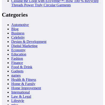
Closing the Loop with EcoVerde™: How 100 % Recycled
Threads Power Truly Circular Garments
Categories
Automotive
Blog
Business
Celebrity
Design & Development
Digital Marketing
Economy
Education
Fashion
Finance
Food & Drink
Gadgets
games
Health & Fitness
Home & Family
Home Improvement
International
Law & Legal
Lifestyle
misc