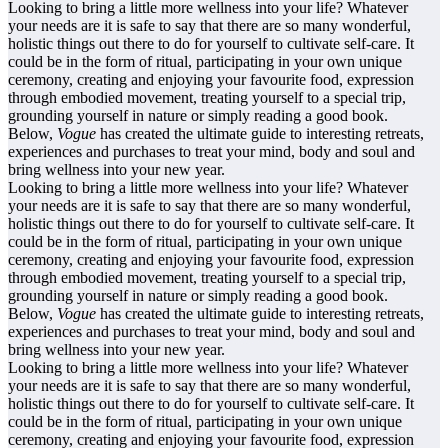
Looking to bring a little more wellness into your life? Whatever
your needs are it is safe to say that there are so many wonderful,
holistic things out there to do for yourself to cultivate self-care. It
could be in the form of ritual, participating in your own unique
ceremony, creating and enjoying your favourite food, expression
through embodied movement, treating yourself to a special trip,
grounding yourself in nature or simply reading a good book.
Below,
Vogue
has created the ultimate guide to interesting retreats,
experiences and purchases to treat your mind, body and soul and
bring wellness into your new year.
Looking to bring a little more wellness into your life? Whatever
your needs are it is safe to say that there are so many wonderful,
holistic things out there to do for yourself to cultivate self-care. It
could be in the form of ritual, participating in your own unique
ceremony, creating and enjoying your favourite food, expression
through embodied movement, treating yourself to a special trip,
grounding yourself in nature or simply reading a good book.
Below,
Vogue
has created the ultimate guide to interesting retreats,
experiences and purchases to treat your mind, body and soul and
bring wellness into your new year.
Looking to bring a little more wellness into your life? Whatever
your needs are it is safe to say that there are so many wonderful,
holistic things out there to do for yourself to cultivate self-care. It
could be in the form of ritual, participating in your own unique
ceremony, creating and enjoying your favourite food, expression