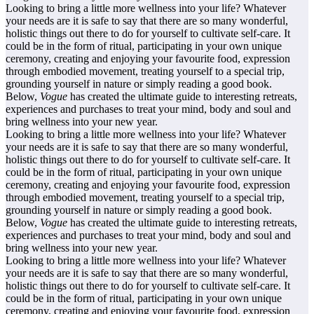
Looking to bring a little more wellness into your life? Whatever
your needs are it is safe to say that there are so many wonderful,
holistic things out there to do for yourself to cultivate self-care. It
could be in the form of ritual, participating in your own unique
ceremony, creating and enjoying your favourite food, expression
through embodied movement, treating yourself to a special trip,
grounding yourself in nature or simply reading a good book.
Below,
Vogue
has created the ultimate guide to interesting retreats,
experiences and purchases to treat your mind, body and soul and
bring wellness into your new year.
Looking to bring a little more wellness into your life? Whatever
your needs are it is safe to say that there are so many wonderful,
holistic things out there to do for yourself to cultivate self-care. It
could be in the form of ritual, participating in your own unique
ceremony, creating and enjoying your favourite food, expression
through embodied movement, treating yourself to a special trip,
grounding yourself in nature or simply reading a good book.
Below,
Vogue
has created the ultimate guide to interesting retreats,
experiences and purchases to treat your mind, body and soul and
bring wellness into your new year.
Looking to bring a little more wellness into your life? Whatever
your needs are it is safe to say that there are so many wonderful,
holistic things out there to do for yourself to cultivate self-care. It
could be in the form of ritual, participating in your own unique
ceremony, creating and enjoying your favourite food, expression