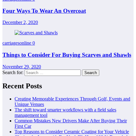
Four Ways To Wear An Overcoat
December 2, 2020
carriagesonline
0
Things to Consider For Buying Scarves and Shawls
November 29, 2020
Search for:
Recent Posts
Creating Memorable Experiences Through Golf, Events and
Unique Venues
The shift toward smarter workflows with a field sales
management tool
Common Mistakes New Drivers Make After Buying Their
First Car
Top Reasons to Consider Ceramic Coating for Your Vehicle