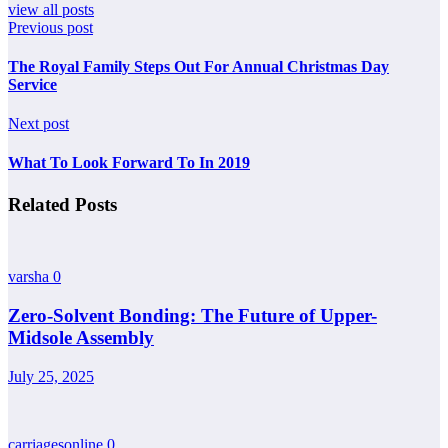
view all posts
Previous post
The Royal Family Steps Out For Annual Christmas Day
Service
Next post
What To Look Forward To In 2019
Related Posts
varsha
0
Zero-Solvent Bonding: The Future of Upper-
Midsole Assembly
July 25, 2025
carriagesonline
0