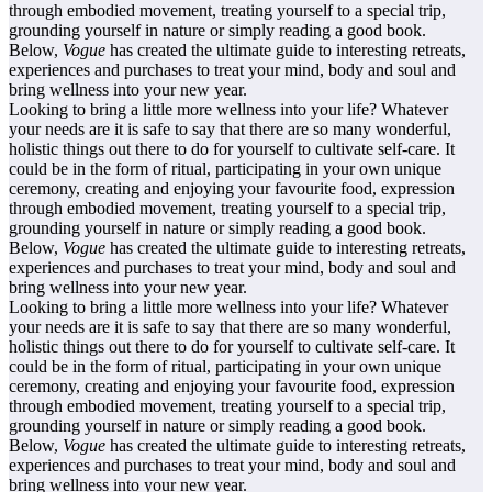
through embodied movement, treating yourself to a special trip,
grounding yourself in nature or simply reading a good book.
Below,
Vogue
has created the ultimate guide to interesting retreats,
experiences and purchases to treat your mind, body and soul and
bring wellness into your new year.
Looking to bring a little more wellness into your life? Whatever
your needs are it is safe to say that there are so many wonderful,
holistic things out there to do for yourself to cultivate self-care. It
could be in the form of ritual, participating in your own unique
ceremony, creating and enjoying your favourite food, expression
through embodied movement, treating yourself to a special trip,
grounding yourself in nature or simply reading a good book.
Below,
Vogue
has created the ultimate guide to interesting retreats,
experiences and purchases to treat your mind, body and soul and
bring wellness into your new year.
Looking to bring a little more wellness into your life? Whatever
your needs are it is safe to say that there are so many wonderful,
holistic things out there to do for yourself to cultivate self-care. It
could be in the form of ritual, participating in your own unique
ceremony, creating and enjoying your favourite food, expression
through embodied movement, treating yourself to a special trip,
grounding yourself in nature or simply reading a good book.
Below,
Vogue
has created the ultimate guide to interesting retreats,
experiences and purchases to treat your mind, body and soul and
bring wellness into your new year.