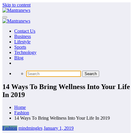
Skip to content
Contact Us
Business
Lifestyle
Sports
Technology
Blog
14 Ways To Bring Wellness Into Your Life
In 2019
Home
Fashion
14 Ways To Bring Wellness Into Your Life In 2019
Fashion
mindmingles
January 1, 2019