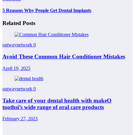
5 Reasons Why People Get Dental Implants
Related Posts
outwaynetwork
0
Avoid These Common Hair Conditioner Mistakes
April 19, 2025
outwaynetwork
0
Take care of your dental health with makeO
toothsi’s wide range of oral care products
February 27, 2023