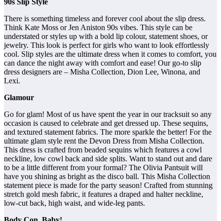
90s Slip Style
There is something timeless and forever cool about the slip dress.
Think Kate Moss or Jen Aniston 90s vibes. This style can be
understated or styles up with a bold lip colour, statement shoes, or
jewelry. This look is perfect for girls who want to look effortlessly
cool. Slip styles are the ultimate dress when it comes to comfort, you
can dance the night away with comfort and ease! Our go-to slip
dress designers are – Misha Collection, Dion Lee, Winona, and
Lexi.
Glamour
Go for glam! Most of us have spent the year in our tracksuit so any
occasion is caused to celebrate and get dressed up. These sequins,
and textured statement fabrics. The more sparkle the better! For the
ultimate glam style rent the Devon Dress from Misha Collection.
This dress is crafted from beaded sequins which features a cowl
neckline, low cowl back and side splits. Want to stand out and dare
to be a little different from your formal? The Olivia Pantsuit will
have you shining as bright as the disco ball. This Misha Collection
statement piece is made for the party season! Crafted from stunning
stretch gold mesh fabric, it features a draped and halter neckline,
low-cut back, high waist, and wide-leg pants.
Body Con, Baby!