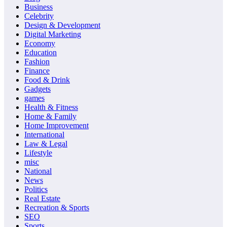
Business
Celebrity
Design & Development
Digital Marketing
Economy
Education
Fashion
Finance
Food & Drink
Gadgets
games
Health & Fitness
Home & Family
Home Improvement
International
Law & Legal
Lifestyle
misc
National
News
Politics
Real Estate
Recreation & Sports
SEO
Sports