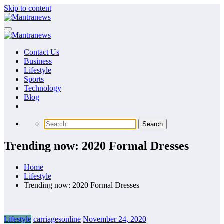
Skip to content
Contact Us
Business
Lifestyle
Sports
Technology
Blog
Trending now: 2020 Formal Dresses
Home
Lifestyle
Trending now: 2020 Formal Dresses
Lifestyle
carriagesonline
November 24, 2020