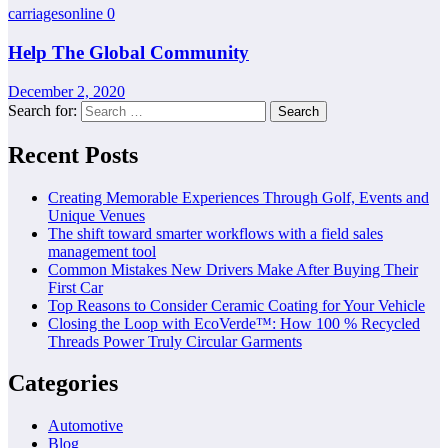
carriagesonline
0
Help The Global Community
December 2, 2020
Search for:
Recent Posts
Creating Memorable Experiences Through Golf, Events and
Unique Venues
The shift toward smarter workflows with a field sales
management tool
Common Mistakes New Drivers Make After Buying Their
First Car
Top Reasons to Consider Ceramic Coating for Your Vehicle
Closing the Loop with EcoVerde™: How 100 % Recycled
Threads Power Truly Circular Garments
Categories
Automotive
Blog