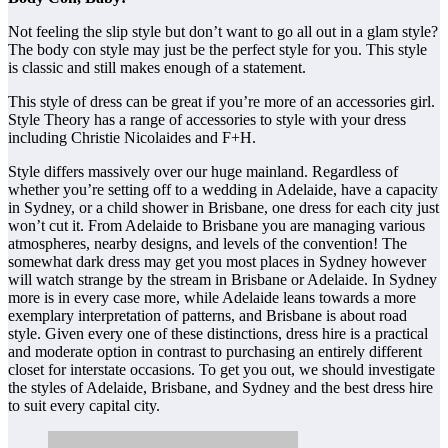
Not feeling the slip style but don’t want to go all out in a glam style?
The body con style may just be the perfect style for you. This style
is classic and still makes enough of a statement.
This style of dress can be great if you’re more of an accessories girl.
Style Theory has a range of accessories to style with your dress
including Christie Nicolaides and F+H.
Style differs massively over our huge mainland. Regardless of
whether you’re setting off to a wedding in Adelaide, have a capacity
in Sydney, or a child shower in Brisbane, one dress for each city just
won’t cut it. From Adelaide to Brisbane you are managing various
atmospheres, nearby designs, and levels of the convention! The
somewhat dark dress may get you most places in Sydney however
will watch strange by the stream in Brisbane or Adelaide. In Sydney
more is in every case more, while Adelaide leans towards a more
exemplary interpretation of patterns, and Brisbane is about road
style. Given every one of these distinctions, dress hire is a practical
and moderate option in contrast to purchasing an entirely different
closet for interstate occasions. To get you out, we should investigate
the styles of Adelaide, Brisbane, and Sydney and the best dress hire
to suit every capital city.