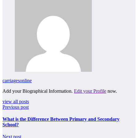
carriagesonline
Add your Biographical Information.
Edit your Profile
now.
view all posts
Previous post
What is the Difference Between Primary and Secondary
School?
Next post