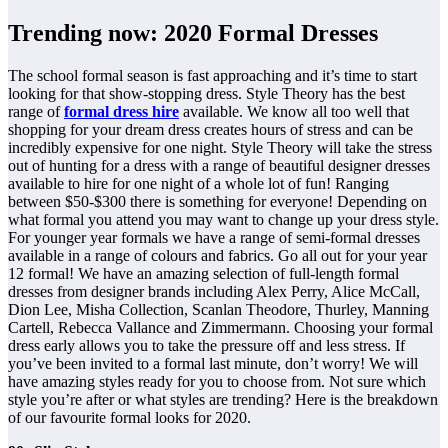
Trending now: 2020 Formal Dresses
The school formal season is fast approaching and it’s time to start
looking for that show-stopping dress. Style Theory has the best
range of
formal dress hire
available. We know all too well that
shopping for your dream dress creates hours of stress and can be
incredibly expensive for one night. Style Theory will take the stress
out of hunting for a dress with a range of beautiful designer dresses
available to hire for one night of a whole lot of fun! Ranging
between $50-$300 there is something for everyone! Depending on
what formal you attend you may want to change up your dress style.
For younger year formals we have a range of semi-formal dresses
available in a range of colours and fabrics. Go all out for your year
12 formal! We have an amazing selection of full-length formal
dresses from designer brands including Alex Perry, Alice McCall,
Dion Lee, Misha Collection, Scanlan Theodore, Thurley, Manning
Cartell, Rebecca Vallance and Zimmermann. Choosing your formal
dress early allows you to take the pressure off and less stress. If
you’ve been invited to a formal last minute, don’t worry! We will
have amazing styles ready for you to choose from. Not sure which
style you’re after or what styles are trending? Here is the breakdown
of our favourite formal looks for 2020.