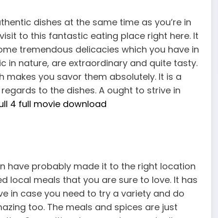
hentic dishes at the same time as you’re in
sit to this fantastic eating place right here. It
u some tremendous delicacies which you have in
 in nature, are extraordinary and quite tasty.
 makes you savor them absolutely. It is a
regards to the dishes. A ought to strive in
ll 4 full movie download
n have probably made it to the right location
 local meals that you are sure to love. It has
ve in case you need to try a variety and do
mazing too. The meals and spices are just