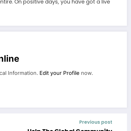
tire. On positive days, you have got a live
nline
cal Information.
Edit your Profile
now.
Previous post