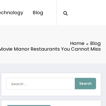
echnology
Blog
Home
Blog
Movie Manor Restaurants You Cannot Miss