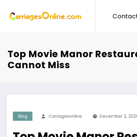
Skip
to
Contact
content
Top Movie Manor Restaur
Cannot Miss
Blog
Carriagesonline
December 2, 202
Top Movie Manor Re