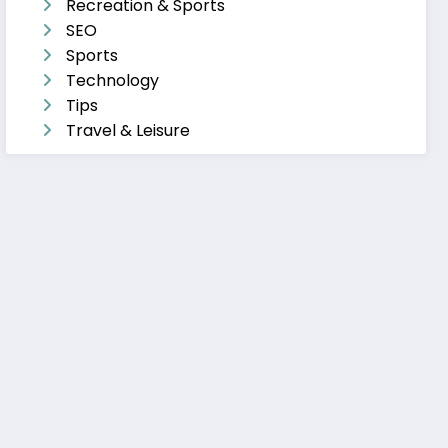
Recreation & Sports
SEO
Sports
Technology
Tips
Travel & Leisure