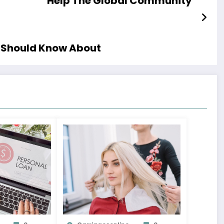
Help The Global Community
u Should Know About