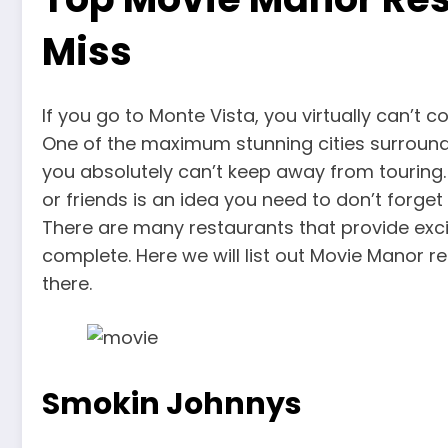
Miss
If you go to Monte Vista, you virtually can’t
One of the maximum stunning cities surroun
you absolutely can’t keep away from touring.
or friends is an idea you need to don’t forge
There are many restaurants that provide exci
complete. Here we will list out Movie Manor r
there.
Smokin Johnnys