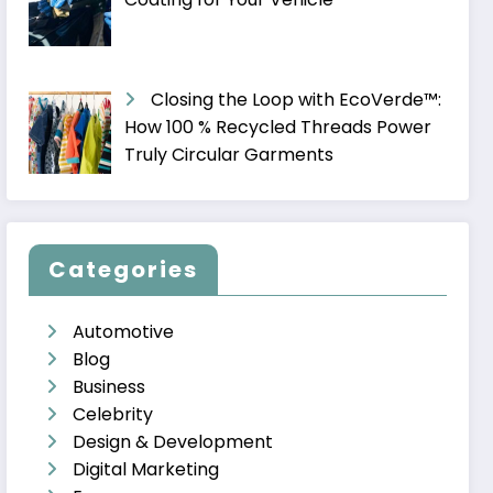
Closing the Loop with EcoVerde™:
How 100 % Recycled Threads Power
Truly Circular Garments
Categories
Automotive
Blog
Business
Celebrity
Design & Development
Digital Marketing