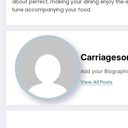
about perfect, making your dining enjoy the en
tune accompanying your food.
Carriageso
Add your Biographi
View All Posts