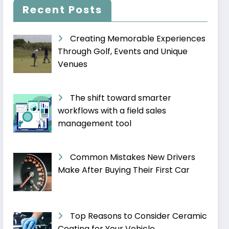
Recent Posts
Creating Memorable Experiences
Through Golf, Events and Unique
Venues
The shift toward smarter
workflows with a field sales
management tool
Common Mistakes New Drivers
Make After Buying Their First Car
Top Reasons to Consider Ceramic
Coating for Your Vehicle