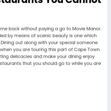
 come back without paying a go to Movie Manor.
ded by means of scenic beauty is one which
 Dining out along with your special someone
t when you are touring this part of Cape Town.
ting delicacies and make your dining enjoy
estaurants that you should go to while you are