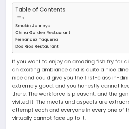
Table of Contents
Smokin Johnnys
China Garden Restaurant
Fernandez Taqueria
Dos Rios Restaurant
If you want to enjoy an amazing fish fry for di
an exciting ambiance and is quite a nice diner
nice and could give you the first-class in-din
extremely good, and you honestly cannot ke
there. The workforce is pleasant, and the gen
visited it. The meats and aspects are extraor
attempt each and everyone in every one of the
virtually cannot face up to it.