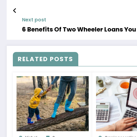
Next post
6 Benefits Of Two Wheeler Loans Yo
RELATED POSTS