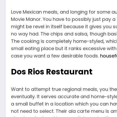
Love Mexican meals, and longing for some aut
Movie Manor. You have to possibly just pay a vi
might be revel in itself because it gives yo
no way had. The chips and salsa, though basic
The cooking is completely home-styled, which
small eating place but it ranks excessive with 
case you want a few desirable foods.
housefu
Dos Rios Restaurant
Want to attempt true regional meals, you the
eventually. It serves accurate and home-styled
a small buffet in a location which you can ha
not need to select. Their ala carte menu is a