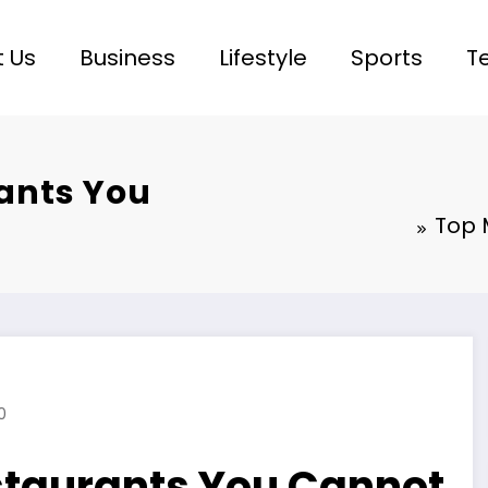
 Us
Business
Lifestyle
Sports
T
ants You
Top 
0
staurants You Cannot