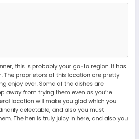
nner, this is probably your go-to region. It has
. The proprietors of this location are pretty
ing enjoy ever. Some of the dishes are
ep away from trying them even as you’re
eral location will make you glad which you
dinarily delectable, and also you must
m. The hen is truly juicy in here, and also you