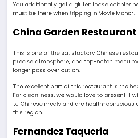
You additionally get a gluten loose cobbler 
must be there when tripping in Movie Manor.
China Garden Restaurant
This is one of the satisfactory Chinese restau
precise atmosphere, and top-notch menu mak
longer pass over out on.
The excellent part of this restaurant is the 
For cleanliness, we would love to present it wi
to Chinese meals and are health-conscious a
this region.
Fernandez Taqueria