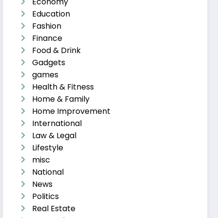
Economy
Education
Fashion
Finance
Food & Drink
Gadgets
games
Health & Fitness
Home & Family
Home Improvement
International
Law & Legal
Lifestyle
misc
National
News
Politics
Real Estate