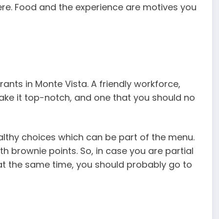
here. Food and the experience are motives you
rants in Monte Vista. A friendly workforce,
e it top-notch, and one that you should no
healthy choices which can be part of the menu.
th brownie points. So, in case you are partial
t the same time, you should probably go to