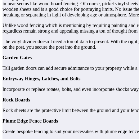
in near seems like wood board fencing. Of course, picket vinyl sheets 
wooden sheets and is a good choice for portraying limits. No issue the
breaking or separating in light of developing age or atmosphere. Moreov
Unlike wood fencing which is mentioning by requiring painting and rec
regardless remain strong and appealing missing a ton of thought from
The vinyl divider doesn’t need a ton of data to present. With the right
on the post, you secure the post into the ground.
Garden Gates
Tall garden doors can add secure admittance to your property while 
Entryway Hinges, Latches, and Bolts
Incorporate or replace rotates, bolts, and even incorporate shocks way
Rock Boards
Rock sheets are the protective limit between the ground and your fenc
Plume Edge Fence Boards
Create bespoke fencing to suit your necessities with plume edge fenc