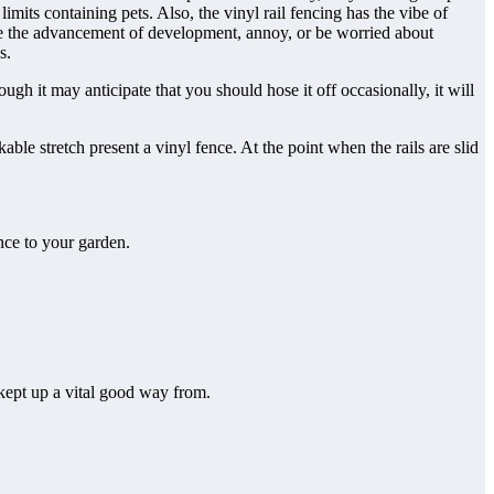
its containing pets. Also, the vinyl rail fencing has the vibe of
ense the advancement of development, annoy, or be worried about
s.
h it may anticipate that you should hose it off occasionally, it will
ble stretch present a vinyl fence. At the point when the rails are slid
nce to your garden.
 kept up a vital good way from.