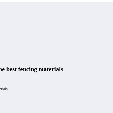
e best fencing materials
rials