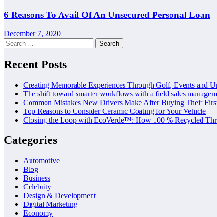
6 Reasons To Avail Of An Unsecured Personal Loan
December 7, 2020
Search
for:
Recent Posts
Creating Memorable Experiences Through Golf, Events and U
The shift toward smarter workflows with a field sales managem
Common Mistakes New Drivers Make After Buying Their Firs
Top Reasons to Consider Ceramic Coating for Your Vehicle
Closing the Loop with EcoVerde™: How 100 % Recycled Thre
Categories
Automotive
Blog
Business
Celebrity
Design & Development
Digital Marketing
Economy