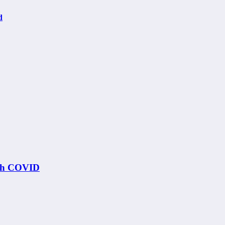
d
ith COVID