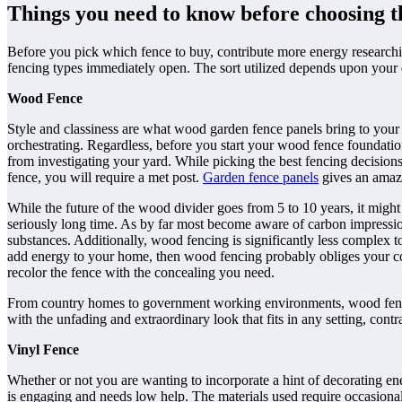
Things you need to know before choosing th
Before you pick which fence to buy, contribute more energy researchin
fencing types immediately open. The sort utilized depends upon your d
Wood Fence
Style and classiness are what wood
garden fence panels
bring to your 
orchestrating. Regardless, before you start your wood fence foundatio
from investigating your yard. While picking the best fencing decisions
fence, you will require a met post.
Garden fence panels
gives an amaz
While the future of the wood divider goes from 5 to 10 years, it might 
seriously long time. As by far most become aware of carbon impressi
substances. Additionally, wood fencing is significantly less complex to
add energy to your home, then wood fencing probably obliges your cond
recolor the fence with the concealing you need.
From country homes to government working environments, wood fencing 
with the unfading and extraordinary look that fits in any setting, contr
Vinyl Fence
Whether or not you are wanting to incorporate a hint of decorating en
is engaging and needs low help. The materials used require occasional 