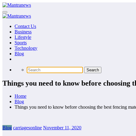
Skip
to
content
Contact Us
Business
Lifestyle
Sports
Technology
Blog
Things you need to know before choosing th
Home
Blog
Things you need to know before choosing the best fencing mate
Blog
carriagesonline
November 11, 2020