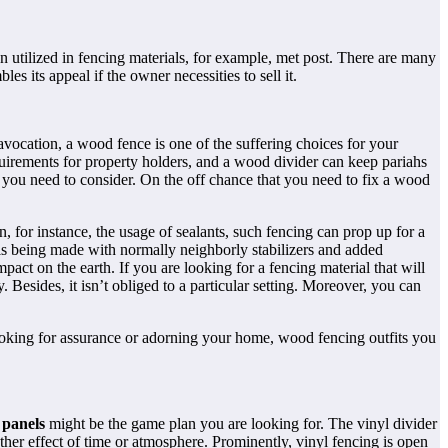
 utilized in fencing materials, for example, met post. There are many
 its appeal if the owner necessities to sell it.
 avocation, a wood fence is one of the suffering choices for your
quirements for property holders, and a wood divider can keep pariahs
t you need to consider. On the off chance that you need to fix a wood
, for instance, the usage of sealants, such fencing can prop up for a
is being made with normally neighborly stabilizers and added
act on the earth. If you are looking for a fencing material that will
esides, it isn’t obliged to a particular setting. Moreover, you can
ooking for assurance or adorning your home, wood fencing outfits you
 panels
might be the game plan you are looking for. The vinyl divider
ther effect of time or atmosphere. Prominently, vinyl fencing is open