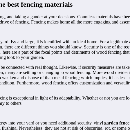
e best fencing materials
g, and taking a gander at your decisions. Countless materials have been
rive of fencing. Fencing makes home all the more engaging and assembles
yard. By and large, it is identified with an ideal home. For a legitimate
n, there are different things you should know. Security is one of the re
, here are a part of the focal points and detriments of wood fencing tha
ing look to your garden.
be connected with real thought. Likewise, if security measures are taken
on, many are settling or changing to wood fencing. More wood divider 
 weaken and dispose of than metal fencing; which implies, it has less imp
ition. Furthermore, wood fencing offers customization and versatility. B
is exceptional in light of its adaptability. Whether or not you are l
ary to others.
ergy into your yard or you need additional security, vinyl
garden fence
flushing. Nevertheless, they are not at risk of obscuring, rot, or some o