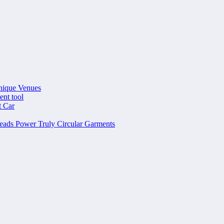
nique Venues
ent tool
t Car
ads Power Truly Circular Garments