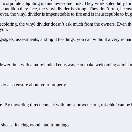
incorporate a lighting up and awesome look. They work splendidly for lim
 condition they face, the vinyl divider is strong. They don’t ruin, lic
er, the vinyl divider is impenetrable to fire and is insusceptible to bug
oloring, the vinyl divider doesn’t ask much from the owners. Even thoug
 you.
 gadgets, assessments, and right headings, you can without a very remarka
a lower limit with a more limited entryway can make welcoming admitta
s to also ensure about your property.
e. By thwarting direct contact with moist or wet earth, mischief can be
e sheets, fencing wood, and trimmings.