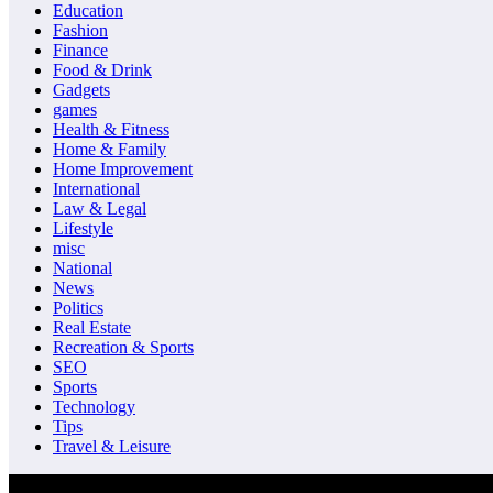
Education
Fashion
Finance
Food & Drink
Gadgets
games
Health & Fitness
Home & Family
Home Improvement
International
Law & Legal
Lifestyle
misc
National
News
Politics
Real Estate
Recreation & Sports
SEO
Sports
Technology
Tips
Travel & Leisure
© Copyrights 2026 || All Rights Reserved || Designed and Develope