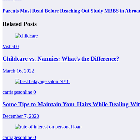
Parents Must Read Before Reaching Out Study MBBS in Abroa
Related Posts
Vishal
0
Childcare vs. Nannies: What’s the Difference?
March 16, 2022
carriagesonline
0
Some Tips to Maintain Your Hairs While Dealing W
December 7, 2020
carriagesonline
0