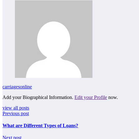
carriagesonline
Add your Biographical Information.
Edit your Profile
now.
view all posts
Previous post
What are Different Types of Loans?
Next post