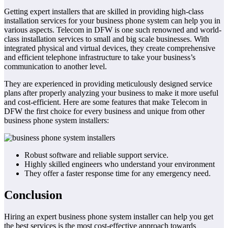
Getting expert installers that are skilled in providing high-class
installation services for your business phone system can help you in
various aspects. Telecom in DFW is one such renowned and world-
class installation services to small and big scale businesses. With
integrated physical and virtual devices, they create comprehensive
and efficient telephone infrastructure to take your business’s
communication to another level.
They are experienced in providing meticulously designed service
plans after properly analyzing your business to make it more useful
and cost-efficient. Here are some features that make Telecom in
DFW the first choice for every business and unique from other
business phone system installers:
Robust software and reliable support service.
Highly skilled engineers who understand your environment
They offer a faster response time for any emergency need.
Conclusion
Hiring an expert business phone system installer can help you get
the best services is the most cost-effective approach towards