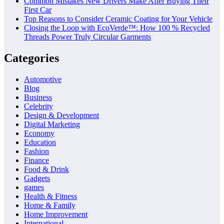
Common Mistakes New Drivers Make After Buying Their
First Car
Top Reasons to Consider Ceramic Coating for Your Vehicle
Closing the Loop with EcoVerde™: How 100 % Recycled
Threads Power Truly Circular Garments
Categories
Automotive
Blog
Business
Celebrity
Design & Development
Digital Marketing
Economy
Education
Fashion
Finance
Food & Drink
Gadgets
games
Health & Fitness
Home & Family
Home Improvement
International