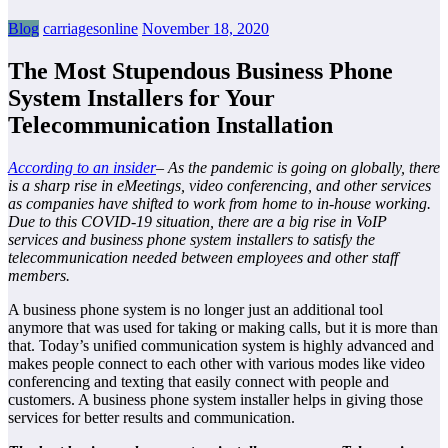
Blog
carriagesonline
November 18, 2020
The Most Stupendous Business Phone
System Installers for Your
Telecommunication Installation
According to an insider
– As the pandemic is going on globally, there
is a sharp rise in eMeetings, video conferencing, and other services
as companies have shifted to work from home to in-house working.
Due to this COVID-19 situation, there are a big rise in VoIP
services and business phone system installers to satisfy the
telecommunication needed between employees and other staff
members.
A business phone system is no longer just an additional tool
anymore that was used for taking or making calls, but it is more than
that. Today’s unified communication system is highly advanced and
makes people connect to each other with various modes like video
conferencing and texting that easily connect with people and
customers. A business phone system installer helps in giving those
services for better results and communication.