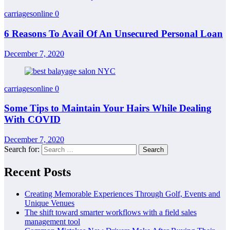
carriagesonline
0
6 Reasons To Avail Of An Unsecured Personal Loan
December 7, 2020
carriagesonline
0
Some Tips to Maintain Your Hairs While Dealing
With COVID
December 7, 2020
Search for:
Recent Posts
Creating Memorable Experiences Through Golf, Events and
Unique Venues
The shift toward smarter workflows with a field sales
management tool