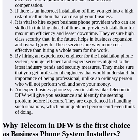
compensation.
If there is an incorrect installation of line, you get into a high
risk of malfunction that can disrupt your business.
It is vital to hire expert business phone providers who can are
skilled in thinking ahead of time and provides installation for
maximum efficiency and lesser downtime. They ensure high-
class security that, in the future, helps in business expansion
and overall growth. These services are way more cost-
effective than hiring a whole team for the work.
By hiring an experienced engineer for the installation phone
system, you get efficient and expert services aligned to the
latest industry trends and security measures. They make sure
that you get professional engineers that would understand the
importance of being professional, unlike an ordinary person
who will not perform well and save your money.
An expert business phone system installers like Telecom in
DFW will give you assistance and identify the seeming
problem before it occurs. They are experienced in handling
such situations, which an unqualified person can’t even think
of doing.
Why Telecom in DFW is the first choice
as Business Phone System Installers?