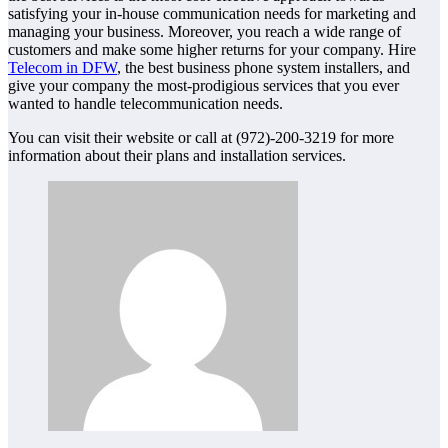
satisfying your in-house communication needs for marketing and
managing your business. Moreover, you reach a wide range of
customers and make some higher returns for your company. Hire
Telecom in DFW
, the best business phone system installers, and
give your company the most-prodigious services that you ever
wanted to handle telecommunication needs.
You can visit their website or call at (972)-200-3219 for more
information about their plans and installation services.