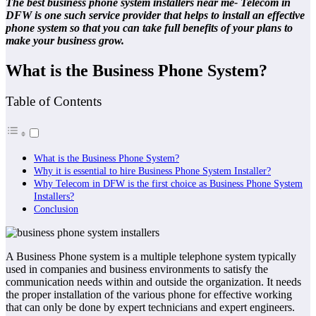
The best business phone system installers near me- Telecom in
DFW is one such service provider that helps to install an effective
phone system so that you can take full benefits of your plans to
make your business grow.
What is the Business Phone System?
Table of Contents
What is the Business Phone System?
Why it is essential to hire Business Phone System Installer?
Why Telecom in DFW is the first choice as Business Phone System
Installers?
Conclusion
A Business Phone system is a multiple telephone system typically
used in companies and business environments to satisfy the
communication needs within and outside the organization. It needs
the proper installation of the various phone for effective working
that can only be done by expert technicians and expert engineers.