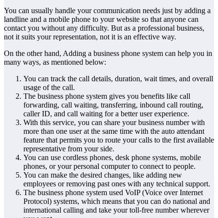
You can usually handle your communication needs just by adding a
landline and a mobile phone to your website so that anyone can
contact you without any difficulty. But as a professional business,
not it suits your representation, not it is an effective way.
On the other hand, Adding a business phone system can help you in
many ways, as mentioned below:
You can track the call details, duration, wait times, and overall
usage of the call.
The business phone system gives you benefits like call
forwarding, call waiting, transferring, inbound call routing,
caller ID, and call waiting for a better user experience.
With this service, you can share your business number with
more than one user at the same time with the auto attendant
feature that permits you to route your calls to the first available
representative from your side.
You can use cordless phones, desk phone systems, mobile
phones, or your personal computer to connect to people.
You can make the desired changes, like adding new
employees or removing past ones with any technical support.
The business phone system used VoIP (Voice over Internet
Protocol) systems, which means that you can do national and
international calling and take your toll-free number wherever