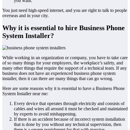
you want.
You just need high-speed internet, and you are right to talk to people
overseas and in your city.
Why it is essential to hire Business Phone
System Installer?
While working in an organization or company, you have to take care
of so many things for your employees, the workplace’s safety, and
many other things that require the support of a technical team. If any
business does not have an experienced business phone system
installer, then it can there are many things that can go wrong.
Here are some reasons why it is essential to have a Business Phone
System Installer near me:
Every device that operates through electricity and consists of
cables and wires all around it must be checked and maintained
by experts to avoid mishappening.
If there is an accident because of incorrect system installation
that is done by you without any technical supervision, then
there is a severe punishment for that with massive