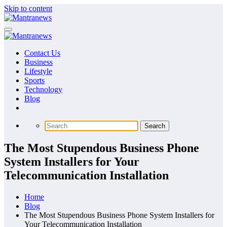
Skip to content
Contact Us
Business
Lifestyle
Sports
Technology
Blog
The Most Stupendous Business Phone
System Installers for Your
Telecommunication Installation
Home
Blog
The Most Stupendous Business Phone System Installers for
Your Telecommunication Installation