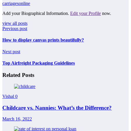
carriagesonline
Add your Biographical Information.
Edit your Profile
now.
view all posts
Previous post
How to display canvas prints beautifully?
Next post
Top Airfreight Packaging Guidelines
Related Posts
Vishal
0
Childcare vs. Nannies: What’s the Difference?
March 16, 2022