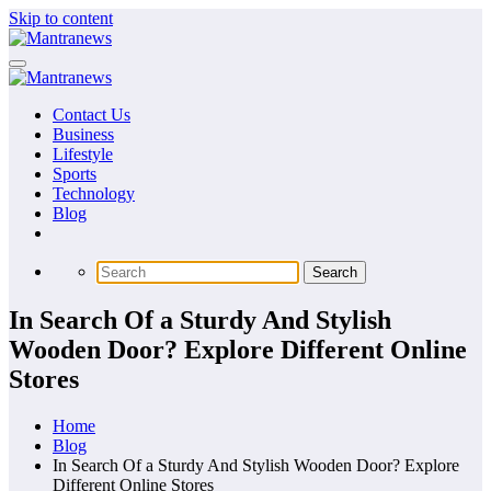
Skip to content
Contact Us
Business
Lifestyle
Sports
Technology
Blog
In Search Of a Sturdy And Stylish
Wooden Door? Explore Different Online
Stores
Home
Blog
In Search Of a Sturdy And Stylish Wooden Door? Explore
Different Online Stores