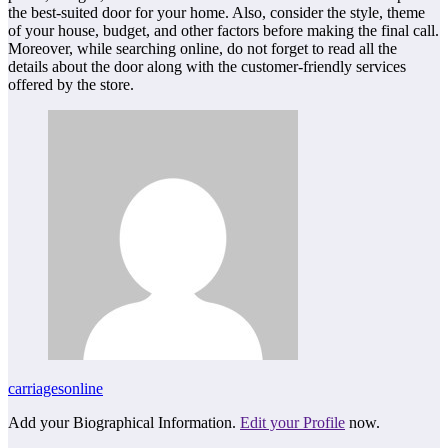
the best-suited door for your home. Also, consider the style, theme
of your house, budget, and other factors before making the final call.
Moreover, while searching online, do not forget to read all the
details about the door along with the customer-friendly services
offered by the store.
carriagesonline
Add your Biographical Information.
Edit your Profile
now.