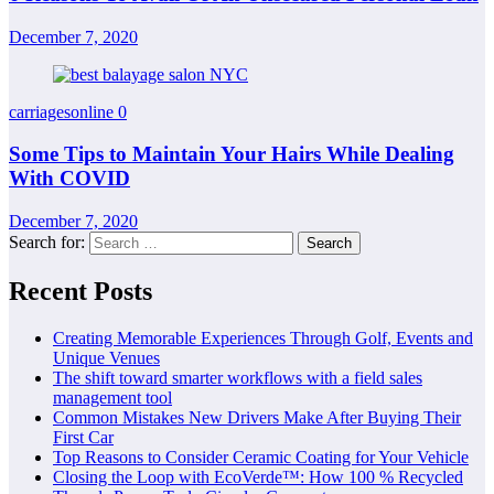
December 7, 2020
carriagesonline
0
Some Tips to Maintain Your Hairs While Dealing
With COVID
December 7, 2020
Search for:
Recent Posts
Creating Memorable Experiences Through Golf, Events and
Unique Venues
The shift toward smarter workflows with a field sales
management tool
Common Mistakes New Drivers Make After Buying Their
First Car
Top Reasons to Consider Ceramic Coating for Your Vehicle
Closing the Loop with EcoVerde™: How 100 % Recycled