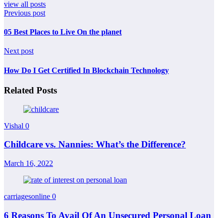
view all posts
Previous post
05 Best Places to Live On the planet
Next post
How Do I Get Certified In Blockchain Technology
Related Posts
Vishal
0
Childcare vs. Nannies: What’s the Difference?
March 16, 2022
carriagesonline
0
6 Reasons To Avail Of An Unsecured Personal Loan