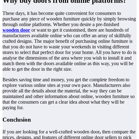
Why buy doors from online platforms?
These days, it has become quite convenient for consumers to
purchase any piece of wooden furniture quickly by simply browsing
through online platforms. Whether you desire a pre-finished
wooden door
or want to get it customised, there are hundreds of
manufacturers available online who can offer an array of skillfully
crafted designs. The major benefit of purchasing online furniture is
that you do not have to waste your weekends in visiting different
stores to select that perfect door for your home. All you have to do is
analyse the dimensions of the area where you wish to install it and
match them with the doors available online as this way, you will be
able to get the door in the right size.
Besides saving time and money, you get the complete freedom to
explore various online sites at your own pace. Manufacturers also
provide all the details about the material, the way they can be
maintained and other information about online, wooden furniture so
that the consumers can get a clear idea about what they will be
paying for.
Conclusion
If you are looking for a well-crafted wooden door
,
then compare the
prices, designs, and features of different online door sellers to pick