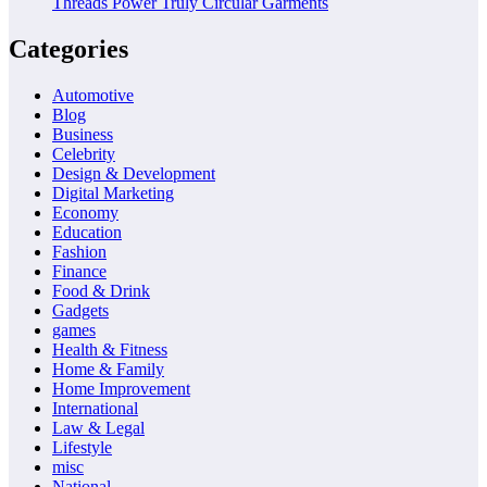
Threads Power Truly Circular Garments
Categories
Automotive
Blog
Business
Celebrity
Design & Development
Digital Marketing
Economy
Education
Fashion
Finance
Food & Drink
Gadgets
games
Health & Fitness
Home & Family
Home Improvement
International
Law & Legal
Lifestyle
misc
National