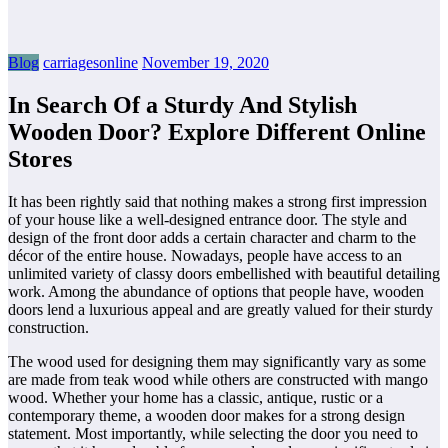
Blog
carriagesonline
November 19, 2020
In Search Of a Sturdy And Stylish
Wooden Door? Explore Different Online
Stores
It has been rightly said that nothing makes a strong first impression
of your house like a well-designed entrance door. The style and
design of the front door adds a certain character and charm to the
décor of the entire house. Nowadays, people have access to an
unlimited variety of classy doors embellished with beautiful detailing
work. Among the abundance of options that people have, wooden
doors lend a luxurious appeal and are greatly valued for their sturdy
construction.
The wood used for designing them may significantly vary as some
are made from teak wood while others are constructed with mango
wood. Whether your home has a classic, antique, rustic or a
contemporary theme, a wooden door makes for a strong design
statement. Most importantly, while selecting the door you need to