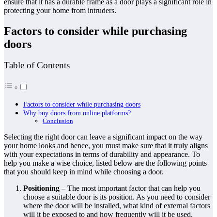
ensure that it has a durable frame as a door plays a significant role in
protecting your home from intruders.
Factors to consider while purchasing
doors
Table of Contents
Factors to consider while purchasing doors
Why buy doors from online platforms?
Conclusion
Selecting the right door can leave a significant impact on the way
your home looks and hence, you must make sure that it truly aligns
with your expectations in terms of durability and appearance. To
help you make a wise choice, listed below are the following points
that you should keep in mind while choosing a door.
Positioning
– The most important factor that can help you
choose a suitable door is its position. As you need to consider
where the door will be installed, what kind of external factors
will it be exposed to and how frequently will it be used.