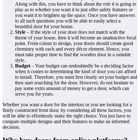
Along with this, you have to think about the role it is going to
play as to whether you want it to just offer safety features or
you want it to brighten up the space. Once you have answers
to all such questions you will be able to easily select a
beautiful door for your house.
Style
– If the style of your door does not match with the
theme of your house, then it will become an unattractive focal
point. From colour to design, your doors should create good
chemistry with each and every décor element. Hence, you
must take proper time to find the wooden door in a suitable
style.
Budget
– Your budget can undoubtedly be a deciding factor
when it comes to determining the kind of door you can afford
to install. Therefore, you must first clearly set your budget and
then start searching for the door. However, do not hesitate to
pay some extra amount of money to get a door, which can
serve you for years.
Whether you want a door for the interiors or you are looking for a
finely constructed front door, by considering all these factors, you
will be able to effortlessly make the right choice. You just have to
compare multiple designs and their features to make an informed
decision.