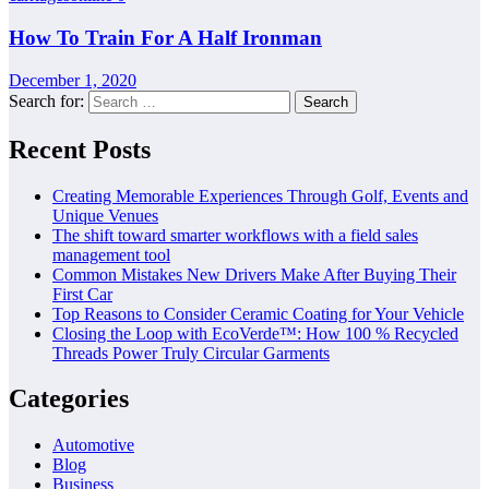
How To Train For A Half Ironman
December 1, 2020
Search for:
Recent Posts
Creating Memorable Experiences Through Golf, Events and
Unique Venues
The shift toward smarter workflows with a field sales
management tool
Common Mistakes New Drivers Make After Buying Their
First Car
Top Reasons to Consider Ceramic Coating for Your Vehicle
Closing the Loop with EcoVerde™: How 100 % Recycled
Threads Power Truly Circular Garments
Categories
Automotive
Blog
Business