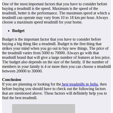
One of the most important factors that you have to consider before
buying a treadmill is the speed. Maximum is the speed of the
treadmill, better is the performance. The maximum speed at which a
treadmill can operate may vary from 10 to 18 km per hour. Always
choose a maximum speed treadmill for your home.
Budget
Budget is the important factor that you have to consider before
buying a big thing like a treadmill. Budget is the first thing that
strikes your mind when you go out to buy new things. The price of
the treadmill varies from 5000 to 70000. Always go with that
treadmill brand that will give a large number of features at less price.
The budget also depends on the size of the family. If the number of
members in your family is 4 or more then you can choose a treadmill
between 20000 to 30000.
Conclusion
If you are planning or looking for the
best treadmills in India
, then
before buying you should have to check out the following factors
that are mentioned above. These factors will definitely help you to
find the best treadmill.