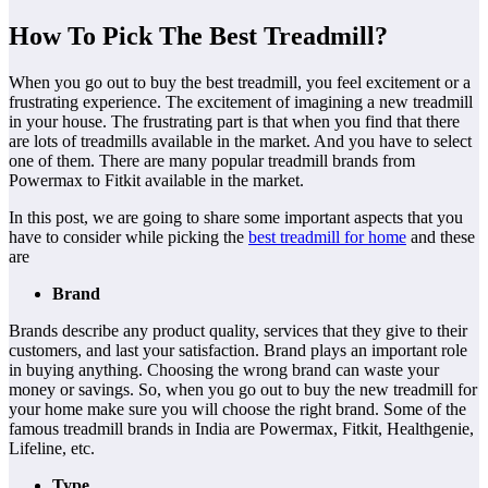
How To Pick The Best Treadmill?
When you go out to buy the best treadmill, you feel excitement or a
frustrating experience. The excitement of imagining a new treadmill
in your house. The frustrating part is that when you find that there
are lots of treadmills available in the market. And you have to select
one of them. There are many popular treadmill brands from
Powermax to Fitkit available in the market.
In this post, we are going to share some important aspects that you
have to consider while picking the
best treadmill for home
and these
are
Brand
Brands describe any product quality, services that they give to their
customers, and last your satisfaction. Brand plays an important role
in buying anything. Choosing the wrong brand can waste your
money or savings. So, when you go out to buy the new treadmill for
your home make sure you will choose the right brand. Some of the
famous treadmill brands in India are Powermax, Fitkit, Healthgenie,
Lifeline, etc.
Type