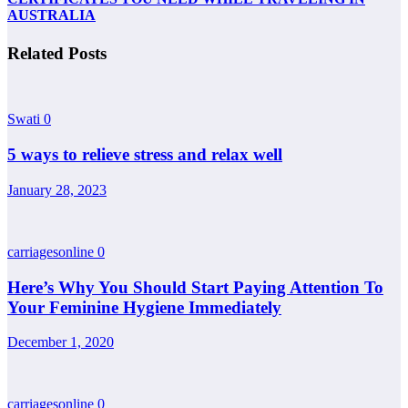
AUSTRALIA
Related Posts
Swati
0
5 ways to relieve stress and relax well
January 28, 2023
carriagesonline
0
Here’s Why You Should Start Paying Attention To
Your Feminine Hygiene Immediately
December 1, 2020
carriagesonline
0