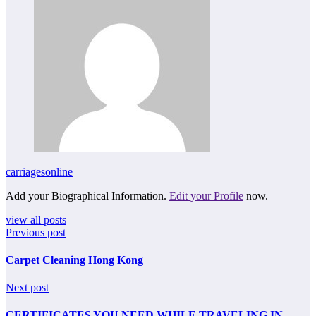
carriagesonline
Add your Biographical Information.
Edit your Profile
now.
view all posts
Previous post
Carpet Cleaning Hong Kong
Next post
CERTIFICATES YOU NEED WHILE TRAVELING IN