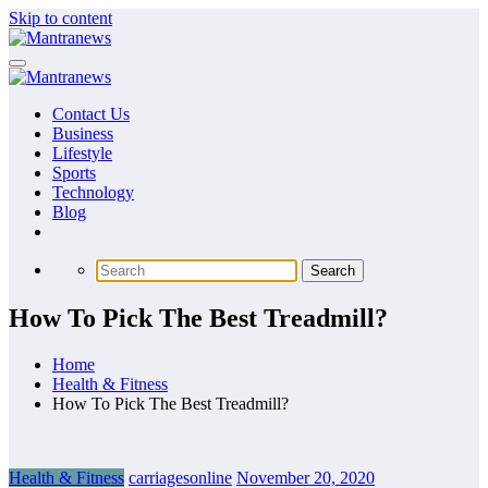
Skip to content
Contact Us
Business
Lifestyle
Sports
Technology
Blog
How To Pick The Best Treadmill?
Home
Health & Fitness
How To Pick The Best Treadmill?
Health & Fitness
carriagesonline
November 20, 2020