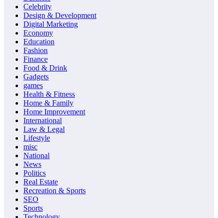
Celebrity
Design & Development
Digital Marketing
Economy
Education
Fashion
Finance
Food & Drink
Gadgets
games
Health & Fitness
Home & Family
Home Improvement
International
Law & Legal
Lifestyle
misc
National
News
Politics
Real Estate
Recreation & Sports
SEO
Sports
Technology