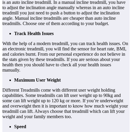
is an auto incline treadmill. In a manual incline treadmill, you have
to adjust the inclination angle manually whereas in an auto incline
treadmill you just need to push a button to adjust the inclination
angle. Manual incline treadmills are cheaper than auto incline
treadmills. Choose one of them according to your budget.
Track Health Issues
With the help of a modern treadmill, you can track health issues. On
an electronic treadmill, you will find the sensor for heart rate, BMI,
and calories burnt. From our personal experience do not believe in
the stats given by these treadmills. If you are serious about your
health then you should have to check all your health issues
manually.
Maximum User Weight
Different Treadmills come with different user weight holding
capabilities. Some treadmills can lift user weight up to 90kg and
some can lift weight up to 120 kg or more. If you’re underweight
and overweight then it is important to know how much weight your
treadmill can lift. Always choose that treadmill which can lift your
weight and your family members too.
Speed