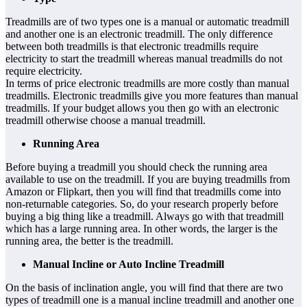
Treadmills are of two types one is
a
manual or automatic treadmill
and another one is an electronic treadmill. The only difference
between both treadmills is that electronic treadmills require
electricity to start the treadmill whereas manual treadmills do not
require electricity.
In terms of price electronic treadmills are more costly than manual
treadmills. Electronic treadmills give you more features than manual
treadmills. If your budget allows you then go with an electronic
treadmill otherwise choose a manual treadmill.
Running Area
Before buying a treadmill you should check the running area
available to use on the treadmill. If you are buying treadmills from
Amazon or Flipkart, then you will find that treadmills come into
non-returnable categories. So, do your research properly before
buying a big thing like a treadmill. Always go with that treadmill
which has a large running area. In other words, the larger is the
running area, the better is the treadmill.
Manual Incline or Auto Incline Treadmill
On the basis of inclination angle, you will find that there are two
types of treadmill one is a manual incline treadmill and another one