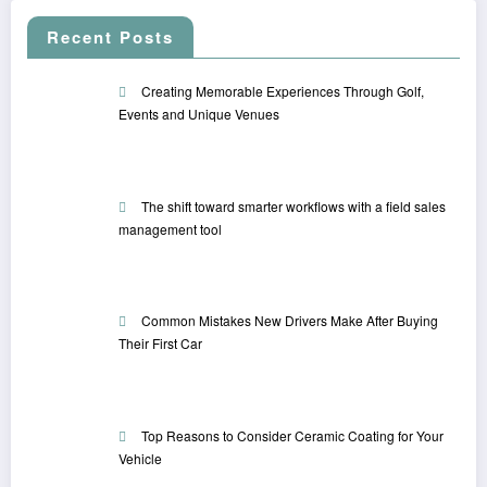
Recent Posts
Creating Memorable Experiences Through Golf,
Events and Unique Venues
The shift toward smarter workflows with a field sales
management tool
Common Mistakes New Drivers Make After Buying
Their First Car
Top Reasons to Consider Ceramic Coating for Your
Vehicle