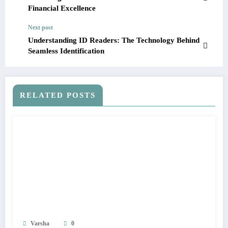
Financial Excellence
Next post
Understanding ID Readers: The Technology Behind
Seamless Identification
RELATED POSTS
Varsha
0