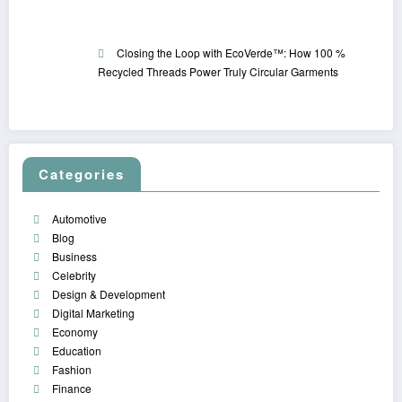
Closing the Loop with EcoVerde™: How 100 %
Recycled Threads Power Truly Circular Garments
Categories
Automotive
Blog
Business
Celebrity
Design & Development
Digital Marketing
Economy
Education
Fashion
Finance