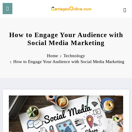
Skip
to
content
How to Engage Your Audience with
Social Media Marketing
Home
Technology
How to Engage Your Audience with Social Media Marketing