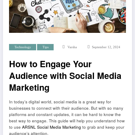
Technology
Tips
Varsha
September 12, 2024
How to Engage Your
Audience with Social Media
Marketing
In today’s digital world, social media is a great way for
businesses to connect with their audience. But with so many
platforms and constant updates, it can be hard to know the
best way to engage. This guide will help you understand how
to use
ARSNL Social Media Marketing
to grab and keep your
audience’s attention.