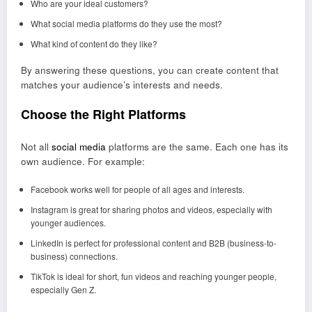
Who are your ideal customers?
What social media platforms do they use the most?
What kind of content do they like?
By answering these questions, you can create content that
matches your audience’s interests and needs.
Choose the Right Platforms
Not all
social media
platforms are the same. Each one has its
own audience. For example:
Facebook works well for people of all ages and interests.
Instagram is great for sharing photos and videos, especially with
younger audiences.
LinkedIn is perfect for professional content and B2B (business-to-
business) connections.
TikTok is ideal for short, fun videos and reaching younger people,
especially Gen Z.