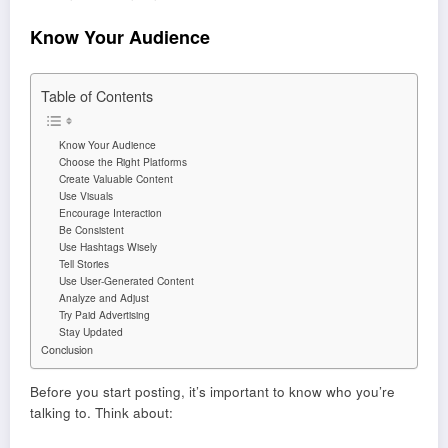
Know Your Audience
Table of Contents
Know Your Audience
Choose the Right Platforms
Create Valuable Content
Use Visuals
Encourage Interaction
Be Consistent
Use Hashtags Wisely
Tell Stories
Use User-Generated Content
Analyze and Adjust
Try Paid Advertising
Stay Updated
Conclusion
Before you start posting, it’s important to know who you’re
talking to. Think about: