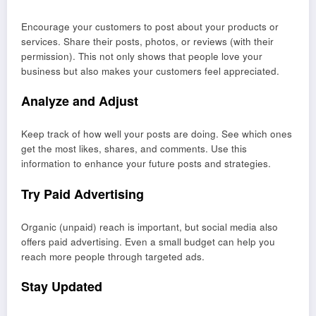
Encourage your customers to post about your products or
services. Share their posts, photos, or reviews (with their
permission). This not only shows that people love your
business but also makes your customers feel appreciated.
Analyze and Adjust
Keep track of how well your posts are doing. See which ones
get the most likes, shares, and comments. Use this
information to enhance your future posts and strategies.
Try Paid Advertising
Organic (unpaid) reach is important, but social media also
offers paid advertising. Even a small budget can help you
reach more people through targeted ads.
Stay Updated