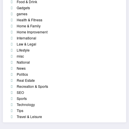
Food & Drink
Gadgets
games
Health & Fitness
Home & Family
Home Improvement
International
Law & Legal
Lifestyle
misc
National
News
Politics
Real Estate
Recreation & Sports
SEO
Sports
Technology
Tips
Travel & Leisure