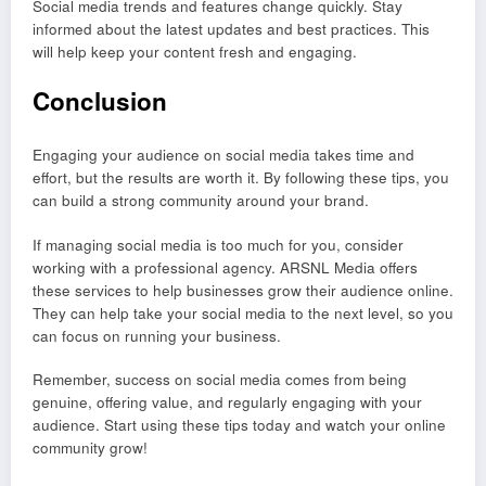
Social media trends and features change quickly. Stay
informed about the latest updates and best practices. This
will help keep your content fresh and engaging.
Conclusion
Engaging your audience on social media takes time and
effort, but the results are worth it. By following these tips, you
can build a strong community around your brand.
If managing social media is too much for you, consider
working with a professional agency. ARSNL Media offers
these services to help businesses grow their audience online.
They can help take your social media to the next level, so you
can focus on running your business.
Remember, success on social media comes from being
genuine, offering value, and regularly engaging with your
audience. Start using these tips today and watch your online
community grow!