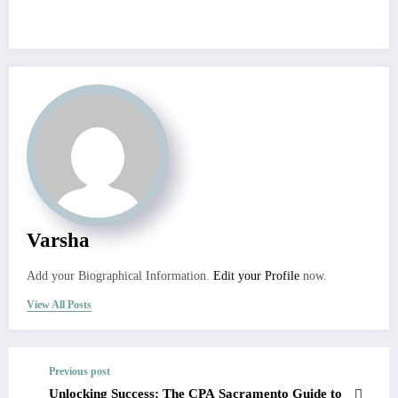
Varsha
Add your Biographical Information.
Edit your Profile
now.
View All Posts
Previous post
Unlocking Success: The CPA Sacramento Guide to