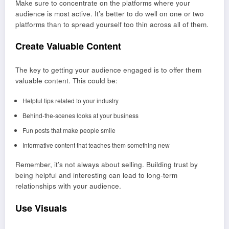
Make sure to concentrate on the platforms where your
audience is most active. It’s better to do well on one or two
platforms than to spread yourself too thin across all of them.
Create Valuable Content
The key to getting your audience engaged is to offer them
valuable content. This could be:
Helpful tips related to your industry
Behind-the-scenes looks at your business
Fun posts that make people smile
Informative content that teaches them something new
Remember, it’s not always about selling. Building trust by
being helpful and interesting can lead to long-term
relationships with your audience.
Use Visuals