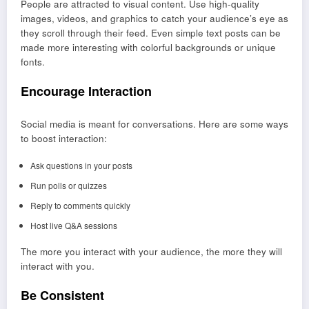
People are attracted to visual content. Use high-quality
images, videos, and graphics to catch your audience’s eye as
they scroll through their feed. Even simple text posts can be
made more interesting with colorful backgrounds or unique
fonts.
Encourage Interaction
Social media is meant for conversations. Here are some ways
to boost interaction:
Ask questions in your posts
Run polls or quizzes
Reply to comments quickly
Host live Q&A sessions
The more you interact with your audience, the more they will
interact with you.
Be Consistent