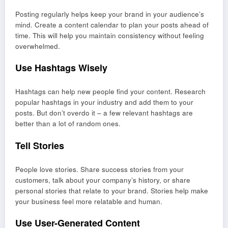
Posting regularly helps keep your brand in your audience’s
mind. Create a content calendar to plan your posts ahead of
time. This will help you maintain consistency without feeling
overwhelmed.
Use Hashtags Wisely
Hashtags can help new people find your content. Research
popular hashtags in your industry and add them to your
posts. But don’t overdo it – a few relevant hashtags are
better than a lot of random ones.
Tell Stories
People love stories. Share success stories from your
customers, talk about your company’s history, or share
personal stories that relate to your brand. Stories help make
your business feel more relatable and human.
Use User-Generated Content