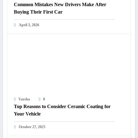
Common Mistakes New Drivers Make After
Buying Their First Car
April 3, 2026
Varsha
0
Top Reasons to Consider Ceramic Coating for
Your Vehicle
October 27, 2025