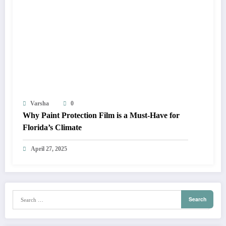
Varsha
0
Why Paint Protection Film is a Must-Have for
Florida’s Climate
April 27, 2025