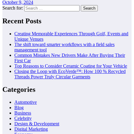
October 9, 2024
Search for:
Recent Posts
Creating Memorable Experiences Through Golf, Events and
Unique Venues
The shift toward smarter workflows with a field sales
management tool
Common Mistakes New Drivers Make After Buying Their
First Car
Top Reasons to Consider Ceramic Coating for Your Vehicle
Closing the Loop with EcoVerde™: How 100 % Recycled
Threads Power Truly Circular Garments
Categories
Automotive
Blog
Business
Celebrity
Design & Development
Digital Marketing