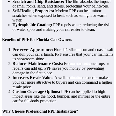
Scratch and Chip Resistance:
The film absorbs the impact
of small rocks, sand, and debris, protecting your paintwork.
Self-Healing Properties:
Modern PPF can heal minor
scratches when exposed to heat, such as sunlight or warm
water.
Hydrophobic Coating:
PPF repels water, reducing the risk
of water spots and making your car easier to clean.
Benefits of PPF for Florida Car Owners
Preserves Appearance:
Florida’s vibrant sun and coastal salt
can dull your car’s finish. PPF ensures that your car maintains
its showroom shine.
Reduces Maintenance Costs:
Frequent paint touch-ups or
repairs can add up. PPF saves you money by preventing
damage in the first place.
Increases Resale Value:
A well-maintained exterior makes
your car more attractive to buyers and can command a higher
resale price.
Custom Coverage Options:
PPF can be applied to high-
impact areas like the hood, bumper, and mirrors or the entire
car for full-body protection.
Why Choose Professional PPF Installation?