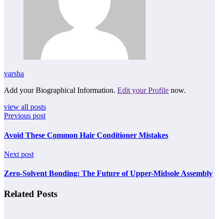
varsha
Add your Biographical Information.
Edit your Profile
now.
view all posts
Previous post
Avoid These Common Hair Conditioner Mistakes
Next post
Zero-Solvent Bonding: The Future of Upper-Midsole Assembly
Related Posts