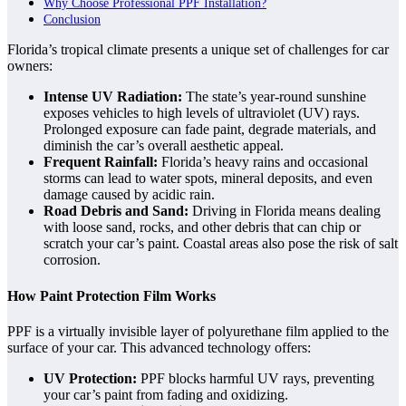
Why Choose Professional PPF Installation?
Conclusion
Florida’s tropical climate presents a unique set of challenges for car
owners:
Intense UV Radiation:
The state’s year-round sunshine
exposes vehicles to high levels of ultraviolet (UV) rays.
Prolonged exposure can fade paint, degrade materials, and
diminish the car’s overall aesthetic appeal.
Frequent Rainfall:
Florida’s heavy rains and occasional
storms can lead to water spots, mineral deposits, and even
damage caused by acidic rain.
Road Debris and Sand:
Driving in Florida means dealing
with loose sand, rocks, and other debris that can chip or
scratch your car’s paint. Coastal areas also pose the risk of salt
corrosion.
How Paint Protection Film Works
PPF is a virtually invisible layer of polyurethane film applied to the
surface of your car. This advanced technology offers:
UV Protection:
PPF blocks harmful UV rays, preventing
your car’s paint from fading and oxidizing.