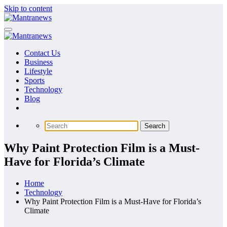
Skip to content
Contact Us
Business
Lifestyle
Sports
Technology
Blog
Why Paint Protection Film is a Must-
Have for Florida’s Climate
Home
Technology
Why Paint Protection Film is a Must-Have for Florida’s
Climate