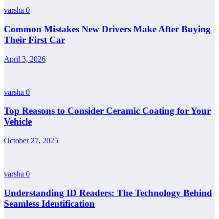
varsha
0
Common Mistakes New Drivers Make After Buying
Their First Car
April 3, 2026
varsha
0
Top Reasons to Consider Ceramic Coating for Your
Vehicle
October 27, 2025
varsha
0
Understanding ID Readers: The Technology Behind
Seamless Identification