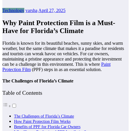
Technology
varsha
April 27, 2025
Why Paint Protection Film is a Must-
Have for Florida’s Climate
Florida is known for its beautiful beaches, sunny skies, and warm
weather, but the same climate that makes it a paradise for residents
and tourists can wreak havoc on vehicles. For car owners,
maintaining a pristine appearance and protecting their investment
can be a challenge in this environment. This is where
Paint
Protection Film
(PPF) steps in as an essential solution.
The Challenges of Florida’s Climate
Table of Contents
The Challenges of Florida’s Climate
How Paint Protection Film Works
Benefits of PPF for Florida Car Owners