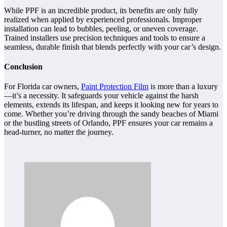
While PPF is an incredible product, its benefits are only fully
realized when applied by experienced professionals. Improper
installation can lead to bubbles, peeling, or uneven coverage.
Trained installers use precision techniques and tools to ensure a
seamless, durable finish that blends perfectly with your car’s design.
Conclusion
For Florida car owners,
Paint Protection Film
is more than a luxury
—it’s a necessity. It safeguards your vehicle against the harsh
elements, extends its lifespan, and keeps it looking new for years to
come. Whether you’re driving through the sandy beaches of Miami
or the bustling streets of Orlando, PPF ensures your car remains a
head-turner, no matter the journey.