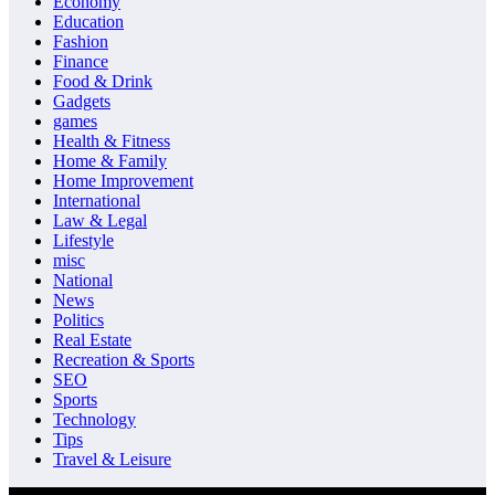
Economy
Education
Fashion
Finance
Food & Drink
Gadgets
games
Health & Fitness
Home & Family
Home Improvement
International
Law & Legal
Lifestyle
misc
National
News
Politics
Real Estate
Recreation & Sports
SEO
Sports
Technology
Tips
Travel & Leisure