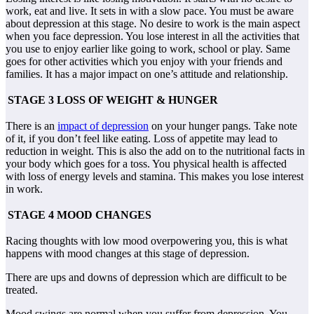
work, eat and live. It sets in with a slow pace. You must be aware
about depression at this stage. No desire to work is the main aspect
when you face depression. You lose interest in all the activities that
you use to enjoy earlier like going to work, school or play. Same
goes for other activities which you enjoy with your friends and
families. It has a major impact on one’s attitude and relationship.
STAGE 3 LOSS OF WEIGHT & HUNGER
There is an
impact of depression
on your hunger pangs. Take note
of it, if you don’t feel like eating. Loss of appetite may lead to
reduction in weight. This is also the add on to the nutritional facts in
your body which goes for a toss. You physical health is affected
with loss of energy levels and stamina. This makes you lose interest
in work.
STAGE 4 MOOD CHANGES
Racing thoughts with low mood overpowering you, this is what
happens with mood changes at this stage of depression.
There are ups and downs of depression which are difficult to be
treated.
Mood swings are normal when you suffer from depression. You