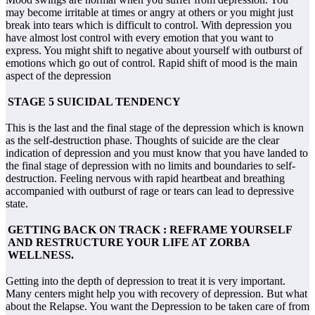
may become irritable at times or angry at others or you might just
break into tears which is difficult to control. With depression you
have almost lost control with every emotion that you want to
express. You might shift to negative about yourself with outburst of
emotions which go out of control. Rapid shift of mood is the main
aspect of the depression
STAGE 5 SUICIDAL TENDENCY
This is the last and the final stage of the depression which is known
as the self-destruction phase. Thoughts of suicide are the clear
indication of depression and you must know that you have landed to
the final stage of depression with no limits and boundaries to self-
destruction. Feeling nervous with rapid heartbeat and breathing
accompanied with outburst of rage or tears can lead to depressive
state.
GETTING BACK ON TRACK : REFRAME YOURSELF
AND RESTRUCTURE YOUR LIFE AT ZORBA
WELLNESS.
Getting into the depth of depression to treat it is very important.
Many centers might help you with recovery of depression. But what
about the Relapse. You want the Depression to be taken care of from