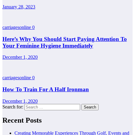
January 28, 2023
carriagesonline
0
Here’s Why You Should Start Paying Attention To
Your Feminine Hygiene Immediately
December 1, 2020
carriagesonline
0
How To Train For A Half Ironman
December 1, 2020
Search for:
Recent Posts
Creating Memorable Experiences Through Golf, Events and