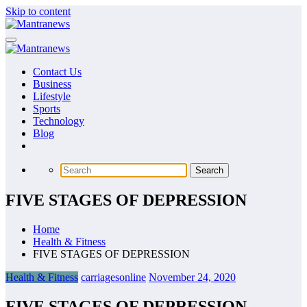
Skip to content
Contact Us
Business
Lifestyle
Sports
Technology
Blog
FIVE STAGES OF DEPRESSION
Home
Health & Fitness
FIVE STAGES OF DEPRESSION
Health & Fitness
carriagesonline
November 24, 2020
FIVE STAGES OF DEPRESSION