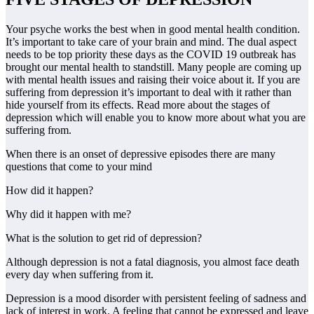
Your psyche works the best when in good mental health condition.
It’s important to take care of your brain and mind. The dual aspect
needs to be top priority these days as the COVID 19 outbreak has
brought our mental health to standstill. Many people are coming up
with mental health issues and raising their voice about it. If you are
suffering from depression it’s important to deal with it rather than
hide yourself from its effects. Read more about the stages of
depression which will enable you to know more about what you are
suffering from.
When there is an onset of depressive episodes there are many
questions that come to your mind
How did it happen?
Why did it happen with me?
What is the solution to get rid of depression?
Although depression is not a fatal diagnosis, you almost face death
every day when suffering from it.
Depression is a mood disorder with persistent feeling of sadness and
lack of interest in work. A feeling that cannot be expressed and leave