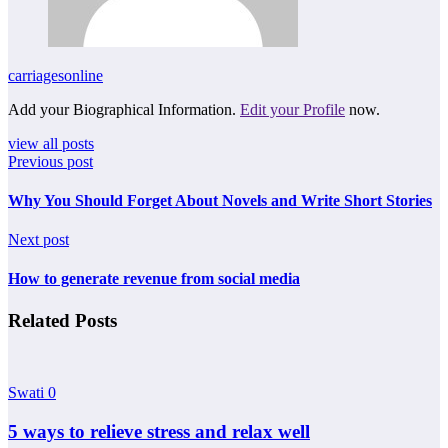
carriagesonline
Add your Biographical Information.
Edit your Profile
now.
view all posts
Previous post
Why You Should Forget About Novels and Write Short Stories
Next post
How to generate revenue from social media
Related Posts
Swati
0
5 ways to relieve stress and relax well