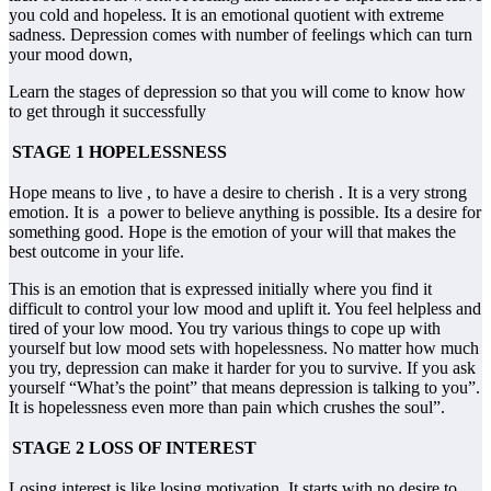
you cold and hopeless. It is an emotional quotient with extreme
sadness. Depression comes with number of feelings which can turn
your mood down,
Learn the stages of depression so that you will come to know how
to get through it successfully
STAGE 1 HOPELESSNESS
Hope means to live , to have a desire to cherish . It is a very strong
emotion. It is a power to believe anything is possible. Its a desire for
something good. Hope is the emotion of your will that makes the
best outcome in your life.
This is an emotion that is expressed initially where you find it
difficult to control your low mood and uplift it. You feel helpless and
tired of your low mood. You try various things to cope up with
yourself but low mood sets with hopelessness. No matter how much
you try, depression can make it harder for you to survive. If you ask
yourself “What’s the point” that means depression is talking to you”.
It is hopelessness even more than pain which crushes the soul”.
STAGE 2 LOSS OF INTEREST
Losing interest is like losing motivation. It starts with no desire to