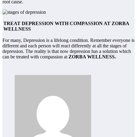
root cause.
TREAT DEPRESSION WITH COMPASSION AT ZORBA
WELLNESS
For many, Depression is a lifelong condition. Remember everyone is
different and each person will react differently at all the stages of
depression. The reality is that now depression has a solution which
can be treated with compassion at
ZORBA WELLNESS.