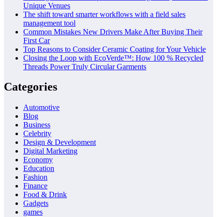
Unique Venues
The shift toward smarter workflows with a field sales
management tool
Common Mistakes New Drivers Make After Buying Their
First Car
Top Reasons to Consider Ceramic Coating for Your Vehicle
Closing the Loop with EcoVerde™: How 100 % Recycled
Threads Power Truly Circular Garments
Categories
Automotive
Blog
Business
Celebrity
Design & Development
Digital Marketing
Economy
Education
Fashion
Finance
Food & Drink
Gadgets
games