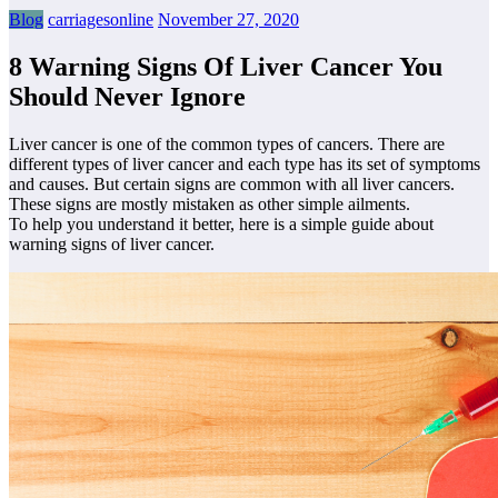
Blog
carriagesonline
November 27, 2020
8 Warning Signs Of Liver Cancer You
Should Never Ignore
Liver cancer is one of the common types of cancers. There are
different types of liver cancer and each type has its set of symptoms
and causes. But certain signs are common with all liver cancers.
These signs are mostly mistaken as other simple ailments.
To help you understand it better, here is a simple guide about
warning signs of liver cancer.