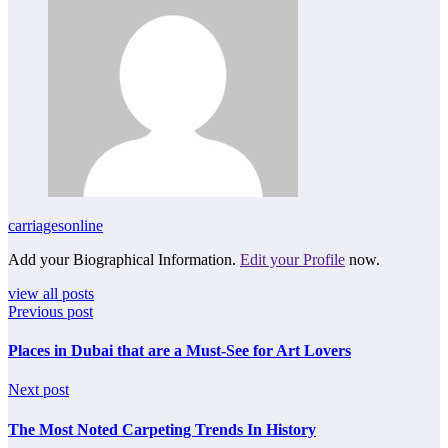
carriagesonline
Add your Biographical Information.
Edit your Profile
now.
view all posts
Previous post
Places in Dubai that are a Must-See for Art Lovers
Next post
The Most Noted Carpeting Trends In History