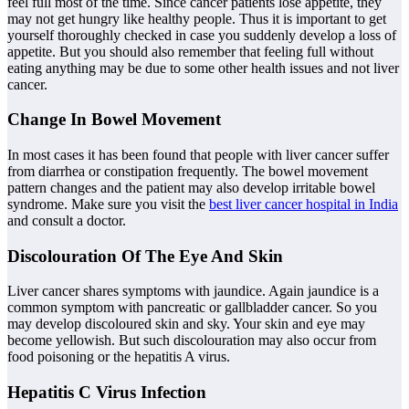
feel full most of the time. Since cancer patients lose appetite, they
may not get hungry like healthy people. Thus it is important to get
yourself thoroughly checked in case you suddenly develop a loss of
appetite. But you should also remember that feeling full without
eating anything may be due to some other health issues and not liver
cancer.
Change In Bowel Movement
In most cases it has been found that people with liver cancer suffer
from diarrhea or constipation frequently. The bowel movement
pattern changes and the patient may also develop irritable bowel
syndrome. Make sure you visit the
best liver cancer hospital in India
and consult a doctor.
Discolouration Of The Eye And Skin
Liver cancer shares symptoms with jaundice. Again jaundice is a
common symptom with pancreatic or gallbladder cancer. So you
may develop discoloured skin and sky. Your skin and eye may
become yellowish. But such discolouration may also occur from
food poisoning or the hepatitis A virus.
Hepatitis C Virus Infection