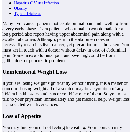
Hepatitis C Virus Infection
Obesity
Type 2 Diabetes
Many liver cancer patients notice abdominal pain and swelling from
a very early phase. Even patients who remain asymptomatic for a
long period also report having upper abdominal pain along with a
swollen abdomen. Although, pain in the abdomen does not
necessarily mean it is liver cancer, yet precaution must be taken. You
must get in touch with a doctor without delay in case of abdominal
pain. Sometimes abdominal pain and swelling could be from
gallbladder or pancreatic problems.
Unintentional Weight Loss
If you are losing weight significantly without trying, it is a matter of
concern. Losing weight all of a sudden may be a symptom of any
hidden health issues and cancer could be one of them. So you must
talk to your physician immediately and get medical help. Weight loss
is associated with liver cancer.
Loss of Appetite
You may find yourself not feeling like eating. Your stomach may