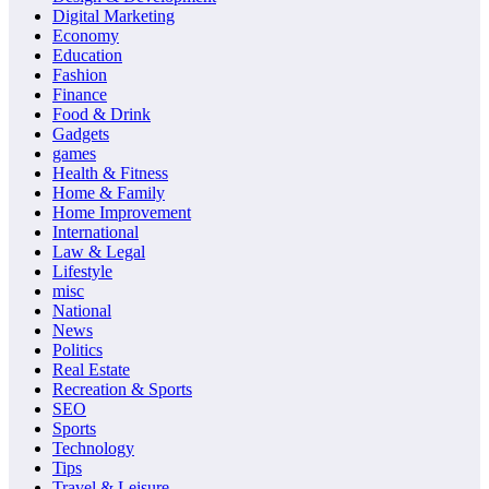
Digital Marketing
Economy
Education
Fashion
Finance
Food & Drink
Gadgets
games
Health & Fitness
Home & Family
Home Improvement
International
Law & Legal
Lifestyle
misc
National
News
Politics
Real Estate
Recreation & Sports
SEO
Sports
Technology
Tips
Travel & Leisure