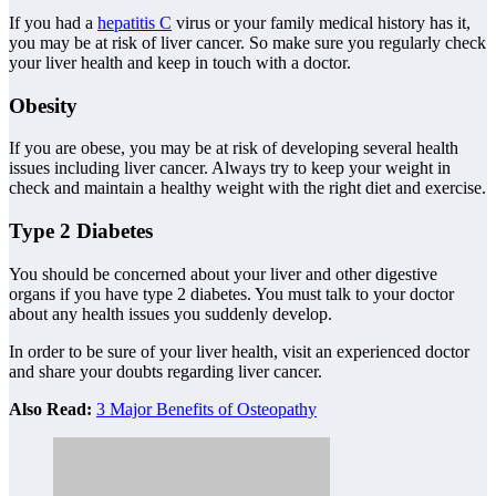
If you had a
hepatitis C
virus or your family medical history has it,
you may be at risk of liver cancer. So make sure you regularly check
your liver health and keep in touch with a doctor.
Obesity
If you are obese, you may be at risk of developing several health
issues including liver cancer. Always try to keep your weight in
check and maintain a healthy weight with the right diet and exercise.
Type 2 Diabetes
You should be concerned about your liver and other digestive
organs if you have type 2 diabetes. You must talk to your doctor
about any health issues you suddenly develop.
In order to be sure of your liver health, visit an experienced doctor
and share your doubts regarding liver cancer.
Also Read:
3 Major Benefits of Osteopathy