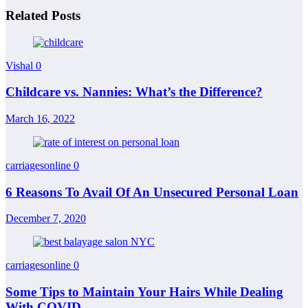
Related Posts
Vishal
0
Childcare vs. Nannies: What’s the Difference?
March 16, 2022
carriagesonline
0
6 Reasons To Avail Of An Unsecured Personal Loan
December 7, 2020
carriagesonline
0
Some Tips to Maintain Your Hairs While Dealing
With COVID