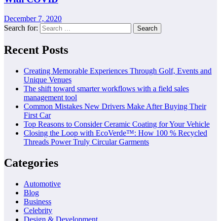
December 7, 2020
Search for:
Recent Posts
Creating Memorable Experiences Through Golf, Events and
Unique Venues
The shift toward smarter workflows with a field sales
management tool
Common Mistakes New Drivers Make After Buying Their
First Car
Top Reasons to Consider Ceramic Coating for Your Vehicle
Closing the Loop with EcoVerde™: How 100 % Recycled
Threads Power Truly Circular Garments
Categories
Automotive
Blog
Business
Celebrity
Design & Development