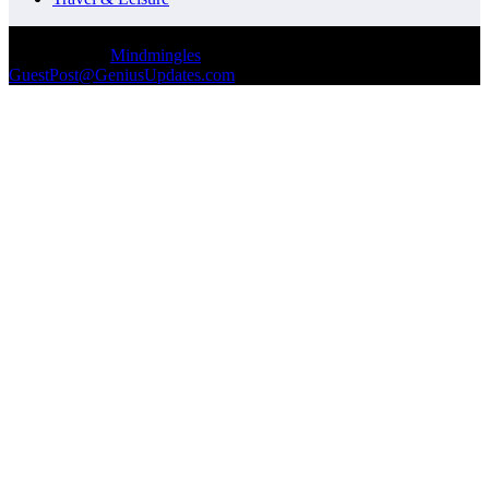
© Copyrights 2026 || All Rights Reserved || Designed and
Developed by
Mindmingles
|| Mail us on :
GuestPost@GeniusUpdates.com