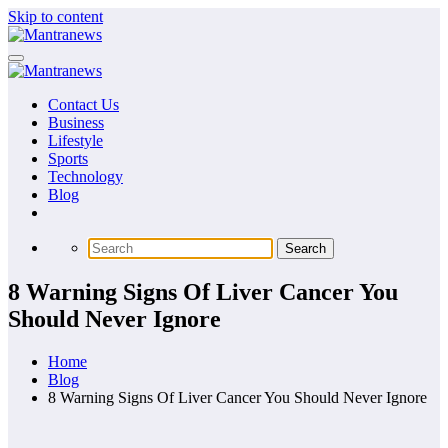
Skip to content
Contact Us
Business
Lifestyle
Sports
Technology
Blog
8 Warning Signs Of Liver Cancer You
Should Never Ignore
Home
Blog
8 Warning Signs Of Liver Cancer You Should Never Ignore