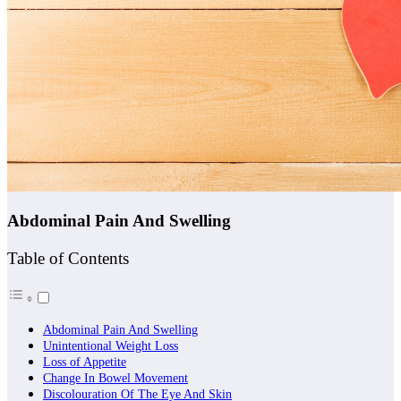
Abdominal Pain And Swelling
Table of Contents
Abdominal Pain And Swelling
Unintentional Weight Loss
Loss of Appetite
Change In Bowel Movement
Discolouration Of The Eye And Skin