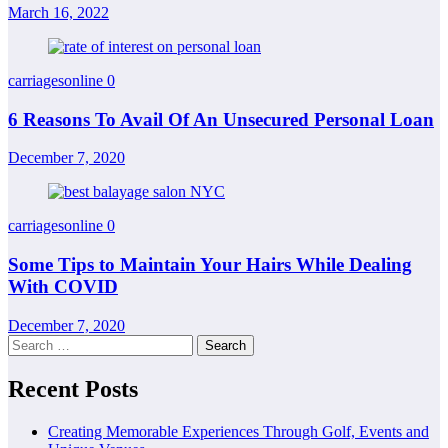
March 16, 2022
carriagesonline
0
6 Reasons To Avail Of An Unsecured Personal Loan
December 7, 2020
carriagesonline
0
Some Tips to Maintain Your Hairs While Dealing
With COVID
December 7, 2020
Search
for:
Recent Posts
Creating Memorable Experiences Through Golf, Events and