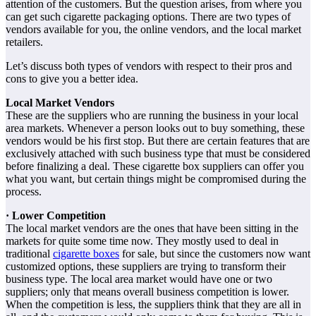
attention of the customers. But the question arises, from where you
can get such cigarette packaging options. There are two types of
vendors available for you, the online vendors, and the local market
retailers.
Let’s discuss both types of vendors with respect to their pros and
cons to give you a better idea.
Local Market Vendors
These are the suppliers who are running the business in your local
area markets. Whenever a person looks out to buy something, these
vendors would be his first stop. But there are certain features that are
exclusively attached with such business type that must be considered
before finalizing a deal. These cigarette box suppliers can offer you
what you want, but certain things might be compromised during the
process.
· Lower Competition
The local market vendors are the ones that have been sitting in the
markets for quite some time now. They mostly used to deal in
traditional
cigarette boxes
for sale, but since the customers now want
customized options, these suppliers are trying to transform their
business type. The local area market would have one or two
suppliers; only that means overall business competition is lower.
When the competition is less, the suppliers think that they are all in