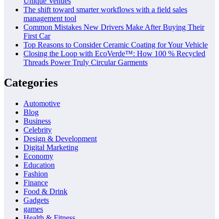
Unique Venues
The shift toward smarter workflows with a field sales
management tool
Common Mistakes New Drivers Make After Buying Their
First Car
Top Reasons to Consider Ceramic Coating for Your Vehicle
Closing the Loop with EcoVerde™: How 100 % Recycled
Threads Power Truly Circular Garments
Categories
Automotive
Blog
Business
Celebrity
Design & Development
Digital Marketing
Economy
Education
Fashion
Finance
Food & Drink
Gadgets
games
Health & Fitness