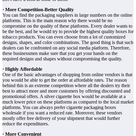
· More Competition-Better Quality
You can find the packaging suppliers in large numbers on the online
platforms. This is the main reason why there would be no
compromise on the quality of these platforms. Every dealer wants to
be the best, and he would try to provide the highest quality boxes for
tobacco products. You can even choose from a lot of customized
designs, shapes, and color combinations. The good thing is that such
dealers can be confronted on any social media platform. Therefore,
these businessmen make sure that you get your hands on the
required designs and shapes without compromising the quality.
· Highly Affordable
One of the basic advantages of shopping from online vendors is that
you would be able to get the order at affordable rates. The reason
behind this is an extreme competition where all the dealers try their
best to attract more and more customers by offering discounted and
promotional offers. A silver cigarette box would be available at a
much lower price on these platforms as compared to the local market
platforms. You can always prefer cigarette packaging boxes
wholesale if you want a reduced rate. Moreover, these vendors
mostly offer free delivery of your shipment that would further
reduce the expenditures.
· More Convenient