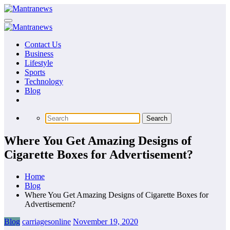
Skip
to
content
Contact Us
Business
Lifestyle
Sports
Technology
Blog
Where You Get Amazing Designs of
Cigarette Boxes for Advertisement?
Home
Blog
Where You Get Amazing Designs of Cigarette Boxes for
Advertisement?
Blog
carriagesonline
November 19, 2020