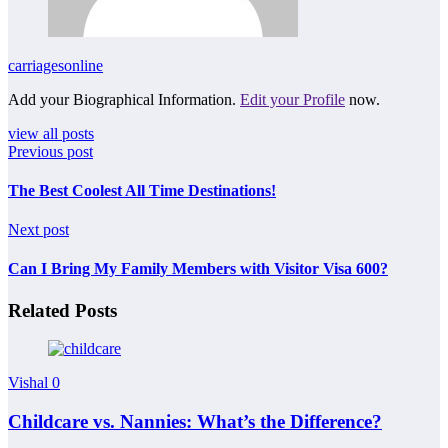
carriagesonline
Add your Biographical Information.
Edit your Profile
now.
view all posts
Previous post
The Best Coolest All Time Destinations!
Next post
Can I Bring My Family Members with Visitor Visa 600?
Related Posts
Vishal
0
Childcare vs. Nannies: What’s the Difference?