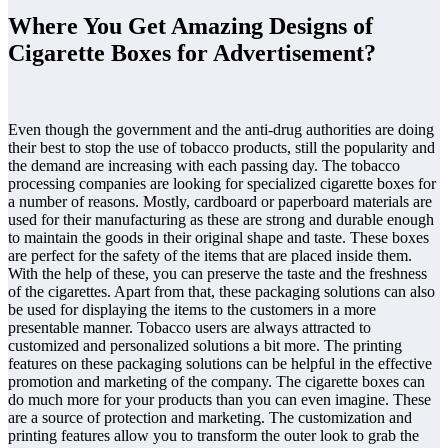
Where You Get Amazing Designs of
Cigarette Boxes for Advertisement?
Even though the government and the anti-drug authorities are doing
their best to stop the use of tobacco products, still the popularity and
the demand are increasing with each passing day. The tobacco
processing companies are looking for specialized cigarette boxes for
a number of reasons. Mostly, cardboard or paperboard materials are
used for their manufacturing as these are strong and durable enough
to maintain the goods in their original shape and taste. These boxes
are perfect for the safety of the items that are placed inside them.
With the help of these, you can preserve the taste and the freshness
of the cigarettes. Apart from that, these packaging solutions can also
be used for displaying the items to the customers in a more
presentable manner. Tobacco users are always attracted to
customized and personalized solutions a bit more. The printing
features on these packaging solutions can be helpful in the effective
promotion and marketing of the company. The cigarette boxes can
do much more for your products than you can even imagine. These
are a source of protection and marketing. The customization and
printing features allow you to transform the outer look to grab the