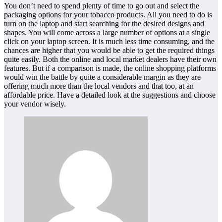
You don’t need to spend plenty of time to go out and select the
packaging options for your tobacco products. All you need to do is
turn on the laptop and start searching for the desired designs and
shapes. You will come across a large number of options at a single
click on your laptop screen. It is much less time consuming, and the
chances are higher that you would be able to get the required things
quite easily. Both the online and local market dealers have their own
features. But if a comparison is made, the online shopping platforms
would win the battle by quite a considerable margin as they are
offering much more than the local vendors and that too, at an
affordable price. Have a detailed look at the suggestions and choose
your vendor wisely.