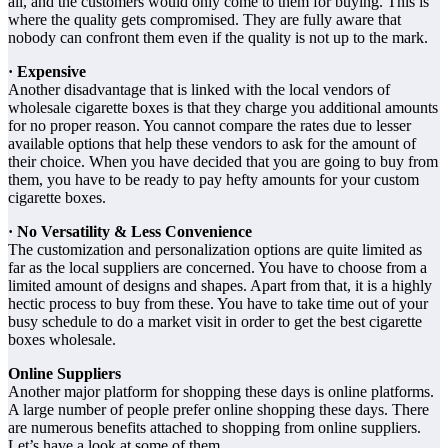
all, and the customers would only come to them for buying. This is
where the quality gets compromised. They are fully aware that
nobody can confront them even if the quality is not up to the mark.
· Expensive
Another disadvantage that is linked with the local vendors of
wholesale cigarette boxes is that they charge you additional amounts
for no proper reason. You cannot compare the rates due to lesser
available options that help these vendors to ask for the amount of
their choice. When you have decided that you are going to buy from
them, you have to be ready to pay hefty amounts for your custom
cigarette boxes.
· No Versatility & Less Convenience
The customization and personalization options are quite limited as
far as the local suppliers are concerned. You have to choose from a
limited amount of designs and shapes. Apart from that, it is a highly
hectic process to buy from these. You have to take time out of your
busy schedule to do a market visit in order to get the best cigarette
boxes wholesale.
Online Suppliers
Another major platform for shopping these days is online platforms.
A large number of people prefer online shopping these days. There
are numerous benefits attached to shopping from online suppliers.
Let’s have a look at some of them.