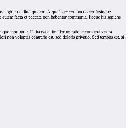
 hoc: igitur ne illud quidem. Atque haec coniunctio confusioque
te autem facta et peccata non habentur communia. Itaque his sapiens
umque moriuntur. Universa enim illorum ratione cum tota vestra
 non voluptas contraria est, sed doloris privatio. Sed tempus est, si