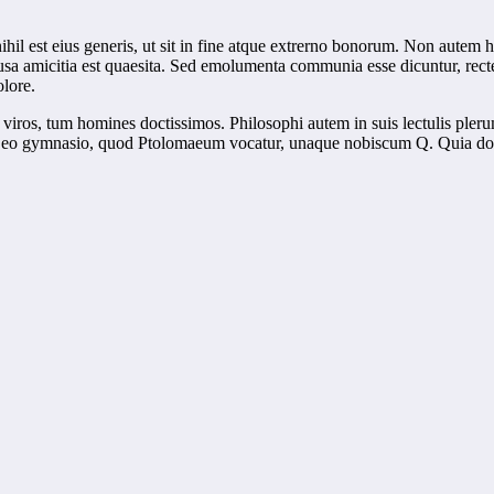
ihil est eius generis, ut sit in fine atque extrerno bonorum. Non autem
causa amicitia est quaesita. Sed emolumenta communia esse dicuntur, rec
olore.
viros, tum homines doctissimos. Philosophi autem in suis lectulis pler
n eo gymnasio, quod Ptolomaeum vocatur, unaque nobiscum Q. Quia dolori