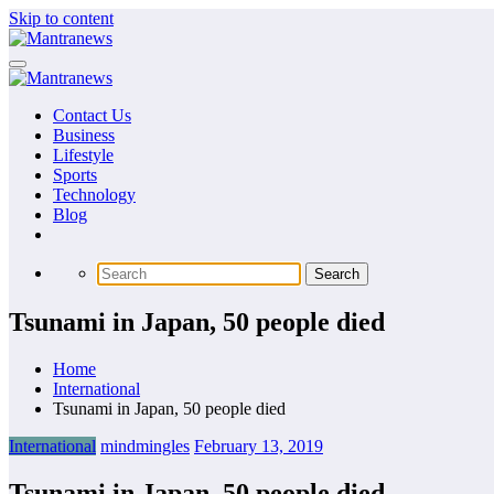
Skip to content
Contact Us
Business
Lifestyle
Sports
Technology
Blog
Tsunami in Japan, 50 people died
Home
International
Tsunami in Japan, 50 people died
International
mindmingles
February 13, 2019
Tsunami in Japan, 50 people died