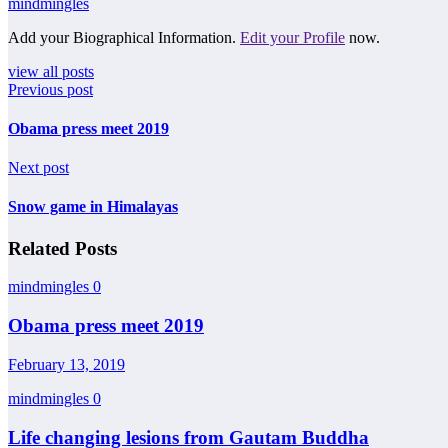
mindmingles
Add your Biographical Information.
Edit your Profile
now.
view all posts
Previous post
Obama press meet 2019
Next post
Snow game in Himalayas
Related Posts
mindmingles
0
Obama press meet 2019
February 13, 2019
mindmingles
0
Life changing lesions from Gautam Buddha