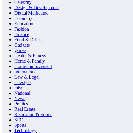
Celebrity
Design & Development
Digital Marketing
Economy
Education
Fashion
Finance
Food & Drink
Gadgets
games
Health & Fitness
Home & Family
Home Improvement
International
Law & Legal
Lifestyle
misc
National
News
Politics
Real Estate
Recreation & Sports
SEO
Sports
Technology