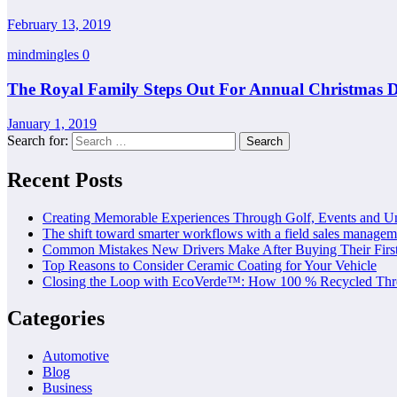
February 13, 2019
mindmingles
0
The Royal Family Steps Out For Annual Christmas D
January 1, 2019
Search for:
Recent Posts
Creating Memorable Experiences Through Golf, Events and U
The shift toward smarter workflows with a field sales managem
Common Mistakes New Drivers Make After Buying Their Firs
Top Reasons to Consider Ceramic Coating for Your Vehicle
Closing the Loop with EcoVerde™: How 100 % Recycled Thre
Categories
Automotive
Blog
Business