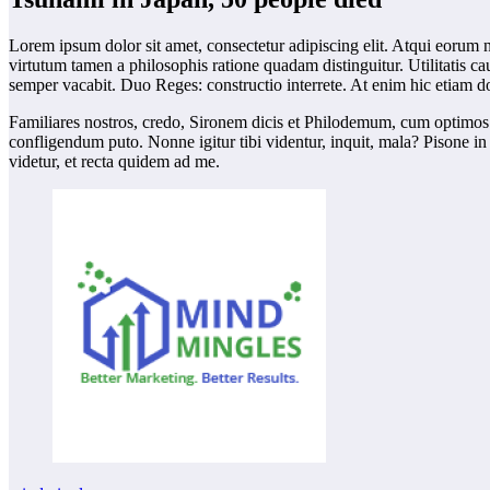
Lorem ipsum dolor sit amet, consectetur adipiscing elit. Atqui eorum n
virtutum tamen a philosophis ratione quadam distinguitur. Utilitatis 
semper vacabit. Duo Reges: constructio interrete. At enim hic etiam d
Familiares nostros, credo, Sironem dicis et Philodemum, cum optimos 
confligendum puto. Nonne igitur tibi videntur, inquit, mala? Pisone i
videtur, et recta quidem ad me.