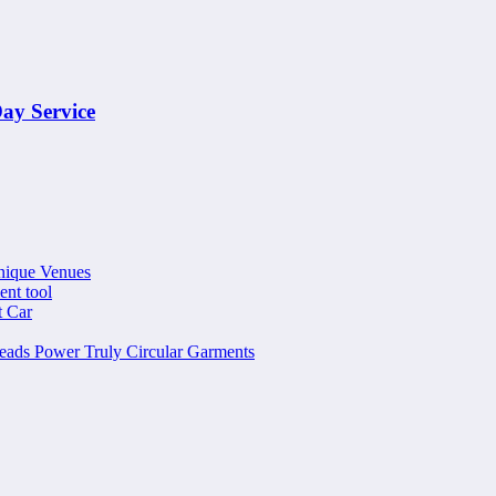
ay Service
nique Venues
ent tool
t Car
ads Power Truly Circular Garments