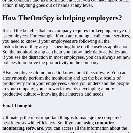
action if anything goes out of hands at any level.
How TheOneSpy is helping employers?
­­It is all the benefits that any company requires for keeping an eye on
its employees. For example, if you are running a call center services,
you need to know if your employees are following all the
instructions or they are just spending time on the useless application.
So, the monitoring app can help you know their daily activities and
if you see the distraction in most employees, you can always set new
policies to improve the productivity in the company.
Also, employees do not need to know about the software. You can
anonymously perform the monitoring and get the best results of
productivity from your employees. Once you understand the people
in your company, you can work towards developing a more
productive culture – knowing their interests and needs.
Final Thoughts
Ultimately, the most important thing is to manage the company’s
best interests with efficiency. So, if you are using
computer
monitoring software
, you can access all the information about the