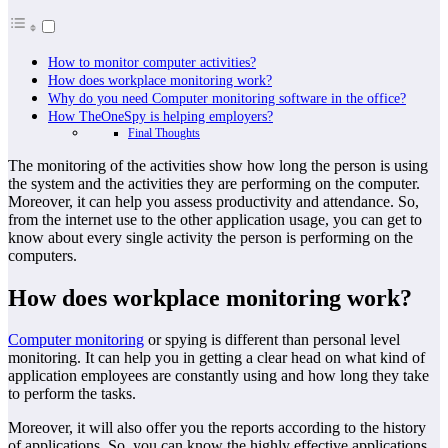
How to monitor computer activities?
How does workplace monitoring work?
Why do you need Computer monitoring software in the office?
How TheOneSpy is helping employers?
Final Thoughts
The monitoring of the activities show how long the person is using
the system and the activities they are performing on the computer.
Moreover, it can help you assess productivity and attendance. So,
from the internet use to the other application usage, you can get to
know about every single activity the person is performing on the
computers.
How does workplace monitoring work?
Computer monitoring
or spying is different than personal level
monitoring. It can help you in getting a clear head on what kind of
application employees are constantly using and how long they take
to perform the tasks.
Moreover, it will also offer you the reports according to the history
of applications. So, you can know the highly effective applications.