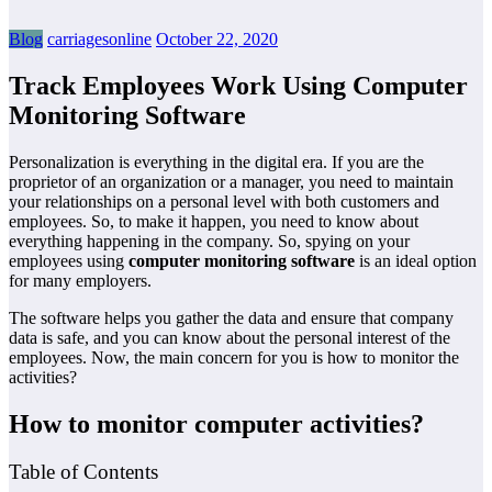
Blog
carriagesonline
October 22, 2020
Track Employees Work Using Computer
Monitoring Software
Personalization is everything in the digital era. If you are the
proprietor of an organization or a manager, you need to maintain
your relationships on a personal level with both customers and
employees. So, to make it happen, you need to know about
everything happening in the company. So, spying on your
employees using
computer
monitoring software
is an ideal option
for many employers.
The software helps you gather the data and ensure that company
data is safe, and you can know about the personal interest of the
employees. Now, the main concern for you is how to monitor the
activities?
How to monitor computer activities?
Table of Contents