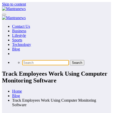
Skip to content
Contact Us
Business
Lifestyle
Sports
Technology
Blog
Track Employees Work Using Computer
Monitoring Software
Home
Blog
Track Employees Work Using Computer Monitoring
Software