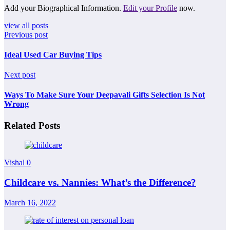
Add your Biographical Information.
Edit your Profile
now.
view all posts
Previous post
Ideal Used Car Buying Tips
Next post
Ways To Make Sure Your Deepavali Gifts Selection Is Not
Wrong
Related Posts
Vishal
0
Childcare vs. Nannies: What’s the Difference?
March 16, 2022