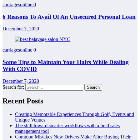
carriagesonline
0
6 Reasons To Avail Of An Unsecured Personal Loan
December 7, 2020
carriagesonline
0
Some Tips to Maintain Your Hairs While Dealing
With COVID
December 7, 2020
Search for:
Recent Posts
Creating Memorable Experiences Through Golf, Events and
Unique Venues
The shift toward smarter workflows with a field sales
management tool
Common Mistakes New Drivers Make After Buying Their