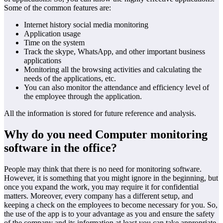
Some of the common features are:
Internet history social media monitoring
Application usage
Time on the system
Track the skype, WhatsApp, and other important business
applications
Monitoring all the browsing activities and calculating the
needs of the applications, etc.
You can also monitor the attendance and efficiency level of
the employee through the application.
All the information is stored for future reference and analysis.
Why do you need Computer monitoring
software in the office?
People may think that there is no need for monitoring software.
However, it is something that you might ignore in the beginning, but
once you expand the work, you may require it for confidential
matters. Moreover, every company has a different setup, and
keeping a check on the employees to become necessary for you. So,
the use of the app is to your advantage as you and ensure the safety
of the company and its information at least you can take appropriate