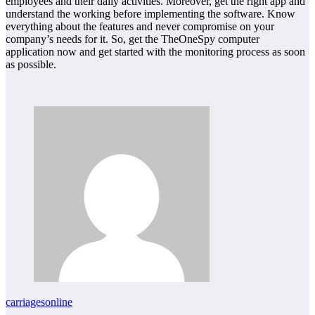
employees and their daily activities. Moreover, get the right app and
understand the working before implementing the software. Know
everything about the features and never compromise on your
company’s needs for it. So, get the TheOneSpy computer
application now and get started with the monitoring process as soon
as possible.
carriagesonline