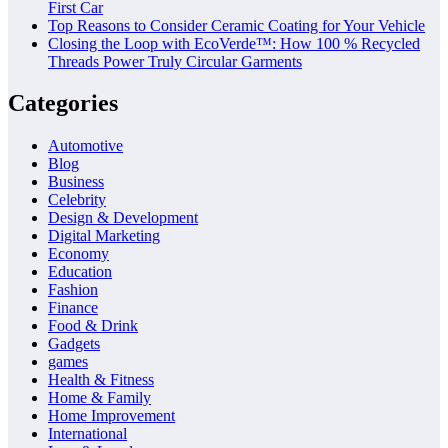
First Car
Top Reasons to Consider Ceramic Coating for Your Vehicle
Closing the Loop with EcoVerde™: How 100 % Recycled
Threads Power Truly Circular Garments
Categories
Automotive
Blog
Business
Celebrity
Design & Development
Digital Marketing
Economy
Education
Fashion
Finance
Food & Drink
Gadgets
games
Health & Fitness
Home & Family
Home Improvement
International