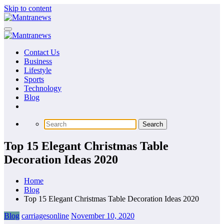
Skip to content
Contact Us
Business
Lifestyle
Sports
Technology
Blog
Top 15 Elegant Christmas Table
Decoration Ideas 2020
Home
Blog
Top 15 Elegant Christmas Table Decoration Ideas 2020
Blog
carriagesonline
November 10, 2020