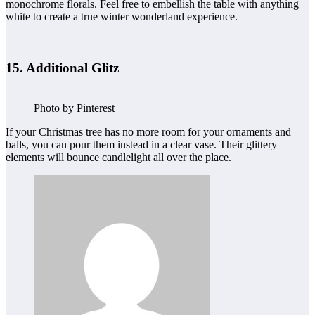
monochrome florals. Feel free to embellish the table with anything
white to create a true winter wonderland experience.
15. Additional Glitz
Photo by Pinterest
If your Christmas tree has no more room for your ornaments and
balls, you can pour them instead in a clear vase. Their glittery
elements will bounce candlelight all over the place.