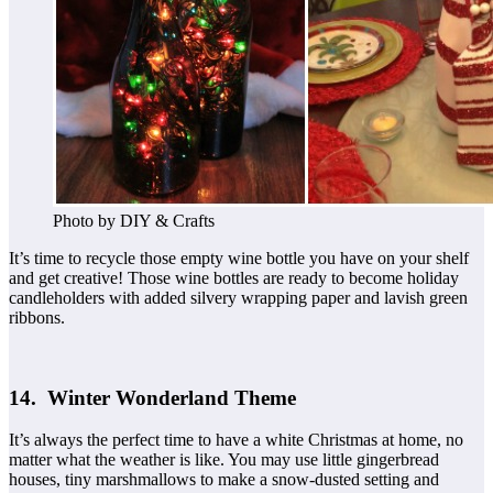
Photo by DIY & Crafts
It’s time to recycle those empty wine bottle you have on your shelf
and get creative! Those wine bottles are ready to become holiday
candleholders with added silvery wrapping paper and lavish green
ribbons.
14. Winter Wonderland Theme
It’s always the perfect time to have a white Christmas at home, no
matter what the weather is like. You may use little gingerbread
houses, tiny marshmallows to make a snow-dusted setting and