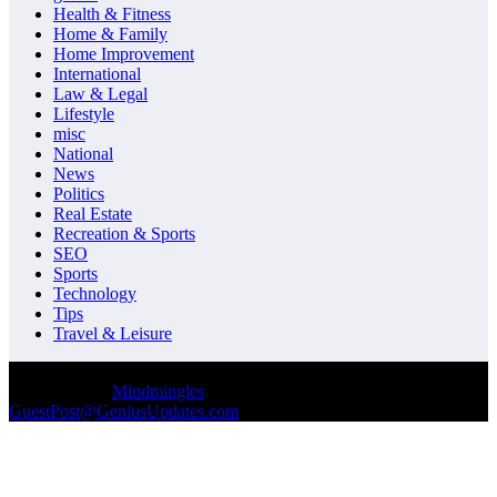
Health & Fitness
Home & Family
Home Improvement
International
Law & Legal
Lifestyle
misc
National
News
Politics
Real Estate
Recreation & Sports
SEO
Sports
Technology
Tips
Travel & Leisure
© Copyrights 2026 || All Rights Reserved || Designed and
Developed by
Mindmingles
|| Mail us on :
GuestPost@GeniusUpdates.com