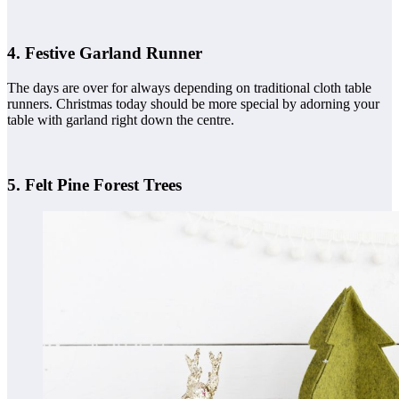
4. Festive Garland Runner
The days are over for always depending on traditional cloth table
runners. Christmas today should be more special by adorning your
table with garland right down the centre.
5. Felt Pine Forest Trees