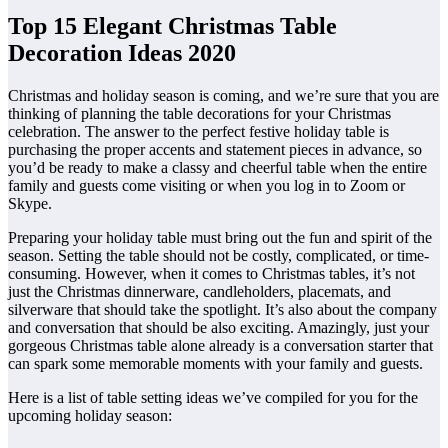
Top 15 Elegant Christmas Table
Decoration Ideas 2020
Christmas and holiday season is coming, and we’re sure that you are
thinking of planning the table decorations for your Christmas
celebration. The answer to the perfect festive holiday table is
purchasing the proper accents and statement pieces in advance, so
you’d be ready to make a classy and cheerful table when the entire
family and guests come visiting or when you log in to Zoom or
Skype.
Preparing your holiday table must bring out the fun and spirit of the
season. Setting the table should not be costly, complicated, or time-
consuming. However, when it comes to Christmas tables, it’s not
just the Christmas dinnerware, candleholders, placemats, and
silverware that should take the spotlight. It’s also about the company
and conversation that should be also exciting. Amazingly, just your
gorgeous Christmas table alone already is a conversation starter that
can spark some memorable moments with your family and guests.
Here is a list of table setting ideas we’ve compiled for you for the
upcoming holiday season: