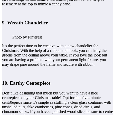
rosemary at the top to mimic a candy cane.
9. Wreath Chandelier
Photo by Pinterest
It’s the perfect time to be creative with a new chandelier for
Christmas. With the help of a ribbon and hook, you can hang the
greens from the ceiling above your table. If you love the look but
you are having a problem with your permanent light fixture, you
may drape pine around the frame and secure with ribbon.
10. Earthy Centerpiece
Don’t like designing that much but you want to have a nice
centrepiece on your Christmas table? Opt for this five-minute
centr0epiece since it’s simple as stuffing a clear glass container with
unshelled nuts, fake cranberries, pine cones, dried citrus, and
cinnamon sticks. If you have a polished wood slice, be sure to centre