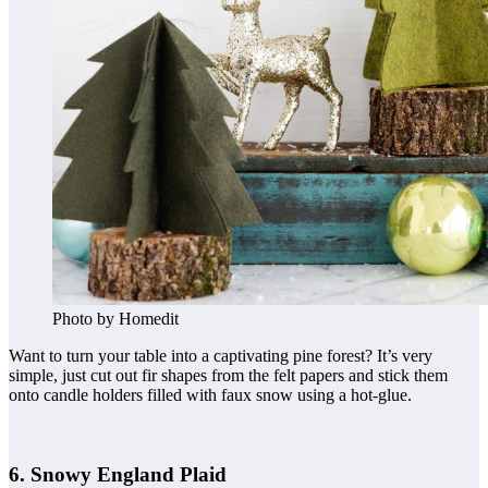
Photo by Homedit
Want to turn your table into a captivating pine forest? It’s very
simple, just cut out fir shapes from the felt papers and stick them
onto candle holders filled with faux snow using a hot-glue.
6. Snowy England Plaid