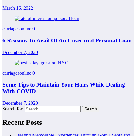
March 16, 2022
carriagesonline
0
6 Reasons To Avail Of An Unsecured Personal Loan
December 7, 2020
carriagesonline
0
Some Tips to Maintain Your Hairs While Dealing
With COVID
December 7, 2020
Search for:
Recent Posts
Creating Memorable Experiences Through Golf, Events and