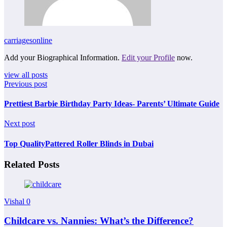
carriagesonline
Add your Biographical Information.
Edit your Profile
now.
view all posts
Previous post
Prettiest Barbie Birthday Party Ideas- Parents’ Ultimate Guide
Next post
Top QualityPattered Roller Blinds in Dubai
Related Posts
Vishal
0
Childcare vs. Nannies: What’s the Difference?