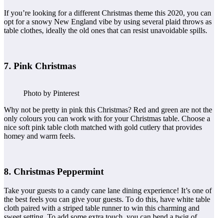
If you’re looking for a different Christmas theme this 2020, you can
opt for a snowy New England vibe by using several plaid throws as
table clothes, ideally the old ones that can resist unavoidable spills.
7. Pink Christmas
Photo by Pinterest
Why not be pretty in pink this Christmas? Red and green are not the
only colours you can work with for your Christmas table. Choose a
nice soft pink table cloth matched with gold cutlery that provides
homey and warm feels.
8. Christmas Peppermint
Take your guests to a candy cane lane dining experience! It’s one of
the best feels you can give your guests. To do this, have white table
cloth paired with a striped table runner to win this charming and
sweet setting. To add some extra touch, you can bend a twig of