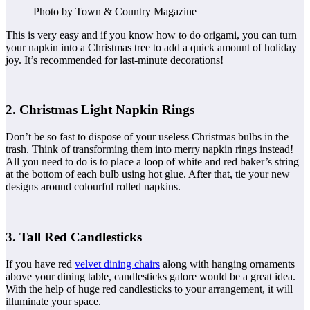
Photo by Town & Country Magazine
This is very easy and if you know how to do origami, you can turn
your napkin into a Christmas tree to add a quick amount of holiday
joy. It’s recommended for last-minute decorations!
2. Christmas Light Napkin Rings
Don’t be so fast to dispose of your useless Christmas bulbs in the
trash. Think of transforming them into merry napkin rings instead!
All you need to do is to place a loop of white and red baker’s string
at the bottom of each bulb using hot glue. After that, tie your new
designs around colourful rolled napkins.
3. Tall Red Candlesticks
If you have red
velvet dining chairs
along with hanging ornaments
above your dining table, candlesticks galore would be a great idea.
With the help of huge red candlesticks to your arrangement, it will
illuminate your space.