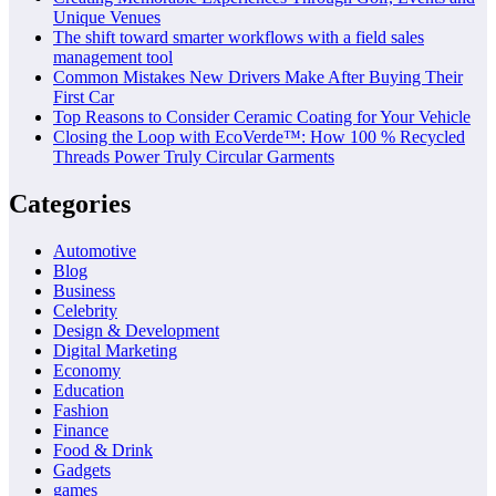
Unique Venues
The shift toward smarter workflows with a field sales
management tool
Common Mistakes New Drivers Make After Buying Their
First Car
Top Reasons to Consider Ceramic Coating for Your Vehicle
Closing the Loop with EcoVerde™: How 100 % Recycled
Threads Power Truly Circular Garments
Categories
Automotive
Blog
Business
Celebrity
Design & Development
Digital Marketing
Economy
Education
Fashion
Finance
Food & Drink
Gadgets
games