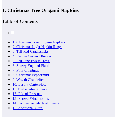
1. Christmas Tree Origami Napkins
Table of Contents
1. Christmas Tree Origami Napkins
2. Christmas Light Napkin Rings
3. Tall Red Candlesticks
4. Festive Garland Runner
5. Felt Pine Forest Trees
6. Snowy England Plaid
7. Pink Christmas
8. Christmas Peppermint
9. Wreath Chandelier
10. Earthy Centerpiece
11. Embellished Chairs
12. Pile of Presents
13. Reused Wine Bottles
14. Winter Wonderland Theme
15. Additional Glitz