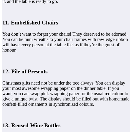
it, and the table is ready to go.
11. Embellished Chairs
You don’t want to forget your chairs! They deserved to be adorned.
You can tie mini wreaths to your chair frames with raw-edge ribbon
will have every person at the table feel as if they’re the guest of
honour.
12. Pile of Presents
Christmas gifts need not be under the tree always. You can display
your most awesome wrapping paper on the dinner table. If you
want, you can swap pink wrapping paper for the usual red colour to
give a unique twist. The display should be filled out with homemade
confetti-filled ornaments in synchronized colours.
13. Reused Wine Bottles