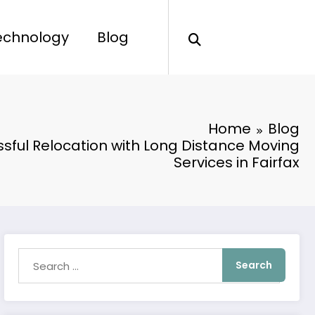
echnology
Blog
Home
Blog
ssful Relocation with Long Distance Moving
Services in Fairfax