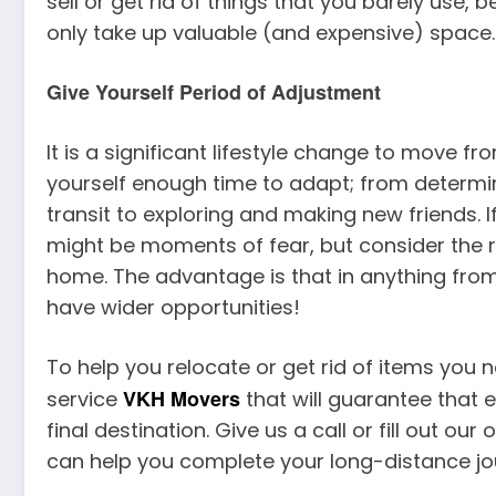
sell or get rid of things that you barely use,
only take up valuable (and expensive) space
Give Yourself Period of Adjustment
It is a significant lifestyle change to move fr
yourself enough time to adapt; from determini
transit to exploring and making new friends. If
might be moments of fear, but consider the 
home. The advantage is that in anything fr
have wider opportunities!
To help you relocate or get rid of items you no
VKH Movers
service
that will guarantee that 
final destination. Give us a call or fill out o
can help you complete your long-distance jo