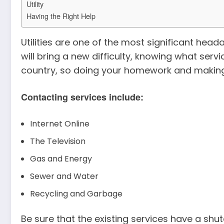
Utility
Having the Right Help
Utilities are one of the most significant he
will bring a new difficulty, knowing what serv
country, so doing your homework and making c
Contacting services include:
Internet Online
The Television
Gas and Energy
Sewer and Water
Recycling and Garbage
Be sure that the existing services have a sh