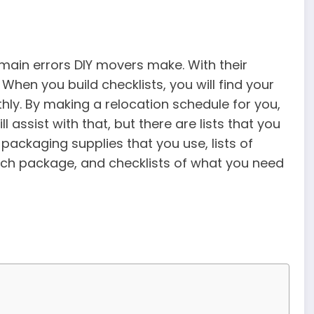
e main errors DIY movers make. With their
 When you build checklists, you will find your
hly. By making a relocation schedule for you,
assist with that, but there are lists that you
e packaging supplies that you use, lists of
ach package, and checklists of what you need