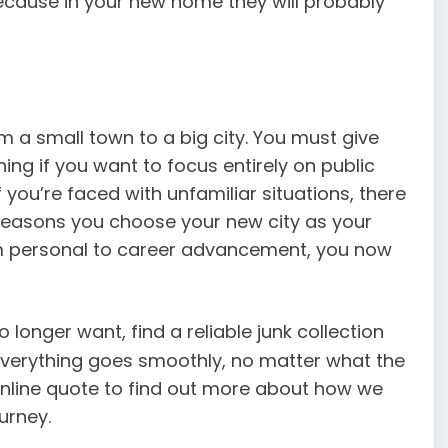
 because in your new home they will probably
.
om a small town to a big city. You must give
ng if you want to focus entirely on public
 you’re faced with unfamiliar situations, there
reasons you choose your new city as your
om personal to career advancement, you now
 longer want, find a reliable junk collection
everything goes smoothly, no matter what the
ur online quote to find out more about how we
urney.