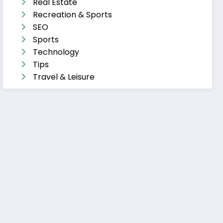
Real Estate
Recreation & Sports
SEO
Sports
Technology
Tips
Travel & Leisure