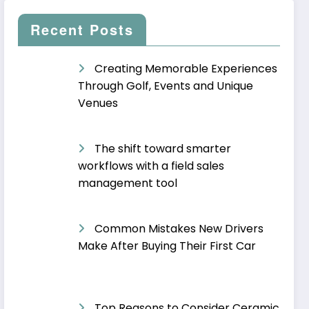
Recent Posts
Creating Memorable Experiences
Through Golf, Events and Unique
Venues
The shift toward smarter
workflows with a field sales
management tool
Common Mistakes New Drivers
Make After Buying Their First Car
Top Reasons to Consider Ceramic