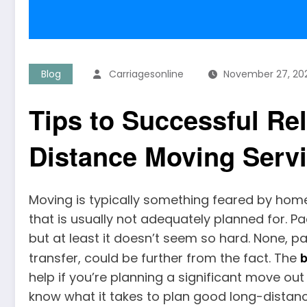
Blog
Carriagesonline
November 27, 20
Tips to Successful Re
Distance Moving Servi
Moving is typically something feared by home
that is usually not adequately planned for. P
but at least it doesn’t seem so hard. None, pa
b
transfer, could be further from the fact. The
help if you’re planning a significant move out
know what it takes to plan good long-distanc