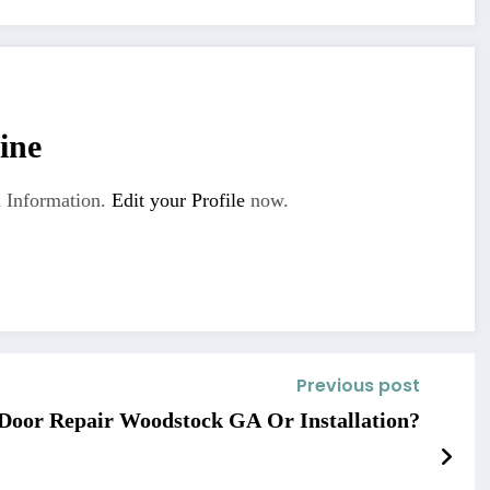
ine
 Information.
Edit your Profile
now.
Previous post
Door Repair Woodstock GA Or Installation?