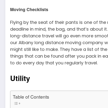
Moving Checklists
Flying by the seat of their pants is one of th
deadline in mind, the bag, and that’s about it.
long-distance travel will go even more smoot
our Albany long distance moving company will 
might still like to make. They have a list of th
things that can be found after you pack in e
to do every day that you regularly travel.
Utility
Table of Contents