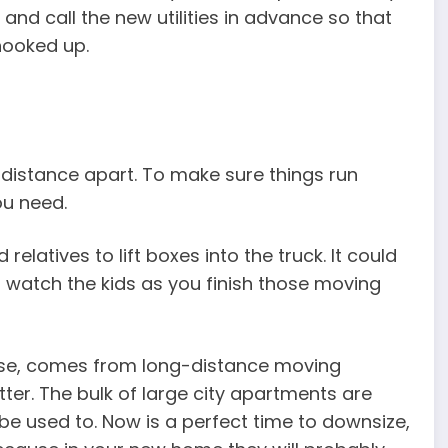
and call the new utilities in advance so that
hooked up.
g distance apart. To make sure things run
ou need.
elatives to lift boxes into the truck. It could
 watch the kids as you finish those moving
urse, comes from long-distance moving
ter. The bulk of large city apartments are
e used to. Now is a perfect time to downsize,