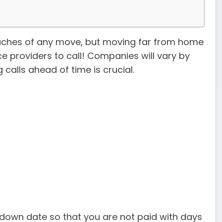
adaches of any move, but moving far from home
ice providers to call! Companies will vary by
alls ahead of time is crucial.
utdown date so that you are not paid with days