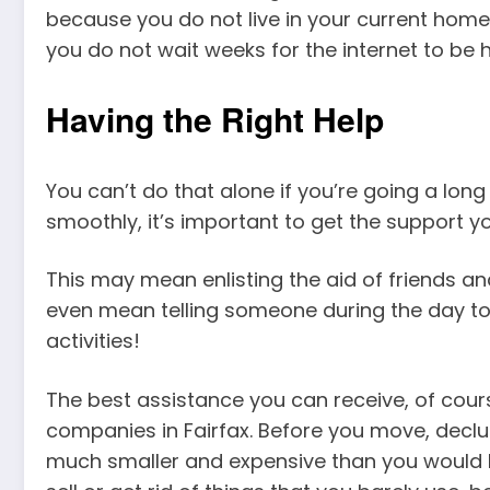
because you do not live in your current home 
you do not wait weeks for the internet to be 
Having the Right Help
You can’t do that alone if you’re going a lon
smoothly, it’s important to get the support y
This may mean enlisting the aid of friends and r
even mean telling someone during the day to
activities!
The best assistance you can receive, of co
companies in Fairfax. Before you move, declut
much smaller and expensive than you would b