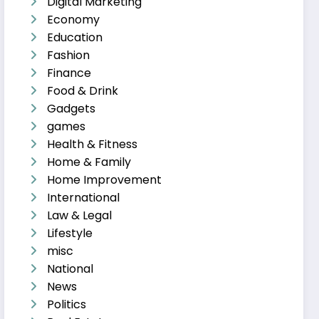
Digital Marketing
Economy
Education
Fashion
Finance
Food & Drink
Gadgets
games
Health & Fitness
Home & Family
Home Improvement
International
Law & Legal
Lifestyle
misc
National
News
Politics