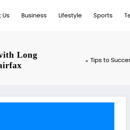
 Us
Business
Lifestyle
Sports
T
 with Long
Tips to Succe
airfax