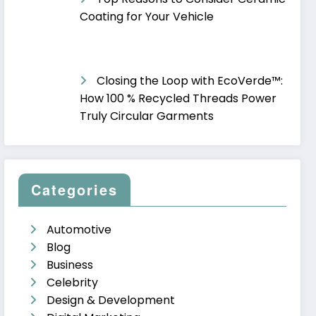
Coating for Your Vehicle
Closing the Loop with EcoVerde™:
How 100 % Recycled Threads Power
Truly Circular Garments
Categories
Automotive
Blog
Business
Celebrity
Design & Development