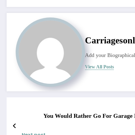
Carriagesonl
Add your Biographical
View All Posts
You Would Rather Go For Garage 
Next post