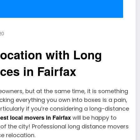
20
location with Long
ces in Fairfax
owners, but at the same time, it is something
acking everything you own into boxes is a pain,
rticularly if you’re considering a long-distance
est local movers in Fairfax
will be happy to
 of the city! Professional long distance movers
e relocation.