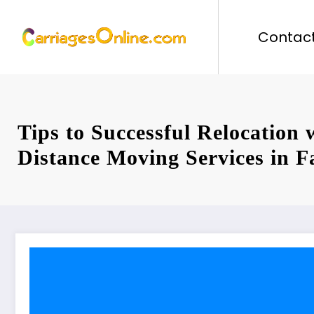
Skip
to
Contact
content
Tips to Successful Relocation
Distance Moving Services in F