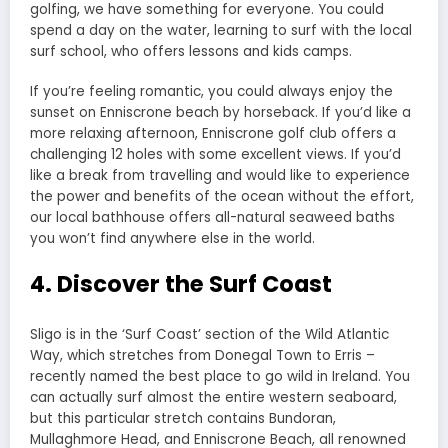
golfing, we have something for everyone. You could
spend a day on the water, learning to surf with the local
surf school, who offers lessons and kids camps.
If you’re feeling romantic, you could always enjoy the
sunset on Enniscrone beach by horseback. If you’d like a
more relaxing afternoon, Enniscrone golf club offers a
challenging 12 holes with some excellent views. If you’d
like a break from travelling and would like to experience
the power and benefits of the ocean without the effort,
our local bathhouse offers all-natural seaweed baths
you won’t find anywhere else in the world.
4. Discover the Surf Coast
Sligo is in the ‘Surf Coast’ section of the Wild Atlantic
Way, which stretches from Donegal Town to Erris –
recently named the best place to go wild in Ireland. You
can actually surf almost the entire western seaboard,
but this particular stretch contains Bundoran,
Mullaghmore Head, and Enniscrone Beach, all renowned