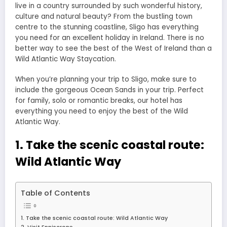
live in a country surrounded by such wonderful history,
culture and natural beauty? From the bustling town
centre to the stunning coastline, Sligo has everything
you need for an excellent holiday in Ireland. There is no
better way to see the best of the West of Ireland than a
Wild Atlantic Way Staycation.
When you’re planning your trip to Sligo, make sure to
include the gorgeous Ocean Sands in your trip. Perfect
for family, solo or romantic breaks, our hotel has
everything you need to enjoy the best of the Wild
Atlantic Way.
1. Take the scenic coastal route:
Wild Atlantic Way
Table of Contents
1. Take the scenic coastal route: Wild Atlantic Way