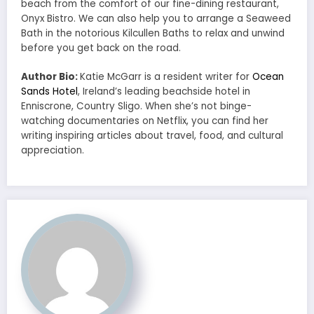
beach from the comfort of our fine-dining restaurant,
Onyx Bistro. We can also help you to arrange a Seaweed
Bath in the notorious Kilcullen Baths to relax and unwind
before you get back on the road.
Author Bio:
Katie McGarr is a resident writer for
Ocean
Sands Hotel
, Ireland’s leading beachside hotel in
Enniscrone, Country Sligo. When she’s not binge-
watching documentaries on Netflix, you can find her
writing inspiring articles about travel, food, and cultural
appreciation.