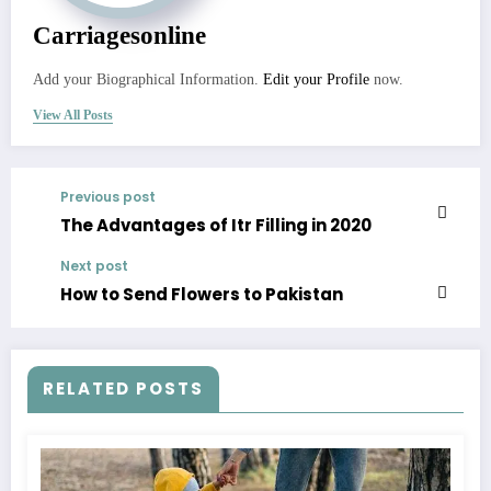
Carriagesonline
Add your Biographical Information.
Edit your Profile
now.
View All Posts
Previous post
The Advantages of Itr Filling in 2020
Next post
How to Send Flowers to Pakistan
RELATED POSTS