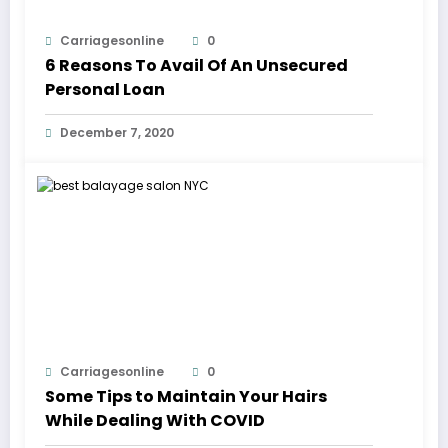
Carriagesonline
0
6 Reasons To Avail Of An Unsecured
Personal Loan
December 7, 2020
Carriagesonline
0
Some Tips to Maintain Your Hairs
While Dealing With COVID