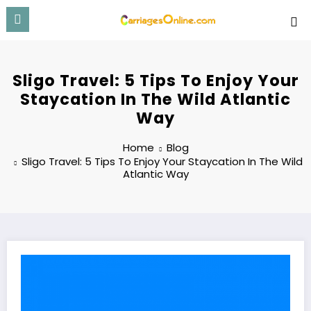
Skip
to
content
Sligo Travel: 5 Tips To Enjoy Your
Staycation In The Wild Atlantic
Way
Home
Blog
Sligo Travel: 5 Tips To Enjoy Your Staycation In The Wild
Atlantic Way