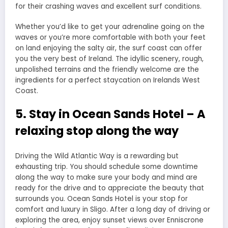
for their crashing waves and excellent surf conditions.
Whether you’d like to get your adrenaline going on the
waves or you’re more comfortable with both your feet
on land enjoying the salty air, the surf coast can offer
you the very best of Ireland. The idyllic scenery, rough,
unpolished terrains and the friendly welcome are the
ingredients for a perfect staycation on Irelands West
Coast.
5. Stay in Ocean Sands Hotel – A
relaxing stop along the way
Driving the Wild Atlantic Way is a rewarding but
exhausting trip. You should schedule some downtime
along the way to make sure your body and mind are
ready for the drive and to appreciate the beauty that
surrounds you. Ocean Sands Hotel is your stop for
comfort and luxury in Sligo. After a long day of driving or
exploring the area, enjoy sunset views over Enniscrone