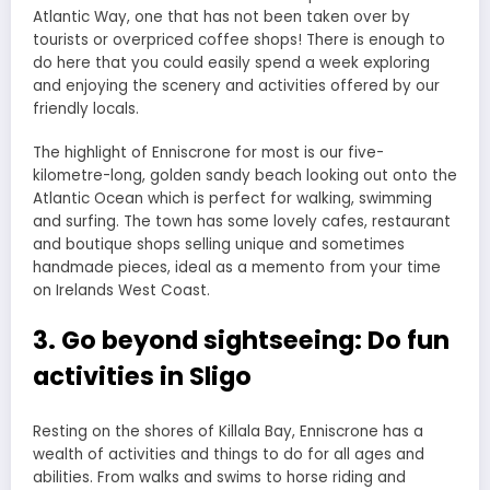
Atlantic Way, one that has not been taken over by
tourists or overpriced coffee shops! There is enough to
do here that you could easily spend a week exploring
and enjoying the scenery and activities offered by our
friendly locals.
The highlight of Enniscrone for most is our five-
kilometre-long, golden sandy beach looking out onto the
Atlantic Ocean which is perfect for walking, swimming
and surfing. The town has some lovely cafes, restaurant
and boutique shops selling unique and sometimes
handmade pieces, ideal as a memento from your time
on Irelands West Coast.
3. Go beyond sightseeing: Do fun
activities in Sligo
Resting on the shores of Killala Bay, Enniscrone has a
wealth of activities and things to do for all ages and
abilities. From walks and swims to horse riding and