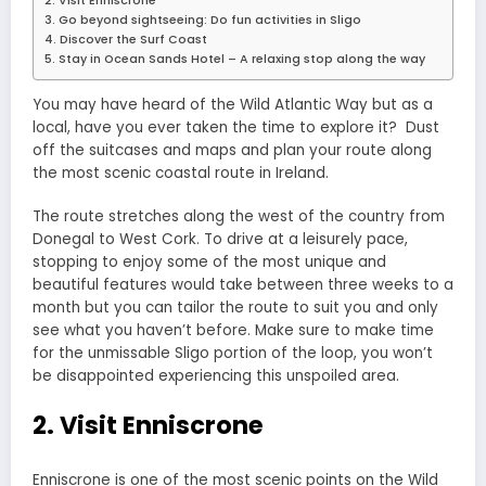
2. Visit Enniscrone
3. Go beyond sightseeing: Do fun activities in Sligo
4. Discover the Surf Coast
5. Stay in Ocean Sands Hotel – A relaxing stop along the way
You may have heard of the Wild Atlantic Way but as a
local, have you ever taken the time to explore it? Dust
off the suitcases and maps and plan your route along
the most scenic coastal route in Ireland.
The route stretches along the west of the country from
Donegal to West Cork. To drive at a leisurely pace,
stopping to enjoy some of the most unique and
beautiful features would take between three weeks to a
month but you can tailor the route to suit you and only
see what you haven’t before. Make sure to make time
for the unmissable Sligo portion of the loop, you won’t
be disappointed experiencing this unspoiled area.
2. Visit Enniscrone
Enniscrone is one of the most scenic points on the Wild