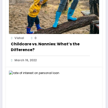
Vishal
0
Childcare vs. Nannies: What’s the
Difference?
March 16, 2022