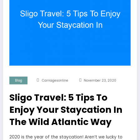
Blog
Carriagesonline
November 23, 2020
Sligo Travel: 5 Tips To
Enjoy Your Staycation In
The Wild Atlantic Way
2020 is the year of the staycation! Aren’t we lucky to