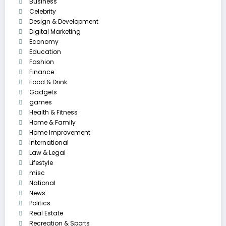
Business
Celebrity
Design & Development
Digital Marketing
Economy
Education
Fashion
Finance
Food & Drink
Gadgets
games
Health & Fitness
Home & Family
Home Improvement
International
Law & Legal
Lifestyle
misc
National
News
Politics
Real Estate
Recreation & Sports