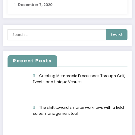
December 7, 2020
Recent Posts
Creating Memorable Experiences Through Golf,
Events and Unique Venues
The shift toward smarter workflows with a field
sales management tool