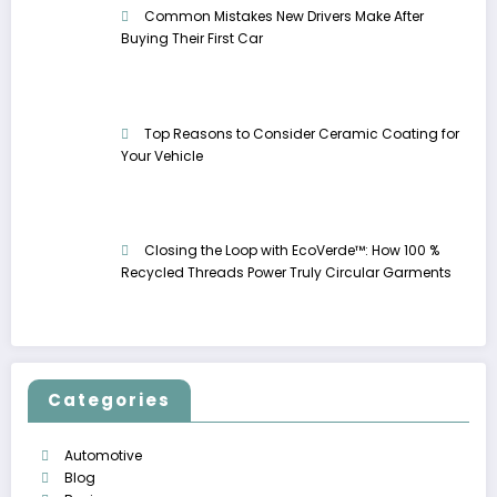
Common Mistakes New Drivers Make After
Buying Their First Car
Top Reasons to Consider Ceramic Coating for
Your Vehicle
Closing the Loop with EcoVerde™: How 100 %
Recycled Threads Power Truly Circular Garments
Categories
Automotive
Blog