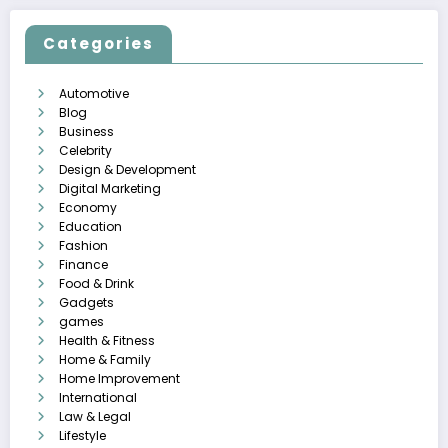
Categories
Automotive
Blog
Business
Celebrity
Design & Development
Digital Marketing
Economy
Education
Fashion
Finance
Food & Drink
Gadgets
games
Health & Fitness
Home & Family
Home Improvement
International
Law & Legal
Lifestyle