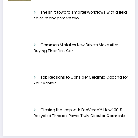
The shift toward smarter workflows with a field
sales management tool
Common Mistakes New Drivers Make After
Buying Their First Car
Top Reasons to Consider Ceramic Coating for
Your Vehicle
Closing the Loop with EcoVerde™: How 100 %
Recycled Threads Power Truly Circular Garments