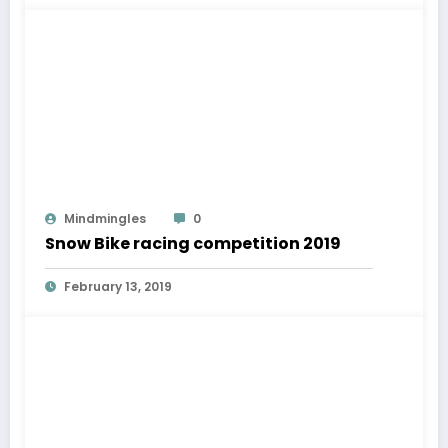
Mindmingles
0
Snow Bike racing competition 2019
February 13, 2019