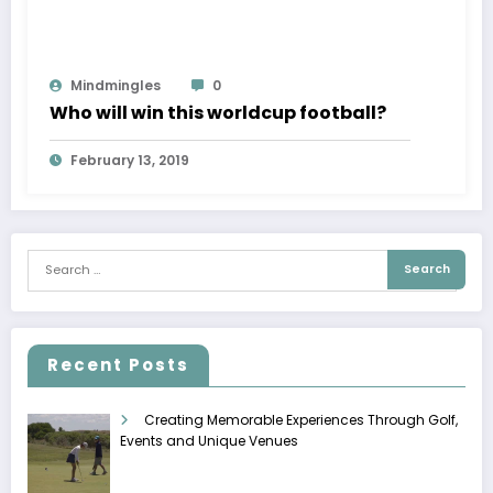
Mindmingles
0
Who will win this worldcup football?
February 13, 2019
Recent Posts
Creating Memorable Experiences Through Golf,
Events and Unique Venues