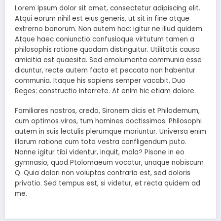
Lorem ipsum dolor sit amet, consectetur adipiscing elit.
Atqui eorum nihil est eius generis, ut sit in fine atque
extrerno bonorum. Non autem hoc: igitur ne illud quidem.
Atque haec coniunctio confusioque virtutum tamen a
philosophis ratione quadam distinguitur. Utilitatis causa
amicitia est quaesita. Sed emolumenta communia esse
dicuntur, recte autem facta et peccata non habentur
communia. Itaque his sapiens semper vacabit. Duo
Reges: constructio interrete. At enim hic etiam dolore.
Familiares nostros, credo, Sironem dicis et Philodemum,
cum optimos viros, tum homines doctissimos. Philosophi
autem in suis lectulis plerumque moriuntur. Universa enim
illorum ratione cum tota vestra confligendum puto.
Nonne igitur tibi videntur, inquit, mala? Pisone in eo
gymnasio, quod Ptolomaeum vocatur, unaque nobiscum
Q. Quia dolori non voluptas contraria est, sed doloris
privatio. Sed tempus est, si videtur, et recta quidem ad
me.