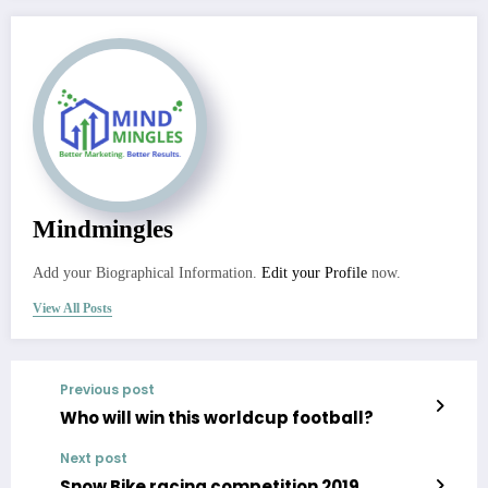
Mindmingles
Add your Biographical Information.
Edit your Profile
now.
View All Posts
Previous post
Who will win this worldcup football?
Next post
Snow Bike racing competition 2019