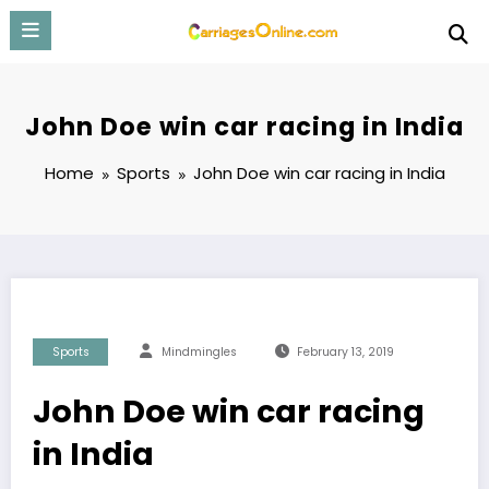
Skip
to
content
John Doe win car racing in India
Home
Sports
John Doe win car racing in India
Sports
Mindmingles
February 13, 2019
John Doe win car racing
in India