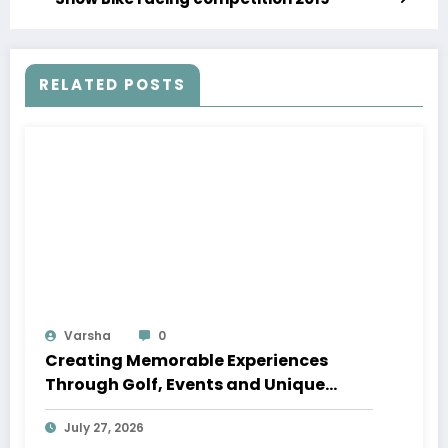
RELATED POSTS
Varsha
0
Creating Memorable Experiences
Through Golf, Events and Unique
Venues
July 27, 2026