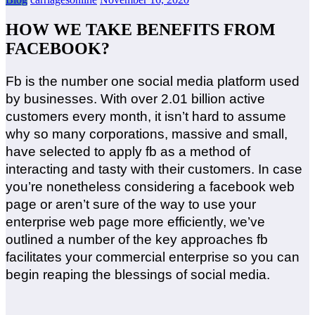
HOW WE TAKE BENEFITS FROM
FACEBOOK?
Fb is the number one social media platform used
by businesses. With over 2.01 billion active
customers every month, it isn’t hard to assume
why so many corporations, massive and small,
have selected to apply fb as a method of
interacting and tasty with their customers. In case
you’re nonetheless considering a facebook web
page or aren’t sure of the way to use your
enterprise web page more efficiently, we’ve
outlined a number of the key approaches fb
facilitates your commercial enterprise so you can
begin reaping the blessings of social media.