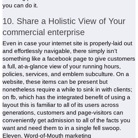
you can do it.
10. Share a Holistic View of Your
commercial enterprise
Even in case your internet site is properly-laid out
and effortlessly navigable, there simply isn’t
something like a facebook page to give customers
a full, at-a-glance view of your running hours,
policies, services, and emblem subculture. On a
website, these items can be present but
nonetheless require a while to sink in with clients;
on fb, which has the integrated benefit of using a
layout this is familiar to all of its users across
generations, customers and page-visitors can
conveniently get admission to all of the facts you
want and need them to in a single fell swoop.
Eleven. Word-of-Mouth marketing