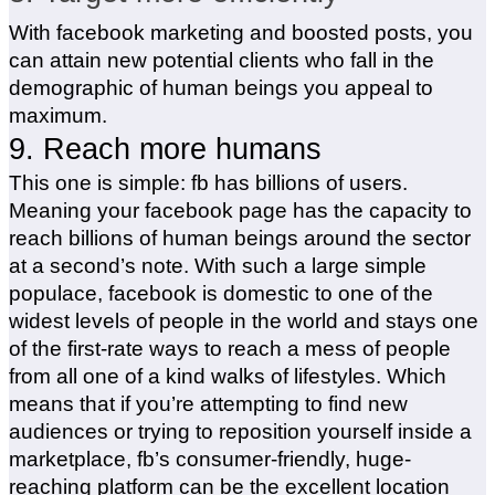
With facebook marketing and boosted posts, you
can attain new potential clients who fall in the
demographic of human beings you appeal to
maximum.
9. Reach more humans
This one is simple: fb has billions of users.
Meaning your facebook page has the capacity to
reach billions of human beings around the sector
at a second’s note. With such a large simple
populace, facebook is domestic to one of the
widest levels of people in the world and stays one
of the first-rate ways to reach a mess of people
from all one of a kind walks of lifestyles. Which
means that if you’re attempting to find new
audiences or trying to reposition yourself inside a
marketplace, fb’s consumer-friendly, huge-
reaching platform can be the excellent location