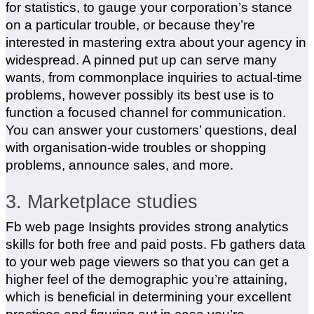
for statistics, to gauge your corporation’s stance
on a particular trouble, or because they’re
interested in mastering extra about your agency in
widespread. A pinned put up can serve many
wants, from commonplace inquiries to actual-time
problems, however possibly its best use is to
function a focused channel for communication.
You can answer your customers’ questions, deal
with organisation-wide troubles or shopping
problems, announce sales, and more.
3. Marketplace studies
Fb web page Insights provides strong analytics
skills for both free and paid posts. Fb gathers data
to your web page viewers so that you can get a
higher feel of the demographic you’re attaining,
which is beneficial in determining your excellent