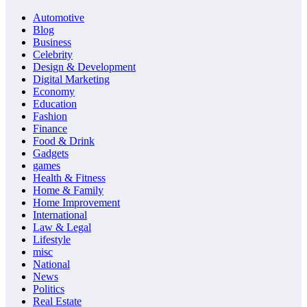
Automotive
Blog
Business
Celebrity
Design & Development
Digital Marketing
Economy
Education
Fashion
Finance
Food & Drink
Gadgets
games
Health & Fitness
Home & Family
Home Improvement
International
Law & Legal
Lifestyle
misc
National
News
Politics
Real Estate