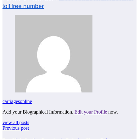
toll free number
carriagesonline
Add your Biographical Information.
Edit your Profile
now.
view all posts
Previous post