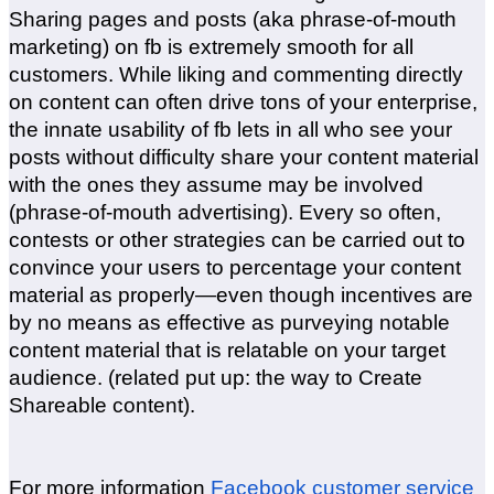
Sharing pages and posts (aka phrase-of-mouth
marketing) on fb is extremely smooth for all
customers. While liking and commenting directly
on content can often drive tons of your enterprise,
the innate usability of fb lets in all who see your
posts without difficulty share your content material
with the ones they assume may be involved
(phrase-of-mouth advertising). Every so often,
contests or other strategies can be carried out to
convince your users to percentage your content
material as properly—even though incentives are
by no means as effective as purveying notable
content material that is relatable on your target
audience. (related put up: the way to Create
Shareable content).
For more information
Facebook customer service