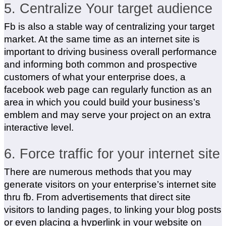
5. Centralize Your target audience
Fb is also a stable way of centralizing your target
market. At the same time as an internet site is
important to driving business overall performance
and informing both common and prospective
customers of what your enterprise does, a
facebook web page can regularly function as an
area in which you could build your business’s
emblem and may serve your project on an extra
interactive level.
6. Force traffic for your internet site
There are numerous methods that you may
generate visitors on your enterprise’s internet site
thru fb. From advertisements that direct site
visitors to landing pages, to linking your blog posts
or even placing a hyperlink in your website on