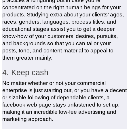
practices and figuring out in case you’re
concentrated on the right human beings for your
products. Studying extra about your clients’ ages,
races, genders, languages, process titles, and
educational stages assist you to get a deeper
know-how of your customers’ desires, pursuits,
and backgrounds so that you can tailor your
posts, tone, and content material to appeal to
them greater mainly.
4. Keep cash
No matter whether or not your commercial
enterprise is just starting out, or you have a decent
or sizable following of dependable clients, a
facebook web page stays unfastened to set up,
making it an incredible low-fee advertising and
marketing approach.