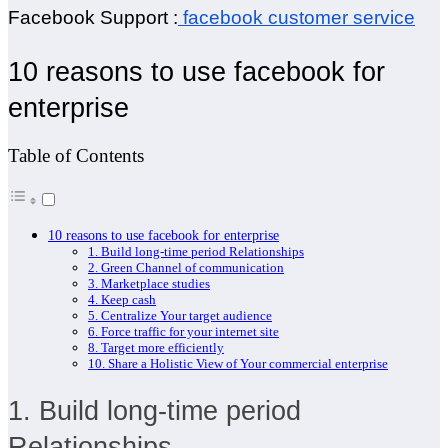
Facebook Support :
facebook customer service
10 reasons to use facebook for
enterprise
Table of Contents
10 reasons to use facebook for enterprise
1. Build long-time period Relationships
2. Green Channel of communication
3. Marketplace studies
4. Keep cash
5. Centralize Your target audience
6. Force traffic for your internet site
8. Target more efficiently
10. Share a Holistic View of Your commercial enterprise
1. Build long-time period
Relationships