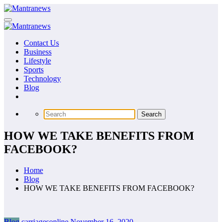
Skip
to
content
Contact Us
Business
Lifestyle
Sports
Technology
Blog
HOW WE TAKE BENEFITS FROM
FACEBOOK?
Home
Blog
HOW WE TAKE BENEFITS FROM FACEBOOK?
Blog
carriagesonline
November 16, 2020