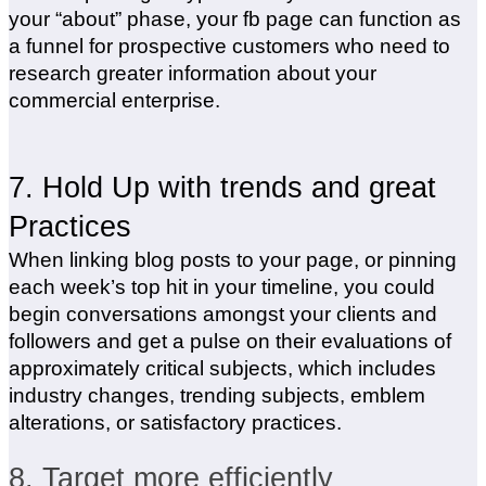
your “about” phase, your fb page can function as
a funnel for prospective customers who need to
research greater information about your
commercial enterprise.
7. Hold Up with trends and great
Practices
When linking blog posts to your page, or pinning
each week’s top hit in your timeline, you could
begin conversations amongst your clients and
followers and get a pulse on their evaluations of
approximately critical subjects, which includes
industry changes, trending subjects, emblem
alterations, or satisfactory practices.
8. Target more efficiently