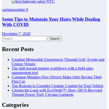
carriagesonline
0
Some Tips to Maintain Your Hairs While Dealing
With COVID
December 7, 2020
Search
for:
Recent Posts
Creating Memorable Experiences Through Golf, Events and
Unique Venues
The shift toward smarter workflows with a field sales
management tool
Common Mistakes New Drivers Make After Buying Their
First Car
Top Reasons to Consider Ceramic Coating for Your Vehicle
Closing the Loop with EcoVerde™: How 100 % Recycled
Threads Power Truly Circular Garments
Categories