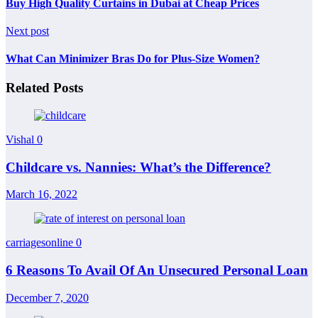
Buy High Quality Curtains in Dubai at Cheap Prices
Next post
What Can Minimizer Bras Do for Plus-Size Women?
Related Posts
Vishal
0
Childcare vs. Nannies: What’s the Difference?
March 16, 2022
carriagesonline
0
6 Reasons To Avail Of An Unsecured Personal Loan
December 7, 2020