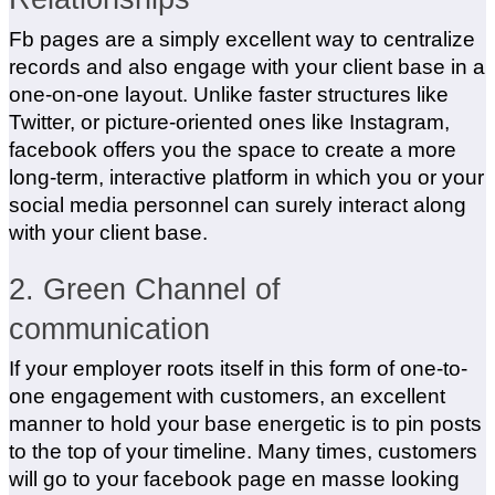
Fb pages are a simply excellent way to centralize
records and also engage with your client base in a
one-on-one layout. Unlike faster structures like
Twitter, or picture-oriented ones like Instagram,
facebook offers you the space to create a more
long-term, interactive platform in which you or your
social media personnel can surely interact along
with your client base.
2. Green Channel of
communication
If your employer roots itself in this form of one-to-
one engagement with customers, an excellent
manner to hold your base energetic is to pin posts
to the top of your timeline. Many times, customers
will go to your facebook page en masse looking