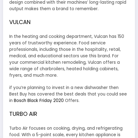
design combined with their machines’ long-lasting rapid
output makes them a brand to remember.
VULCAN
In the heating and cooking department, Vulcan has 150
years of trustworthy experience. Food service
professionals, including those in the hospitality, retail,
medical, and educational sectors use this brand. For
your commercial kitchen remodeling, Vulcan offers a
wide range of charbroilers, heated holding cabinets,
fryers, and much more.
if you’re planning to invest in a new dishwasher then
Best Buy has covered the best deals that you could see
in
Bosch Black Friday 2020
Offers.
TURBO AIR
Turbo Air focuses on cooking, drying, and refrigerating
food. With a 5-point scale, every kitchen appliance is