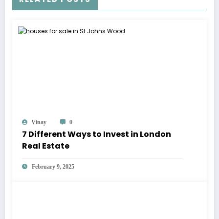
Vinay
0
7 Different Ways to Invest in London
Real Estate
February 9, 2025