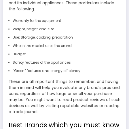
and its individual appliances. These particulars include
the following.
Warranty for the equipment
Weight, height, and size
Use: Storage, cooking, preparation
Who in the market uses the brand
Budget
Safety features of the appliances
“Green” features and energy efficiency
These are all important things to remember, and having
them in mind will help you evaluate any brand’s pros and
cons, regardless of how large or small your purchase
may be. You might want to read product reviews of such
devices as well by visiting reputable websites or reading
a trade journal.
Best Brands which you must know