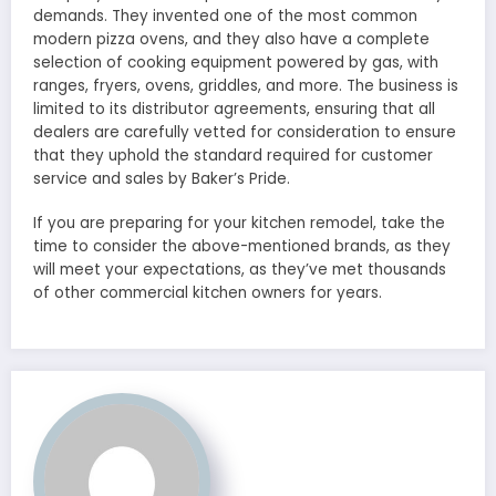
demands. They invented one of the most common
modern pizza ovens, and they also have a complete
selection of cooking equipment powered by gas, with
ranges, fryers, ovens, griddles, and more. The business is
limited to its distributor agreements, ensuring that all
dealers are carefully vetted for consideration to ensure
that they uphold the standard required for customer
service and sales by Baker’s Pride.
If you are preparing for your kitchen remodel, take the
time to consider the above-mentioned brands, as they
will meet your expectations, as they’ve met thousands
of other commercial kitchen owners for years.