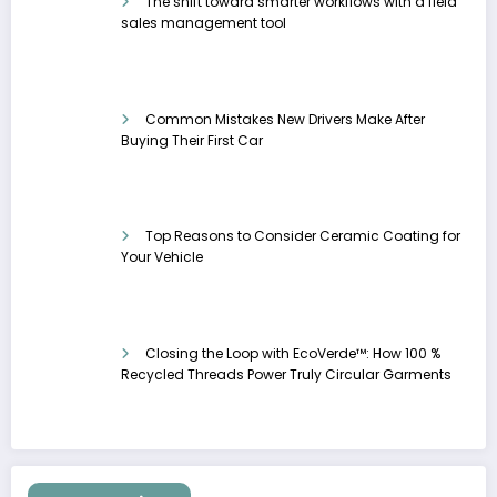
The shift toward smarter workflows with a field
sales management tool
Common Mistakes New Drivers Make After
Buying Their First Car
Top Reasons to Consider Ceramic Coating for
Your Vehicle
Closing the Loop with EcoVerde™: How 100 %
Recycled Threads Power Truly Circular Garments