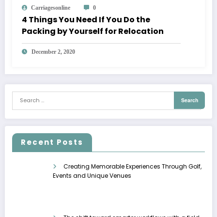
Carriagesonline
0
4 Things You Need If You Do the
Packing by Yourself for Relocation
December 2, 2020
Recent Posts
Creating Memorable Experiences Through Golf,
Events and Unique Venues