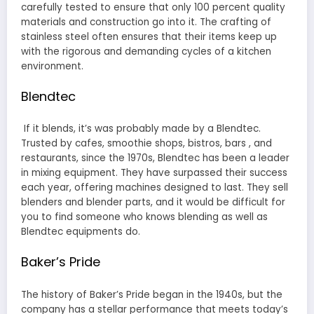
carefully tested to ensure that only 100 percent quality
materials and construction go into it. The crafting of
stainless steel often ensures that their items keep up
with the rigorous and demanding cycles of a kitchen
environment.
Blendtec
If it blends, it’s was probably made by a Blendtec.
Trusted by cafes, smoothie shops, bistros, bars , and
restaurants, since the 1970s, Blendtec has been a leader
in mixing equipment. They have surpassed their success
each year, offering machines designed to last. They sell
blenders and blender parts, and it would be difficult for
you to find someone who knows blending as well as
Blendtec equipments do.
Baker’s Pride
The history of Baker’s Pride began in the 1940s, but the
company has a stellar performance that meets today’s