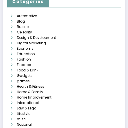
Categories
Automotive
Blog
Business
Celebrity
Design & Development
Digital Marketing
Economy
Education
Fashion
Finance
Food & Drink
Gadgets
games
Health & Fitness
Home & Family
Home Improvement
International
Law & Legal
Lifestyle
misc
National