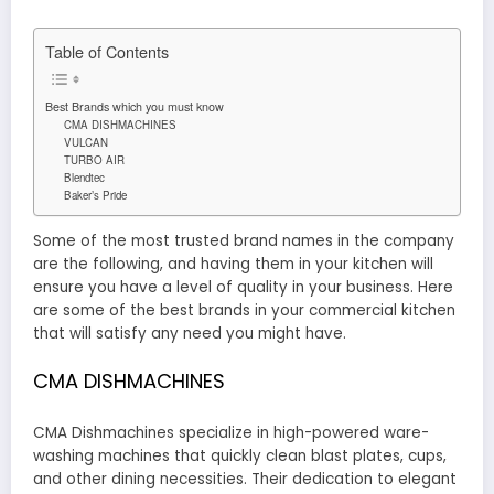
Table of Contents
Best Brands which you must know
CMA DISHMACHINES
VULCAN
TURBO AIR
Blendtec
Baker’s Pride
Some of the most trusted brand names in the company
are the following, and having them in your kitchen will
ensure you have a level of quality in your business. Here
are some of the best brands in your commercial kitchen
that will satisfy any need you might have.
CMA DISHMACHINES
CMA Dishmachines specialize in high-powered ware-
washing machines that quickly clean blast plates, cups,
and other dining necessities. Their dedication to elegant