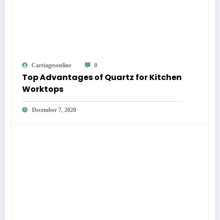
Carriagesonline
0
Top Advantages of Quartz for Kitchen
Worktops
December 7, 2020