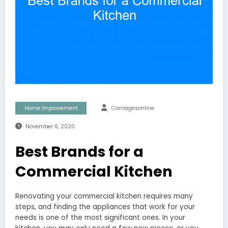
Home Improvement
Carriagesonline
November 6, 2020
Best Brands for a
Commercial Kitchen
Renovating your commercial kitchen requires many
steps, and finding the appliances that work for your
needs is one of the most significant ones. In your