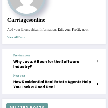
Carriagesonline
Add your Biographical Information.
Edit your Profile
now.
View All Posts
Previous post
Why Java: A Boon for the Software
Industry?
Next post
How Residential Real Estate Agents Help
You Lock a Good Deal
RELATED POSTS