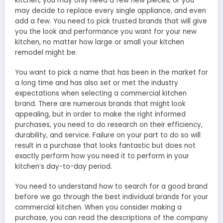
kitchen, you may only need a few new pieces, or you
may decide to replace every single appliance, and even
add a few. You need to pick trusted brands that will give
you the look and performance you want for your new
kitchen, no matter how large or small your kitchen
remodel might be.
You want to pick a name that has been in the market for
a long time and has also set or met the industry
expectations when selecting a commercial kitchen
brand. There are numerous brands that might look
appealing, but in order to make the right informed
purchases, you need to do research on their efficiency,
durability, and service. Failure on your part to do so will
result in a purchase that looks fantastic but does not
exactly perform how you need it to perform in your
kitchen’s day-to-day period.
You need to understand how to search for a good brand
before we go through the best individual brands for your
commercial kitchen. When you consider making a
purchase, you can read the descriptions of the company