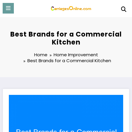
Skip
to
content
Best Brands for a Commercial
Kitchen
Home
Home Improvement
Best Brands for a Commercial Kitchen