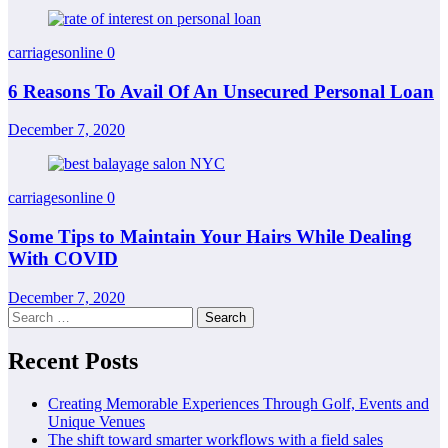
carriagesonline
0
6 Reasons To Avail Of An Unsecured Personal Loan
December 7, 2020
carriagesonline
0
Some Tips to Maintain Your Hairs While Dealing
With COVID
December 7, 2020
Search
for:
Recent Posts
Creating Memorable Experiences Through Golf, Events and
Unique Venues
The shift toward smarter workflows with a field sales