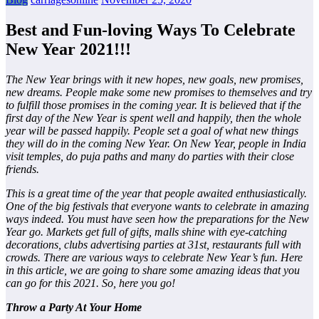
Best and Fun-loving Ways To Celebrate
New Year 2021!!!
The New Year brings with it new hopes, new goals, new promises,
new dreams. People make some new promises to themselves and try
to fulfill those promises in the coming year. It is believed that if the
first day of the New Year is spent well and happily, then the whole
year will be passed happily. People set a goal of what new things
they will do in the coming New Year. On New Year, people in India
visit temples, do puja paths and many do parties with their close
friends.
This is a great time of the year that people awaited enthusiastically.
One of the big festivals that everyone wants to celebrate in amazing
ways indeed. You must have seen how the preparations for the New
Year go. Markets get full of gifts, malls shine with eye-catching
decorations, clubs advertising parties at 31st, restaurants full with
crowds. There are various ways to celebrate New Year’s fun. Here
in this article, we are going to share some amazing ideas that you
can go for this 2021. So, here you go!
Throw a Party At Your Home