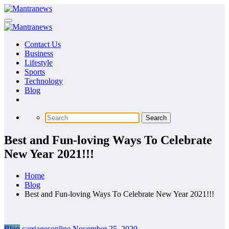
Skip
to
content
Contact Us
Business
Lifestyle
Sports
Technology
Blog
Best and Fun-loving Ways To Celebrate
New Year 2021!!!
Home
Blog
Best and Fun-loving Ways To Celebrate New Year 2021!!!
Blog
carriagesonline
November 25, 2020