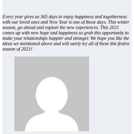
Every year gives us 365 days to enjoy happiness and togetherness
with our loved ones and New Year is one of those days. This winter
season, go ahead and explore the new experiences. This 2021
comes up with new hope and happiness so grab this opportunity to
make your relationships happier and stronger. We hope you like the
ideas we mentioned above and will surely try all of these this festive
season of 2021!