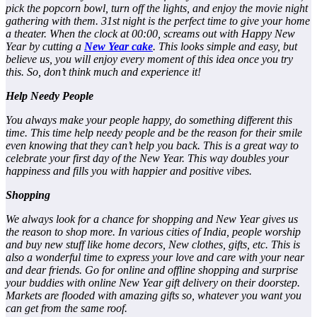
pick the popcorn bowl, turn off the lights, and enjoy the movie night
gathering with them. 31st night is the perfect time to give your home
a theater. When the clock at 00:00, screams out with Happy New
Year by cutting a
New Year cake
. This looks simple and easy, but
believe us, you will enjoy every moment of this idea once you try
this. So, don’t think much and experience it!
Help Needy People
You always make your people happy, do something different this
time. This time help needy people and be the reason for their smile
even knowing that they can’t help you back. This is a great way to
celebrate your first day of the New Year. This way doubles your
happiness and fills you with happier and positive vibes.
Shopping
We always look for a chance for shopping and New Year gives us
the reason to shop more. In various cities of India, people worship
and buy new stuff like home decors, New clothes, gifts, etc. This is
also a wonderful time to express your love and care with your near
and dear friends. Go for online and offline shopping and surprise
your buddies with online New Year gift delivery on their doorstep.
Markets are flooded with amazing gifts so, whatever you want you
can get from the same roof.