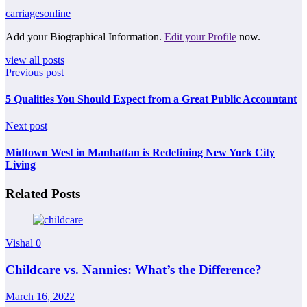
carriagesonline
Add your Biographical Information.
Edit your Profile
now.
view all posts
Previous post
5 Qualities You Should Expect from a Great Public Accountant
Next post
Midtown West in Manhattan is Redefining New York City
Living
Related Posts
Vishal
0
Childcare vs. Nannies: What’s the Difference?
March 16, 2022