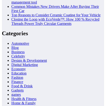
management tool
Common Mistakes New Drivers Make After Buying Their
First Car
Top Reasons to Consider Ceramic Coating for Your Vehicle
Closing the Loop with EcoVerde™: How 100 % Recycled
Threads Power Truly Circular Garments
Categories
Automotive
Blog
Business
Celebrity
Design & Development
Digital Marketing
Economy
Education
Fashion
Finance
Food & Drink
Gadgets
games
Health & Fitness
Home & Family