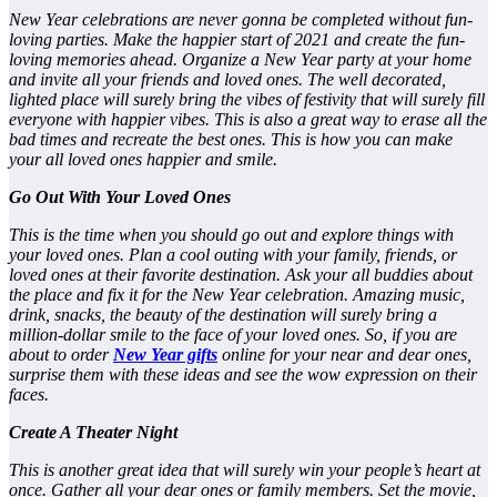
New Year celebrations are never gonna be completed without fun-
loving parties. Make the happier start of 2021 and create the fun-
loving memories ahead. Organize a New Year party at your home
and invite all your friends and loved ones. The well decorated,
lighted place will surely bring the vibes of festivity that will surely fill
everyone with happier vibes. This is also a great way to erase all the
bad times and recreate the best ones. This is how you can make
your all loved ones happier and smile.
Go Out With Your Loved Ones
This is the time when you should go out and explore things with
your loved ones. Plan a cool outing with your family, friends, or
loved ones at their favorite destination. Ask your all buddies about
the place and fix it for the New Year celebration. Amazing music,
drink, snacks, the beauty of the destination will surely bring a
million-dollar smile to the face of your loved ones. So, if you are
about to order
New Year gifts
online
for your near and dear ones,
surprise them with these ideas and see the wow expression on their
faces.
Create A Theater Night
This is another great idea that will surely win your people’s heart at
once. Gather all your dear ones or family members. Set the movie,