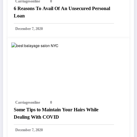
Carriagesonline
0
6 Reasons To Avail Of An Unsecured Personal
Loan
December 7, 2020
Carriagesonline
0
Some Tips to Maintain Your Hairs While
Dealing With COVID
December 7, 2020