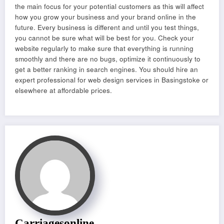
the main focus for your potential customers as this will affect
how you grow your business and your brand online in the
future. Every business is different and until you test things,
you cannot be sure what will be best for you. Check your
website regularly to make sure that everything is running
smoothly and there are no bugs, optimize it continuously to
get a better ranking in search engines. You should hire an
expert professional for web design services in Basingstoke or
elsewhere at affordable prices.
Carriagesonline