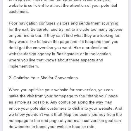
website is sufficient to attract the attention of your potential
customers.
Poor navigation confuses visitors and sends them scurrying
for the exit. Be careful and try not to include too many options
on your menu bar. If they can’t find what they are looking for,
they would like to leave the page and if it happens then you
don’t get the conversion you want. Hire a professional
website design agency in Basingstoke or in the location
where you live that knows about these aspects and
implement them.
2. Optimise Your Site for Conversions
When you optimise your website for conversion, you can
make the visit from your homepage to the “thank you” page
as simple as possible. Any confusion along the way may
entice your potential customers to click into your website. And
we know you don’t want that! Map the user’s journey from the
homepage to the end page of your main conversion goal can
do wonders to boost your website bounce rate.