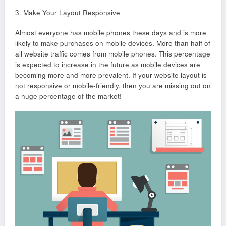
3. Make Your Layout Responsive
Almost everyone has mobile phones these days and is more
likely to make purchases on mobile devices. More than half of
all website traffic comes from mobile phones. This percentage
is expected to increase in the future as mobile devices are
becoming more and more prevalent. If your website layout is
not responsive or mobile-friendly, then you are missing out on
a huge percentage of the market!