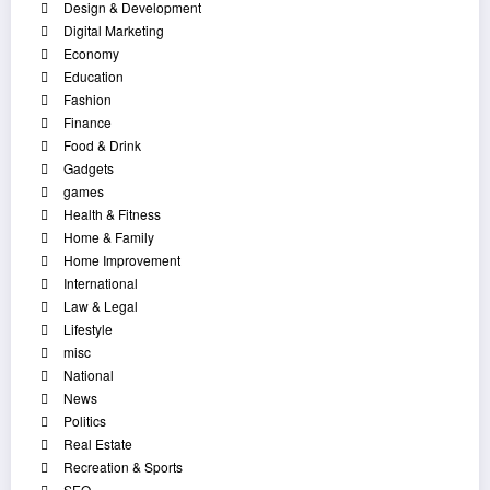
Design & Development
Digital Marketing
Economy
Education
Fashion
Finance
Food & Drink
Gadgets
games
Health & Fitness
Home & Family
Home Improvement
International
Law & Legal
Lifestyle
misc
National
News
Politics
Real Estate
Recreation & Sports
SEO