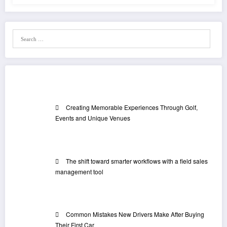
Recent Posts
Creating Memorable Experiences Through Golf,
Events and Unique Venues
The shift toward smarter workflows with a field sales
management tool
Common Mistakes New Drivers Make After Buying
Their First Car