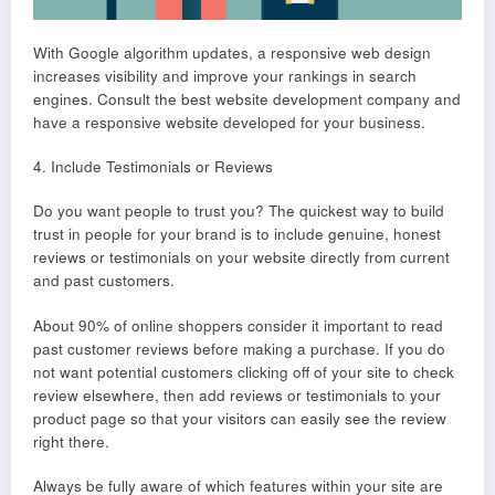
With Google algorithm updates, a responsive web design
increases visibility and improve your rankings in search
engines. Consult the best website development company and
have a responsive website developed for your business.
4. Include Testimonials or Reviews
Do you want people to trust you? The quickest way to build
trust in people for your brand is to include genuine, honest
reviews or testimonials on your website directly from current
and past customers.
About 90% of online shoppers consider it important to read
past customer reviews before making a purchase. If you do
not want potential customers clicking off of your site to check
review elsewhere, then add reviews or testimonials to your
product page so that your visitors can easily see the review
right there.
Always be fully aware of which features within your site are