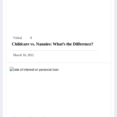
Vishal
0
Childcare vs. Nannies: What’s the Difference?
March 16, 2022