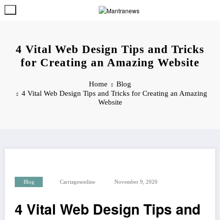
Skip
to
content
4 Vital Web Design Tips and Tricks
for Creating an Amazing Website
Home
Blog
4 Vital Web Design Tips and Tricks for Creating an Amazing
Website
Blog
Carriagesonline
November 9, 2020
4 Vital Web Design Tips and