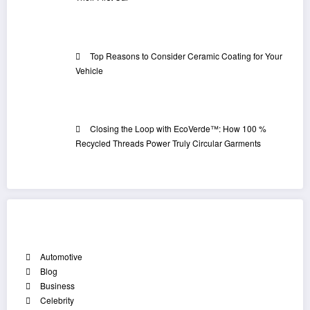
Top Reasons to Consider Ceramic Coating for Your
Vehicle
Closing the Loop with EcoVerde™: How 100 %
Recycled Threads Power Truly Circular Garments
Categories
Automotive
Blog
Business
Celebrity