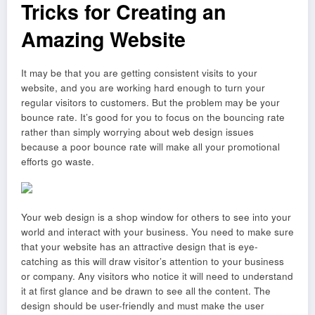
Tricks for Creating an
Amazing Website
It may be that you are getting consistent visits to your
website, and you are working hard enough to turn your
regular visitors to customers. But the problem may be your
bounce rate. It’s good for you to focus on the bouncing rate
rather than simply worrying about web design issues
because a poor bounce rate will make all your promotional
efforts go waste.
Your web design is a shop window for others to see into your
world and interact with your business. You need to make sure
that your website has an attractive design that is eye-
catching as this will draw visitor’s attention to your business
or company. Any visitors who notice it will need to understand
it at first glance and be drawn to see all the content. The
design should be user-friendly and must make the user