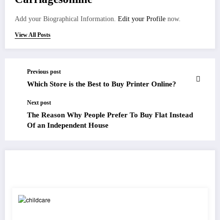
Add your Biographical Information.
Edit your Profile
now.
View All Posts
Previous post
Which Store is the Best to Buy Printer Online?
Next post
The Reason Why People Prefer To Buy Flat Instead
Of an Independent House
RELATED POSTS