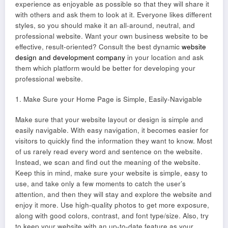
experience as enjoyable as possible so that they will share it
with others and ask them to look at it. Everyone likes different
styles, so you should make it an all-around, neutral, and
professional website. Want your own business website to be
effective, result-oriented? Consult the best dynamic
website
design and development company
in your location and ask
them which platform would be better for developing your
professional website.
1. Make Sure your Home Page is Simple, Easily-Navigable
Make sure that your website layout or design is simple and
easily navigable. With easy navigation, it becomes easier for
visitors to quickly find the information they want to know. Most
of us rarely read every word and sentence on the website.
Instead, we scan and find out the meaning of the website.
Keep this in mind, make sure your website is simple, easy to
use, and take only a few moments to catch the user’s
attention, and then they will stay and explore the website and
enjoy it more. Use high-quality photos to get more exposure,
along with good colors, contrast, and font type/size. Also, try
to keep your website with an up-to-date feature as your