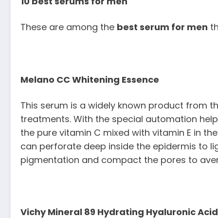
10 best serums for men
These are among the
best serum for men
th
Melano CC Whitening Essence
This serum is a widely known product from t
treatments. With the special automation he
the pure vitamin C mixed with vitamin E in the 
can perforate deep inside the epidermis to lig
pigmentation and compact the pores to avert
Vichy Mineral 89 Hydrating Hyaluronic Acid