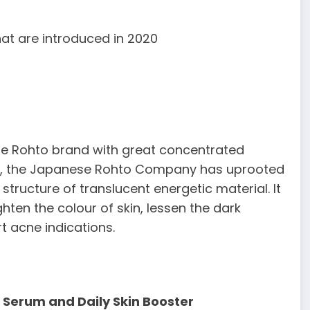
at are introduced in 2020
he Rohto brand with great concentrated
lp, the Japanese Rohto Company has uprooted
structure of translucent energetic material. It
hten the colour of skin, lessen the dark
 acne indications.
 Serum and Daily Skin Booster