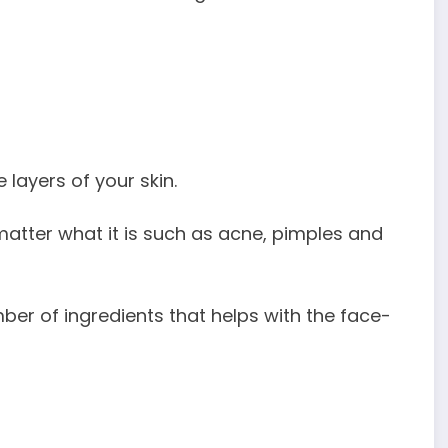
 layers of your skin.
o matter what it is such as acne, pimples and
mber of ingredients that helps with the face-