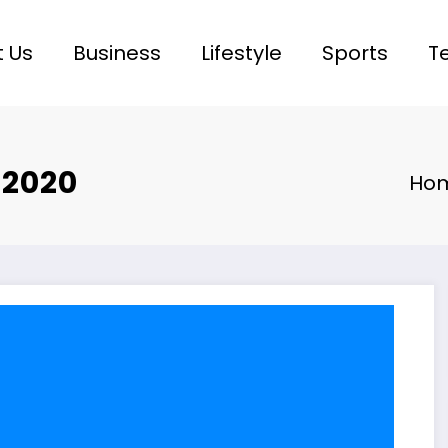
 Us
Business
Lifestyle
Sports
T
 2020
Ho