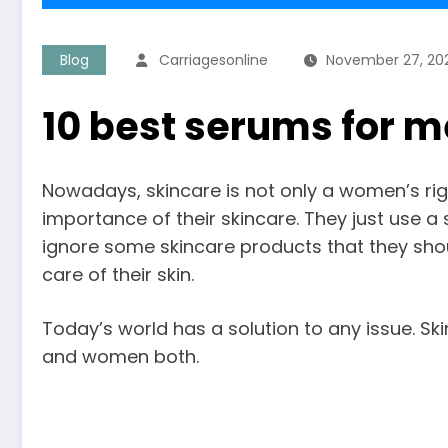
Blog
Carriagesonline
November 27, 20
10 best serums for m
Nowadays, skincare is not only a women’s rig
importance of their skincare. They just use a
ignore some skincare products that they sh
care of their skin.
Today’s world has a solution to any issue. S
and women both.