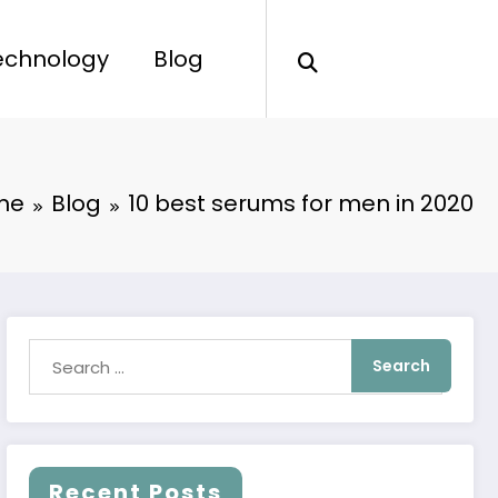
echnology
Blog
me
Blog
10 best serums for men in 2020
Recent Posts