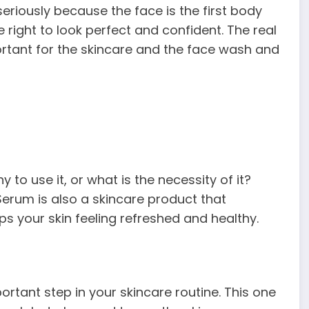
eriously because the face is the first body
he right to look perfect and confident. The real
portant for the skincare and the face wash and
 to use it, or what is the necessity of it?
erum is also a skincare product that
ps your skin feeling refreshed and healthy.
ortant step in your skincare routine. This one