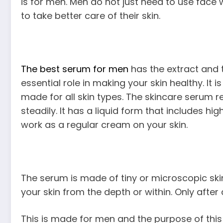
is for men. Men do not just need to use face
to take better care of their skin.
The best serum for men
has the extract and 
essential role in making your skin healthy. It 
made for all skin types. The skincare serum 
steadily. It has a liquid form that includes high
work as a regular cream on your skin.
The serum is made of tiny or microscopic skin
your skin from the depth or within. Only after a
This is made for men and the purpose of this 