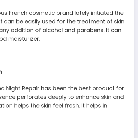
ous French cosmetic brand lately initiated the
 can be easily used for the treatment of skin
ny addition of alcohol and parabens. It can
ood moisturizer.
m
ed Night Repair has been the best product for
essence perforates deeply to enhance skin and
 helps the skin feel fresh. It helps in