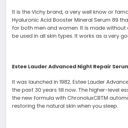
It is the Vichy brand, a very well know or fam
Hyaluronic Acid Booster Mineral Serum 89 that
for both men and women. It is made without a
be used in all skin types. It works as a very g
Estee Lauder Advanced Night Repair Seru
It was launched in 1982. Estee Lauder Advanc
the past 30 years till now. The higher-level 
the new formula with ChronoluxCBTM automation
restoring the natural skin when you sleep.