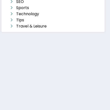
SEO
Sports
Technology
Tips
Travel & Leisure