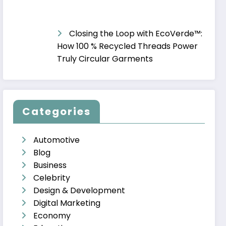
Closing the Loop with EcoVerde™:
How 100 % Recycled Threads Power
Truly Circular Garments
Categories
Automotive
Blog
Business
Celebrity
Design & Development
Digital Marketing
Economy