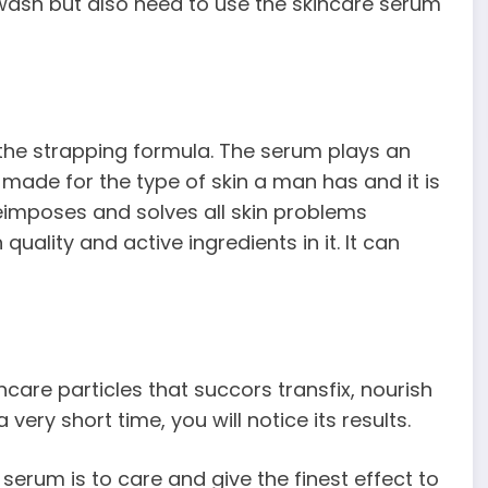
 wash but also need to use the skincare serum
the strapping formula. The serum plays an
is made for the type of skin a man has and it is
reimposes and solves all skin problems
 quality and active ingredients in it. It can
care particles that succors transfix, nourish
 very short time, you will notice its results.
serum is to care and give the finest effect to