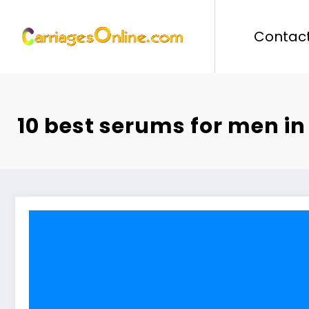
Skip
to
Contact
content
10 best serums for men in