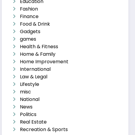
Education
Fashion
Finance
Food & Drink
Gadgets
games
Health & Fitness
Home & Family
Home Improvement
International
Law & Legal
Lifestyle
misc
National
News
Politics
Real Estate
Recreation & Sports