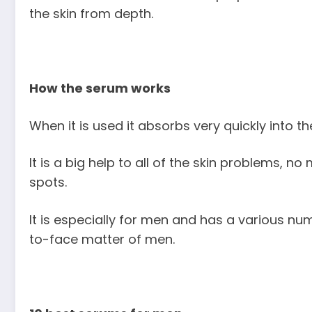
the skin from depth.
How the serum works
When it is used it absorbs very quickly into the
It is a big help to all of the skin problems, n
spots.
It is especially for men and has a various nu
to-face matter of men.