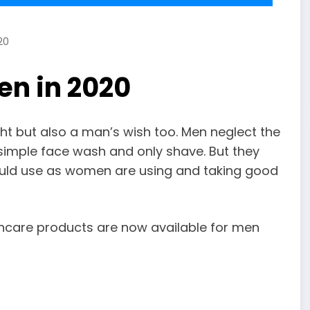
20
en in 2020
ht but also a man’s wish too. Men neglect the
 simple face wash and only shave. But they
ould use as women are using and taking good
kincare products are now available for men