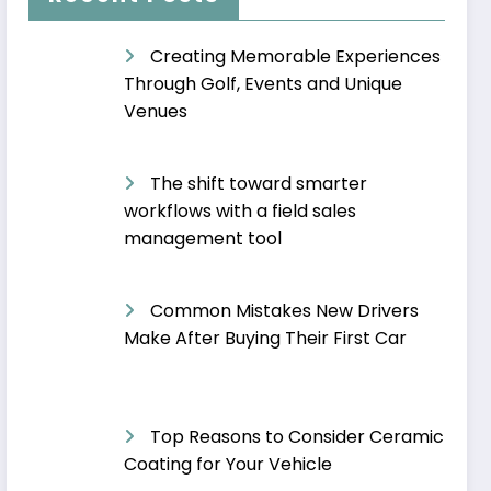
Creating Memorable Experiences
Through Golf, Events and Unique
Venues
The shift toward smarter
workflows with a field sales
management tool
Common Mistakes New Drivers
Make After Buying Their First Car
Top Reasons to Consider Ceramic
Coating for Your Vehicle