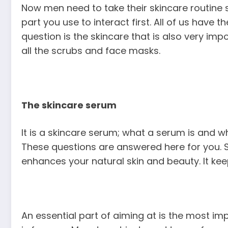
Now men need to take their skincare routine s
part you use to interact first. All of us have t
question is the skincare that is also very im
all the scrubs and face masks.
The skincare serum
It is a skincare serum; what a serum is and why
These questions are answered here for you. S
enhances your natural skin and beauty. It kee
An essential part of aiming at is the most imp