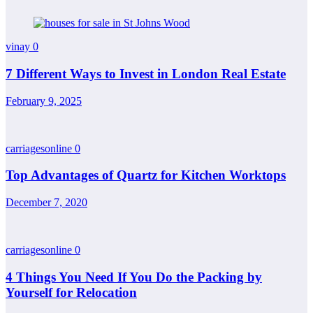
vinay
0
7 Different Ways to Invest in London Real Estate
February 9, 2025
carriagesonline
0
Top Advantages of Quartz for Kitchen Worktops
December 7, 2020
carriagesonline
0
4 Things You Need If You Do the Packing by
Yourself for Relocation