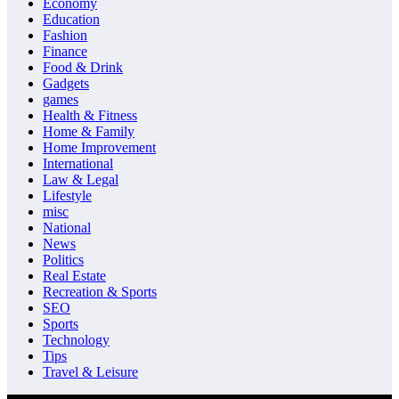
Economy
Education
Fashion
Finance
Food & Drink
Gadgets
games
Health & Fitness
Home & Family
Home Improvement
International
Law & Legal
Lifestyle
misc
National
News
Politics
Real Estate
Recreation & Sports
SEO
Sports
Technology
Tips
Travel & Leisure