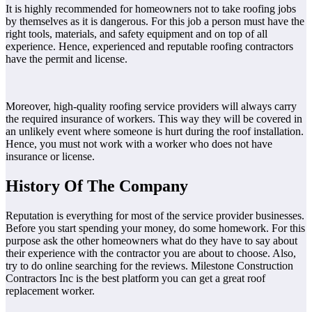
It is highly recommended for homeowners not to take roofing jobs
by themselves as it is dangerous. For this job a person must have the
right tools, materials, and safety equipment and on top of all
experience. Hence, experienced and reputable roofing contractors
have the permit and license.
Moreover, high-quality roofing service providers will always carry
the required insurance of workers. This way they will be covered in
an unlikely event where someone is hurt during the roof installation.
Hence, you must not work with a worker who does not have
insurance or license.
History Of The Company
Reputation is everything for most of the service provider businesses.
Before you start spending your money, do some homework. For this
purpose ask the other homeowners what do they have to say about
their experience with the contractor you are about to choose. Also,
try to do online searching for the reviews. Milestone Construction
Contractors Inc is the best platform you can get a great roof
replacement worker.