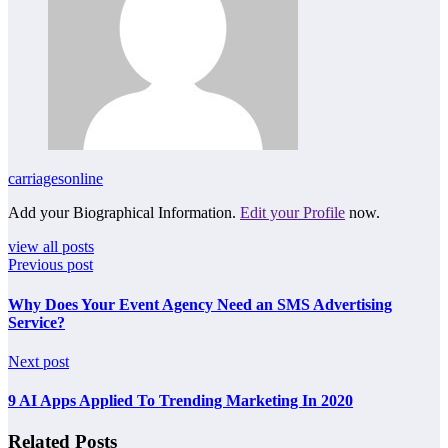
carriagesonline
Add your Biographical Information.
Edit your Profile
now.
view all posts
Previous post
Why Does Your Event Agency Need an SMS Advertising
Service?
Next post
9 AI Apps Applied To Trending Marketing In 2020
Related Posts