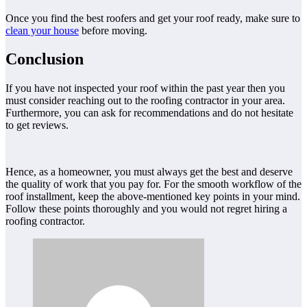
Once you find the best roofers and get your roof ready, make sure to
clean your house
before moving.
Conclusion
If you have not inspected your roof within the past year then you
must consider reaching out to the roofing contractor in your area.
Furthermore, you can ask for recommendations and do not hesitate
to get reviews.
Hence, as a homeowner, you must always get the best and deserve
the quality of work that you pay for. For the smooth workflow of the
roof installment, keep the above-mentioned key points in your mind.
Follow these points thoroughly and you would not regret hiring a
roofing contractor.