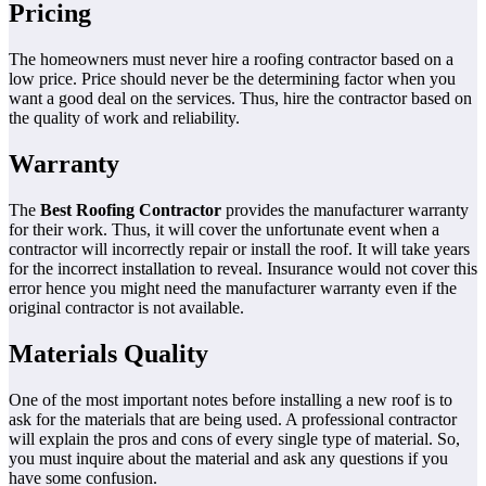
Pricing
The homeowners must never hire a roofing contractor based on a
low price. Price should never be the determining factor when you
want a good deal on the services. Thus, hire the contractor based on
the quality of work and reliability.
Warranty
The
Best Roofing Contractor
provides the manufacturer warranty
for their work. Thus, it will cover the unfortunate event when a
contractor will incorrectly repair or install the roof. It will take years
for the incorrect installation to reveal. Insurance would not cover this
error hence you might need the manufacturer warranty even if the
original contractor is not available.
Materials Quality
One of the most important notes before installing a new roof is to
ask for the materials that are being used. A professional contractor
will explain the pros and cons of every single type of material. So,
you must inquire about the material and ask any questions if you
have some confusion.