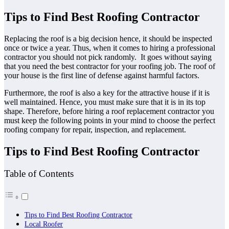
Tips to Find Best Roofing Contractor
Replacing the roof is a big decision hence, it should be inspected
once or twice a year. Thus, when it comes to hiring a professional
contractor you should not pick randomly. It goes without saying
that you need the best contractor for your roofing job. The roof of
your house is the first line of defense against harmful factors.
Furthermore, the roof is also a key for the attractive house if it is
well maintained. Hence, you must make sure that it is in its top
shape. Therefore, before hiring a roof replacement contractor you
must keep the following points in your mind to choose the perfect
roofing company for repair, inspection, and replacement.
Tips to Find Best Roofing Contractor
Table of Contents
Tips to Find Best Roofing Contractor
Local Roofer