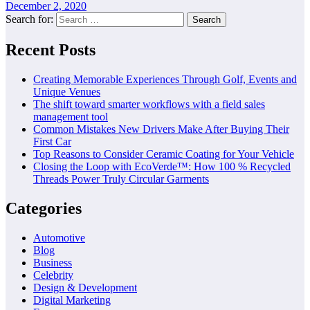
December 2, 2020
Search for:
Recent Posts
Creating Memorable Experiences Through Golf, Events and
Unique Venues
The shift toward smarter workflows with a field sales
management tool
Common Mistakes New Drivers Make After Buying Their
First Car
Top Reasons to Consider Ceramic Coating for Your Vehicle
Closing the Loop with EcoVerde™: How 100 % Recycled
Threads Power Truly Circular Garments
Categories
Automotive
Blog
Business
Celebrity
Design & Development
Digital Marketing