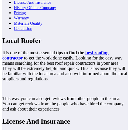
License And Insurance
History Of The Company
Pricing
Warranty
Materials Quality
Conclusion
Local Roofer
It is one of the most essential
tips to find the
best roofing
contractor
to get the work done easily. Looking for the easy way
means searching for the best roof repair contractors in your area.
They will be extremely helpful and quick. This is because they will
be familiar with the local area and also well informed about the local
suppliers and regulations.
This way you can also get reviews from other people in the area.
You can get reviews from the people who have hired the company
and ask about their experiences.
License And Insurance