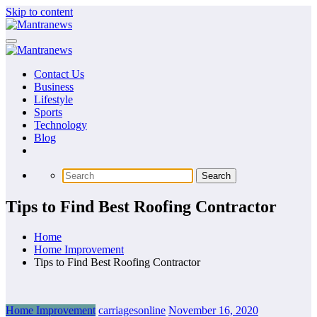
Skip to content
Contact Us
Business
Lifestyle
Sports
Technology
Blog
Tips to Find Best Roofing Contractor
Home
Home Improvement
Tips to Find Best Roofing Contractor
Home Improvement
carriagesonline
November 16, 2020