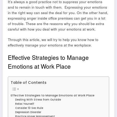
It’s always a good practice not to suppress your emotions
and to remain in touch with them. Expressing your emotions
in the right way can seal the deal for you. On the other hand,
expressing anger inside office premises can get you in a lot
of trouble. These are the reasons why you should be extra
careful with how you deal with your emotions at work.
Through this article, we will try to help you know how to
effectively manage your emotions at the workplace.
Effective Strategies to Manage
Emotions at Work Place
Table of Contents
Effective Strategies to Manage Emotions at Work Place
Dealing With Stress from Outside
Relax Yourself
Consider 10 Sec Rule
Depression Disorder
Practice Anger Management