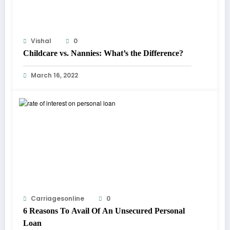
Vishal
0
Childcare vs. Nannies: What’s the Difference?
March 16, 2022
Carriagesonline
0
6 Reasons To Avail Of An Unsecured Personal
Loan