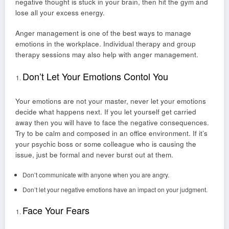
negative thought is stuck in your brain, then hit the gym and
lose all your excess energy.
Anger management is one of the best ways to manage
emotions in the workplace. Individual therapy and group
therapy sessions may also help with anger management.
Don’t Let Your Emotions Contol You
Your emotions are not your master, never let your emotions
decide what happens next. If you let yourself get carried
away then you will have to face the negative consequences.
Try to be calm and composed in an office environment. If it’s
your psychic boss or some colleague who is causing the
issue, just be formal and never burst out at them.
Don’t communicate with anyone when you are angry.
Don’t let your negative emotions have an impact on your judgment.
Face Your Fears