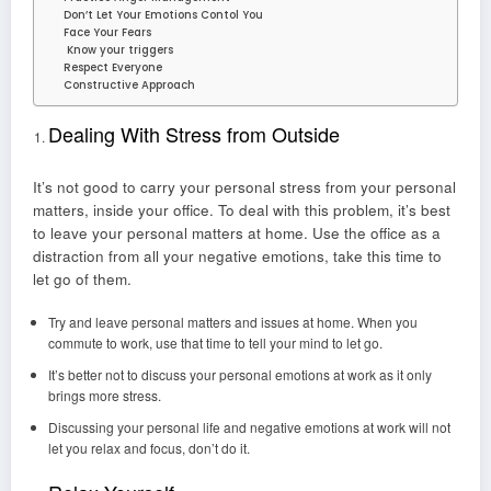
Don’t Let Your Emotions Contol You
Face Your Fears
Know your triggers
Respect Everyone
Constructive Approach
Dealing With Stress from Outside
It’s not good to carry your personal stress from your personal
matters, inside your office. To deal with this problem, it’s best
to leave your personal matters at home. Use the office as a
distraction from all your negative emotions, take this time to
let go of them.
Try and leave personal matters and issues at home. When you
commute to work, use that time to tell your mind to let go.
It’s better not to discuss your personal emotions at work as it only
brings more stress.
Discussing your personal life and negative emotions at work will not
let you relax and focus, don’t do it.