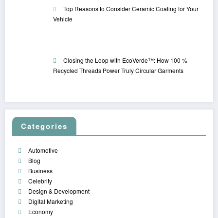
Top Reasons to Consider Ceramic Coating for Your
Vehicle
Closing the Loop with EcoVerde™: How 100 %
Recycled Threads Power Truly Circular Garments
Categories
Automotive
Blog
Business
Celebrity
Design & Development
Digital Marketing
Economy