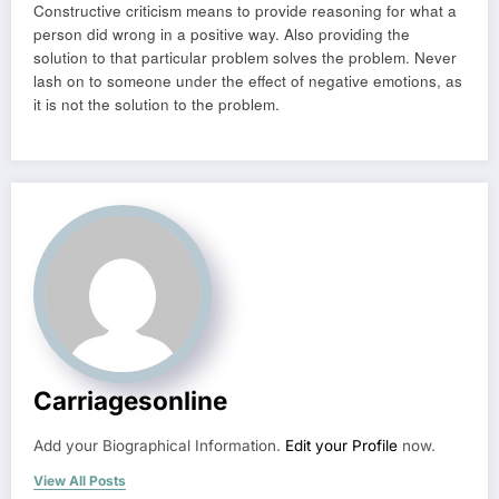
Constructive criticism means to provide reasoning for what a
person did wrong in a positive way. Also providing the
solution to that particular problem solves the problem. Never
lash on to someone under the effect of negative emotions, as
it is not the solution to the problem.
Carriagesonline
Add your Biographical Information.
Edit your Profile
now.
View All Posts