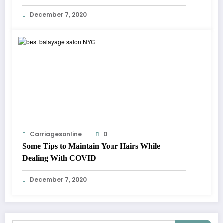
December 7, 2020
Carriagesonline
0
Some Tips to Maintain Your Hairs While
Dealing With COVID
December 7, 2020