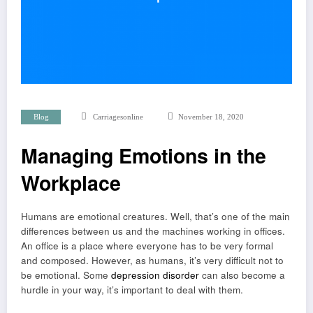
Blog
Carriagesonline
November 18, 2020
Managing Emotions in the
Workplace
Humans are emotional creatures. Well, that’s one of the main
differences between us and the machines working in offices.
An office is a place where everyone has to be very formal
and composed. However, as humans, it’s very difficult not to
be emotional. Some
depression disorder
can also become a
hurdle in your way, it’s important to deal with them.