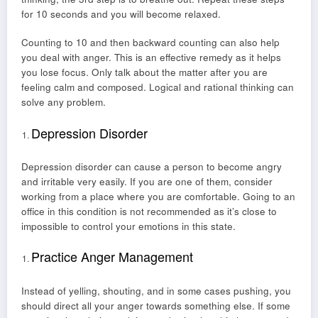
for 10 seconds and you will become relaxed.
Counting to 10 and then backward counting can also help
you deal with anger. This is an effective remedy as it helps
you lose focus. Only talk about the matter after you are
feeling calm and composed. Logical and rational thinking can
solve any problem.
Depression Disorder
Depression disorder can cause a person to become angry
and irritable very easily. If you are one of them, consider
working from a place where you are comfortable. Going to an
office in this condition is not recommended as it’s close to
impossible to control your emotions in this state.
Practice Anger Management
Instead of yelling, shouting, and in some cases pushing, you
should direct all your anger towards something else. If some