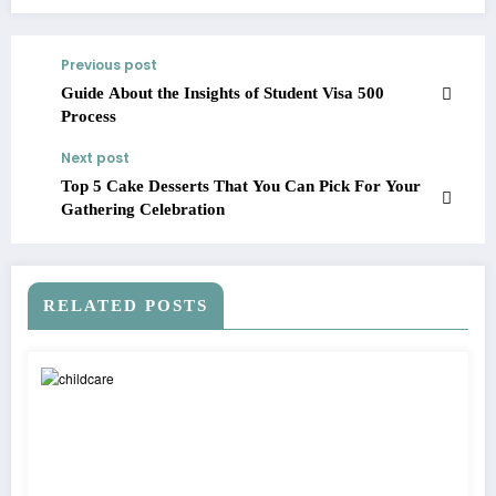
Previous post
Guide About the Insights of Student Visa 500
Process
Next post
Top 5 Cake Desserts That You Can Pick For Your
Gathering Celebration
RELATED POSTS