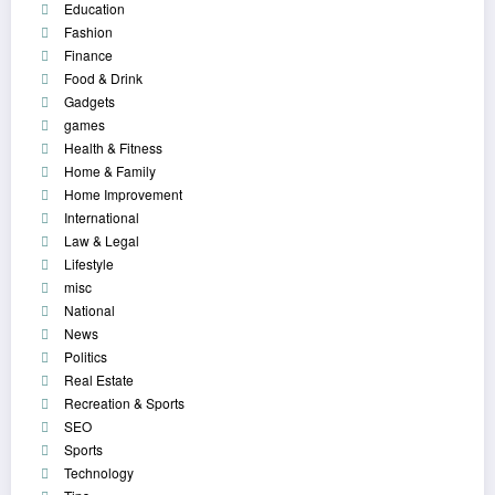
Education
Fashion
Finance
Food & Drink
Gadgets
games
Health & Fitness
Home & Family
Home Improvement
International
Law & Legal
Lifestyle
misc
National
News
Politics
Real Estate
Recreation & Sports
SEO
Sports
Technology