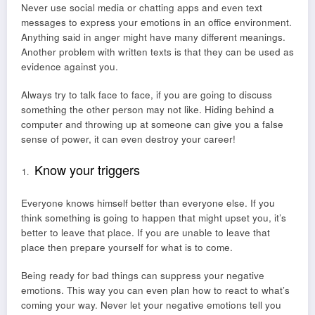
Never use social media or chatting apps and even text
messages to express your emotions in an office environment.
Anything said in anger might have many different meanings.
Another problem with written texts is that they can be used as
evidence against you.
Always try to talk face to face, if you are going to discuss
something the other person may not like. Hiding behind a
computer and throwing up at someone can give you a false
sense of power, it can even destroy your career!
Know your triggers
Everyone knows himself better than everyone else. If you
think something is going to happen that might upset you, it’s
better to leave that place. If you are unable to leave that
place then prepare yourself for what is to come.
Being ready for bad things can suppress your negative
emotions. This way you can even plan how to react to what’s
coming your way. Never let your negative emotions tell you