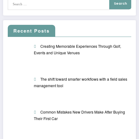
Recent Posts
Creating Memorable Experiences Through Golf,
Events and Unique Venues
The shift toward smarter workflows with a field sales
management tool
Common Mistakes New Drivers Make After Buying
Their First Car