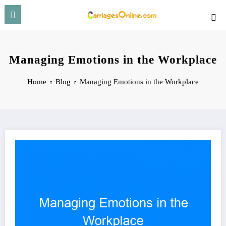
Skip
to
content
Managing Emotions in the Workplace
Home
Blog
Managing Emotions in the Workplace