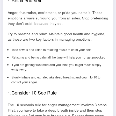
Relax Yourself
Anger, frustration, excitement, or pride you name it. These
emotions always surround you from all sides. Stop pretending
they don’t exist, because they do.
Try to breathe and relax. Maintain good health and hygiene,
as these are two key factors in managing emotions.
Take a walk and listen to relaxing music to calm your self.
Relaxing and being calm all the time will help you not get provoked.
If you are getting frustrated and you think you might react, simply
walk away.
Slowly inhale and exhale, take deep breaths, and count to 10 to
control your anger.
Consider 10 Sec Rule
The 10 seconds rule for anger management involves 3 steps.
First, you have to take a deep breath inside and then stop
thinking, the 3rd step is to breathe out. Repeat these steps