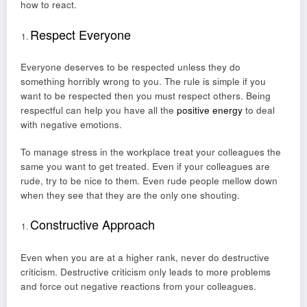
how to react.
Respect Everyone
Everyone deserves to be respected unless they do
something horribly wrong to you. The rule is simple if you
want to be respected then you must respect others. Being
respectful can help you have all the
positive energy
to deal
with negative emotions.
To manage stress in the workplace treat your colleagues the
same you want to get treated. Even if your colleagues are
rude, try to be nice to them. Even rude people mellow down
when they see that they are the only one shouting.
Constructive Approach
Even when you are at a higher rank, never do destructive
criticism. Destructive criticism only leads to more problems
and force out negative reactions from your colleagues.