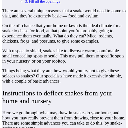
3. Fill all the openings
There are several unique reasons that a snake would need to come to
visit, and they’re extremely basic — food and asylum.
On the off chance that your home or lawn is the ideal climate for a
snake to chase for food, at that point you’re probably going to
experience them eventually. What do they eat? Mice, rodents,
chickens, frogs, and possums, to give some examples.
With respect to shield, snakes like to discover warm, comfortable
small concealing spots to settle. This may pull them to specific spots
in your nursery, or on your rooftop.
Things being what they are, how would you try not to give these
solaces to snakes? Our specialists have made it excessively simple,
with a couple of basic advances.
Instructions to deflect snakes from your
home and nursery
Here we go through what may draw in snakes to your home, and
how you may really prevent them from drawing close to your home.
There are some simple advances you can take to do this, by snake-