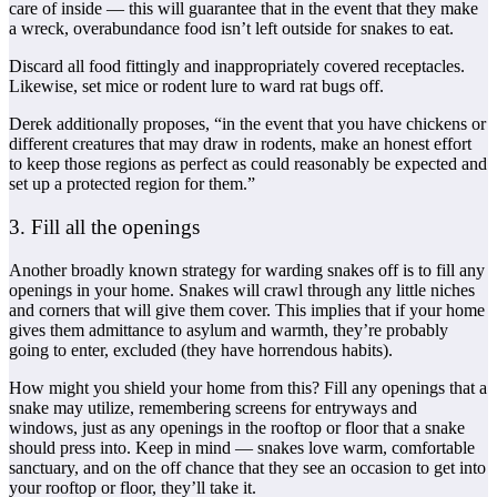
care of inside — this will guarantee that in the event that they make
a wreck, overabundance food isn’t left outside for snakes to eat.
Discard all food fittingly and inappropriately covered receptacles.
Likewise, set mice or rodent lure to ward rat bugs off.
Derek additionally proposes, “in the event that you have chickens or
different creatures that may draw in rodents, make an honest effort
to keep those regions as perfect as could reasonably be expected and
set up a protected region for them.”
3. Fill all the openings
Another broadly known strategy for warding snakes off is to fill any
openings in your home. Snakes will crawl through any little niches
and corners that will give them cover. This implies that if your home
gives them admittance to asylum and warmth, they’re probably
going to enter, excluded (they have horrendous habits).
How might you shield your home from this? Fill any openings that a
snake may utilize, remembering screens for entryways and
windows, just as any openings in the rooftop or floor that a snake
should press into. Keep in mind — snakes love warm, comfortable
sanctuary, and on the off chance that they see an occasion to get into
your rooftop or floor, they’ll take it.