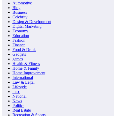
Automotive
Blog
Business
Celebrity
Design & Development
Digital Marketing
Economy
Education
Fashion
Finance
Food & Drink
Gadgets
games
Health & Fitness
Home & Family
Home Improvement
International
Law & Legal
Lifestyle
misc
National
News
Politics
Real Estate
Recreation & Sports