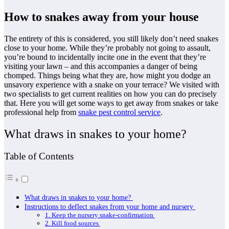
How to snakes away from your house
The entirety of this is considered, you still likely don’t need snakes
close to your home. While they’re probably not going to assault,
you’re bound to incidentally incite one in the event that they’re
visiting your lawn – and this accompanies a danger of being
chomped. Things being what they are, how might you dodge an
unsavory experience with a snake on your terrace? We visited with
two specialists to get current realities on how you can do precisely
that. Here you will get some ways to get away from snakes or take
professional help from
snake pest control service
.
What draws in snakes to your home?
Table of Contents
What draws in snakes to your home?
Instructions to deflect snakes from your home and nursery
1. Keep the nursery snake-confirmation
2. Kill food sources