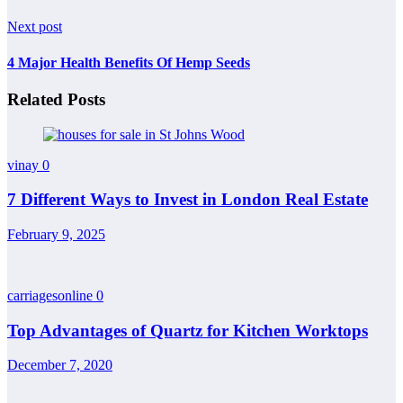
Next post
4 Major Health Benefits Of Hemp Seeds
Related Posts
vinay
0
7 Different Ways to Invest in London Real Estate
February 9, 2025
carriagesonline
0
Top Advantages of Quartz for Kitchen Worktops
December 7, 2020