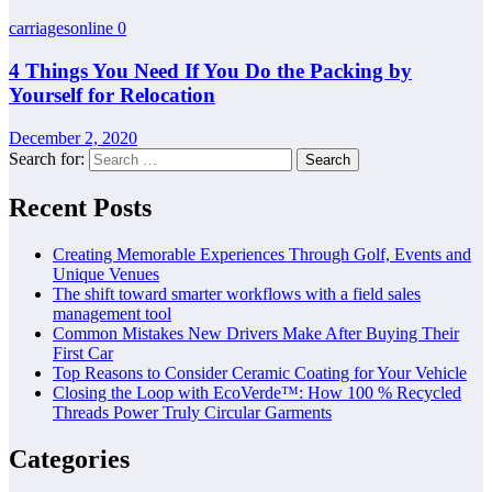
carriagesonline
0
4 Things You Need If You Do the Packing by
Yourself for Relocation
December 2, 2020
Search for:
Recent Posts
Creating Memorable Experiences Through Golf, Events and
Unique Venues
The shift toward smarter workflows with a field sales
management tool
Common Mistakes New Drivers Make After Buying Their
First Car
Top Reasons to Consider Ceramic Coating for Your Vehicle
Closing the Loop with EcoVerde™: How 100 % Recycled
Threads Power Truly Circular Garments
Categories