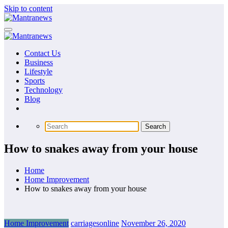
Skip to content
Contact Us
Business
Lifestyle
Sports
Technology
Blog
How to snakes away from your house
Home
Home Improvement
How to snakes away from your house
Home Improvement
carriagesonline
November 26, 2020