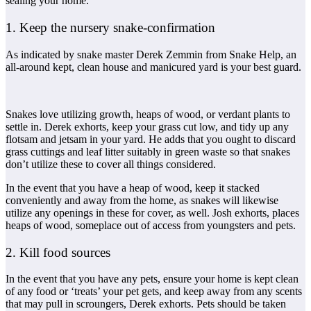
sealing your home.
1. Keep the nursery snake-confirmation
As indicated by snake master Derek Zemmin from Snake Help, an
all-around kept, clean house and manicured yard is your best guard.
Snakes love utilizing growth, heaps of wood, or verdant plants to
settle in. Derek exhorts, keep your grass cut low, and tidy up any
flotsam and jetsam in your yard. He adds that you ought to discard
grass cuttings and leaf litter suitably in green waste so that snakes
don’t utilize these to cover all things considered.
In the event that you have a heap of wood, keep it stacked
conveniently and away from the home, as snakes will likewise
utilize any openings in these for cover, as well. Josh exhorts, places
heaps of wood, someplace out of access from youngsters and pets.
2. Kill food sources
In the event that you have any pets, ensure your home is kept clean
of any food or ‘treats’ your pet gets, and keep away from any scents
that may pull in scroungers, Derek exhorts. Pets should be taken