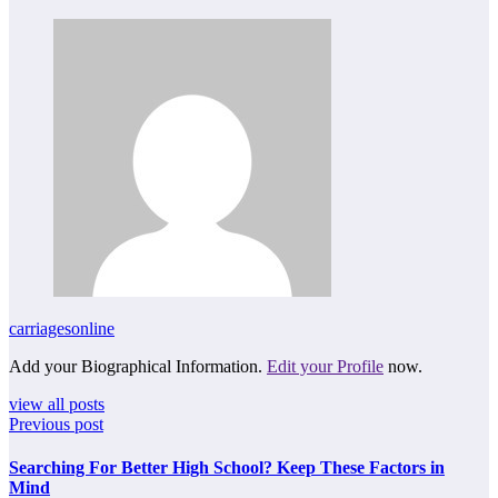
carriagesonline
Add your Biographical Information.
Edit your Profile
now.
view all posts
Previous post
Searching For Better High School? Keep These Factors in
Mind