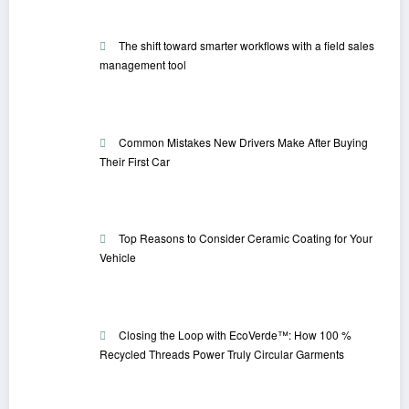
The shift toward smarter workflows with a field sales
management tool
Common Mistakes New Drivers Make After Buying
Their First Car
Top Reasons to Consider Ceramic Coating for Your
Vehicle
Closing the Loop with EcoVerde™: How 100 %
Recycled Threads Power Truly Circular Garments