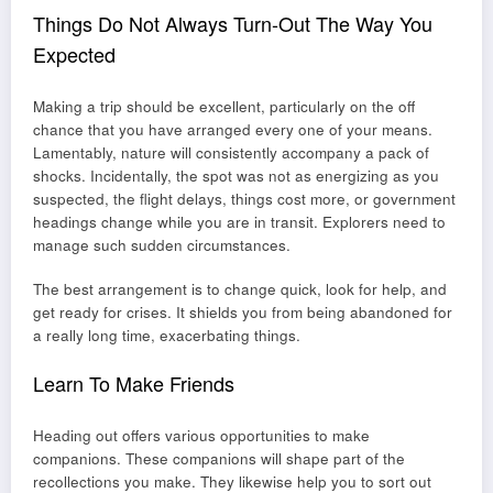
Things Do Not Always Turn-Out The Way You
Expected
Making a trip should be excellent, particularly on the off
chance that you have arranged every one of your means.
Lamentably, nature will consistently accompany a pack of
shocks. Incidentally, the spot was not as energizing as you
suspected, the flight delays, things cost more, or government
headings change while you are in transit. Explorers need to
manage such sudden circumstances.
The best arrangement is to change quick, look for help, and
get ready for crises. It shields you from being abandoned for
a really long time, exacerbating things.
Learn To Make Friends
Heading out offers various opportunities to make
companions. These companions will shape part of the
recollections you make. They likewise help you to sort out