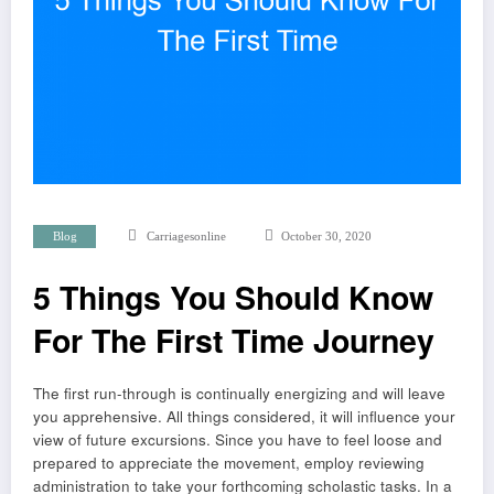
Blog
Carriagesonline
October 30, 2020
5 Things You Should Know
For The First Time Journey
The first run-through is continually energizing and will leave
you apprehensive. All things considered, it will influence your
view of future excursions. Since you have to feel loose and
prepared to appreciate the movement, employ reviewing
administration to take your forthcoming scholastic tasks. In a