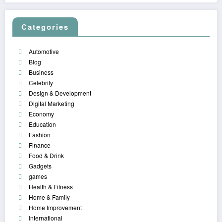
Categories
Automotive
Blog
Business
Celebrity
Design & Development
Digital Marketing
Economy
Education
Fashion
Finance
Food & Drink
Gadgets
games
Health & Fitness
Home & Family
Home Improvement
International