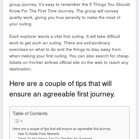
group journey, it’s easy to remember the 5 Things You Should
Know For The First Time Journey. The group will convey
quality work, giving you true serenity to make the most of
your outing.
Each explorer wants a vital first outing. It will take difficult
work to get such an outing. There are extraordinary
exercises on what to do and the things to stay away from
when making your first outing. You can also search for cheap
tickets on
frontier airlines official site
on the web to reach any
destination.
Here are a couple of tips that will
ensure an agreeable first journey.
Table of Contents
Here are a couple of tips that will ensure an agreeable first journey.
How To Handle Panic Moments
Things Do Not Always Turn-Out The Way You Expected