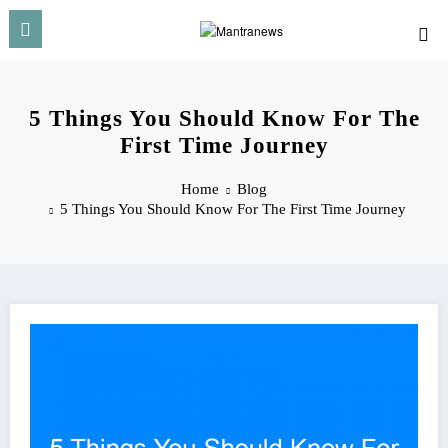
Skip
to
content
5 Things You Should Know For The
First Time Journey
Home
Blog
5 Things You Should Know For The First Time Journey