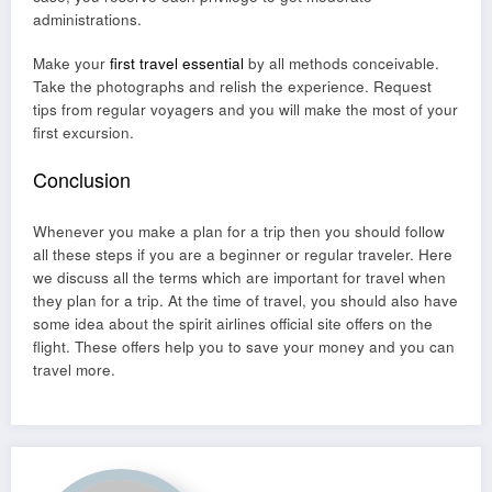
administrations.
Make your
first travel essential
by all methods conceivable.
Take the photographs and relish the experience. Request
tips from regular voyagers and you will make the most of your
first excursion.
Conclusion
Whenever you make a plan for a trip then you should follow
all these steps if you are a beginner or regular traveler. Here
we discuss all the terms which are important for travel when
they plan for a trip. At the time of travel, you should also have
some idea about the
spirit airlines official site
offers on the
flight. These offers help you to save your money and you can
travel more.