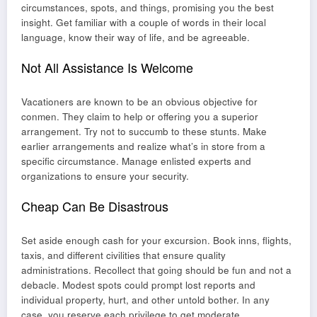
circumstances, spots, and things, promising you the best
insight. Get familiar with a couple of words in their local
language, know their way of life, and be agreeable.
Not All Assistance Is Welcome
Vacationers are known to be an obvious objective for
conmen. They claim to help or offering you a superior
arrangement. Try not to succumb to these stunts. Make
earlier arrangements and realize what’s in store from a
specific circumstance. Manage enlisted experts and
organizations to ensure your security.
Cheap Can Be Disastrous
Set aside enough cash for your excursion. Book inns, flights,
taxis, and different civilities that ensure quality
administrations. Recollect that going should be fun and not a
debacle. Modest spots could prompt lost reports and
individual property, hurt, and other untold bother. In any
case, you reserve each privilege to get moderate