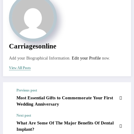
Carriagesonline
Add your Biographical Information.
Edit your Profile
now.
View All Posts
Previous post
Most Essential Gifts to Commemorate Your First
Wedding Anniversary
Next post
What Are Some Of The Major Benefits Of Dental
Implant?