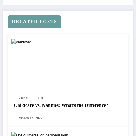
RELATED POSTS
Vishal
0
Childcare vs. Nannies: What’s the Difference?
March 16, 2022