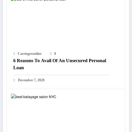
Carriagesonline
0
6 Reasons To Avail Of An Unsecured Personal
Loan
December 7, 2020