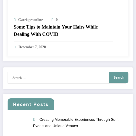
Carriagesonline
0
Some Tips to Maintain Your Hairs While
Dealing With COVID
December 7, 2020
Recent Posts
Creating Memorable Experiences Through Golf,
Events and Unique Venues