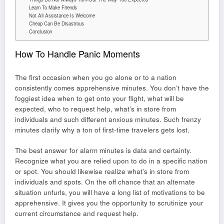
Learn To Make Friends
Not All Assistance Is Welcome
Cheap Can Be Disastrous
Conclusion
How To Handle Panic Moments
The first occasion when you go alone or to a nation
consistently comes apprehensive minutes. You don’t have the
foggiest idea when to get onto your flight, what will be
expected, who to request help, what’s in store from
individuals and such different anxious minutes. Such frenzy
minutes clarify why a ton of first-time travelers gets lost.
The best answer for alarm minutes is data and certainty.
Recognize what you are relied upon to do in a specific nation
or spot. You should likewise realize what’s in store from
individuals and spots. On the off chance that an alternate
situation unfurls, you will have a long list of motivations to be
apprehensive. It gives you the opportunity to scrutinize your
current circumstance and request help.