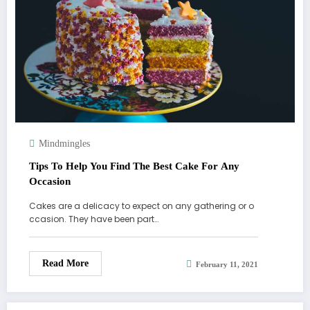
Mindmingles
Tips To Help You Find The Best Cake For Any
Occasion
Cakes are a delicacy to expect on any gathering or o
ccasion. They have been part…
Read More
February 11, 2021