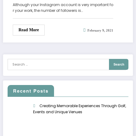
Although your Instagram account is very important fo
r your work, the number of followers is…
Read More
February 9, 2021
Recent Posts
Creating Memorable Experiences Through Golf,
Events and Unique Venues