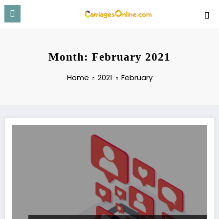
Skip
to
content
Month: February 2021
Home
2021
February