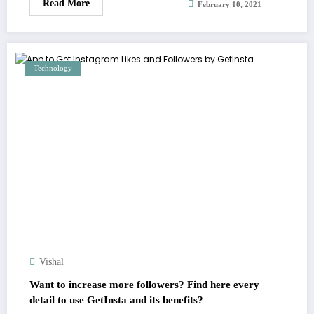
Read More
February 10, 2021
Technology
Vishal
Want to increase more followers? Find here every
detail to use GetInsta and its benefits?