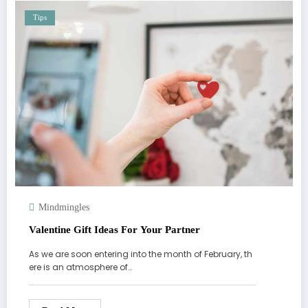
Tips
Mindmingles
Valentine Gift Ideas For Your Partner
As we are soon entering into the month of February, th
ere is an atmosphere of…