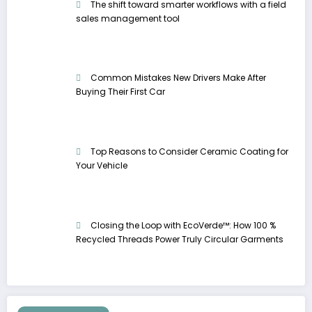
The shift toward smarter workflows with a field
sales management tool
Common Mistakes New Drivers Make After
Buying Their First Car
Top Reasons to Consider Ceramic Coating for
Your Vehicle
Closing the Loop with EcoVerde™: How 100 %
Recycled Threads Power Truly Circular Garments