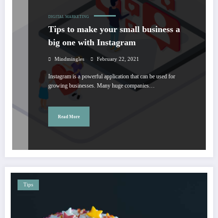
DIGITAL MARKETING
Tips to make your small business a
big one with Instagram
Mindmingles
February 22, 2021
Instagram is a powerful application that can be used for
growing businesses. Many huge companies…
Read More
Tips