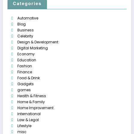
Categories
Automotive
Blog
Business
Celebrity
Design & Development
Digital Marketing
Economy
Education
Fashion
Finance
Food & Drink
Gadgets
games
Health & Fitness
Home & Family
Home Improvement
International
Law & Legal
Lifestyle
misc